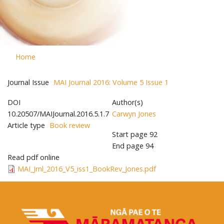
Home
Journal Issue
MAI Journal 2016: Volume 5 Issue 1
DOI
Author(s)
10.20507/MAIJournal.2016.5.1.7
Carwyn Jones
Article type
Book review
Start page
92
End page
94
Read pdf online
MAI_Jrnl_2016_V5_iss1_BookRev_Jones.pdf