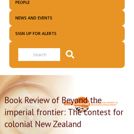
PEOPLE
NEWS AND EVENTS
SIGN UP FOR ALERTS
Search
Book Review of Beyond the
imperial frontier: The contest for
colonial New Zealand