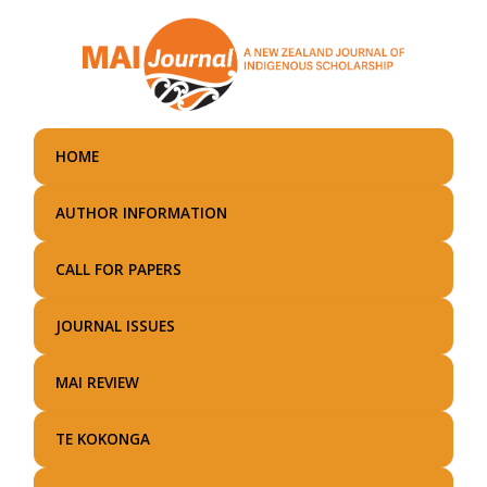
Skip
to
main
content
HOME
AUTHOR INFORMATION
CALL FOR PAPERS
JOURNAL ISSUES
MAI REVIEW
TE KOKONGA