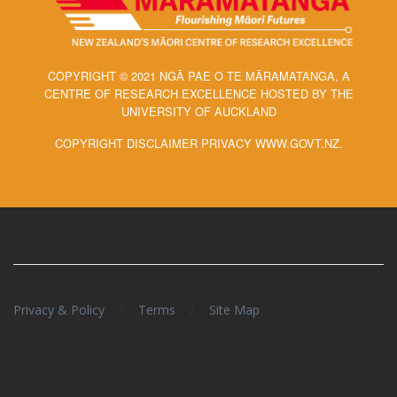
COPYRIGHT © 2021 NGĀ PAE O TE MĀRAMATANGA, A
CENTRE OF RESEARCH EXCELLENCE HOSTED BY THE
UNIVERSITY OF AUCKLAND
COPYRIGHT DISCLAIMER PRIVACY WWW.GOVT.NZ.
/
/
Privacy & Policy
Terms
Site Map