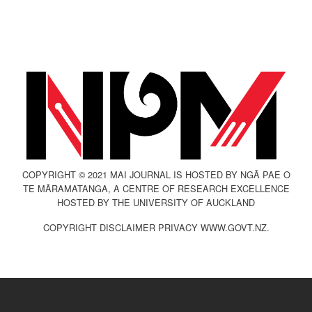
COPYRIGHT © 2021 MAI JOURNAL IS HOSTED BY NGĀ PAE O
TE MĀRAMATANGA, A CENTRE OF RESEARCH EXCELLENCE
HOSTED BY THE UNIVERSITY OF AUCKLAND
COPYRIGHT DISCLAIMER PRIVACY WWW.GOVT.NZ.