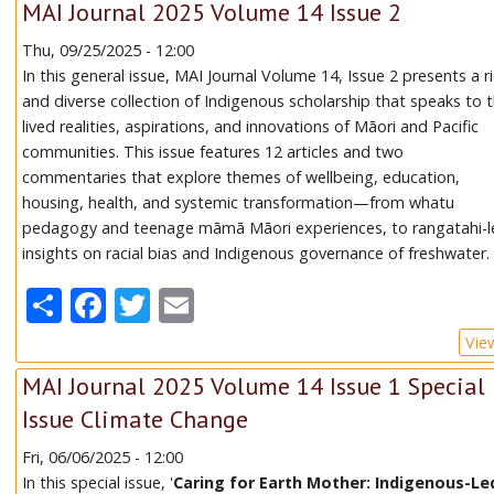
MAI Journal 2025 Volume 14 Issue 2
Thu, 09/25/2025 - 12:00
In this general issue, MAI Journal Volume 14, Issue 2 presents a r
and diverse collection of Indigenous scholarship that speaks to 
lived realities, aspirations, and innovations of Māori and Pacific
communities. This issue features 12 articles and two
commentaries that explore themes of wellbeing, education,
housing, health, and systemic transformation—from whatu
pedagogy and teenage māmā Māori experiences, to rangatahi-l
insights on racial bias and Indigenous governance of freshwater.
Share
Facebook
Twitter
Email
Vie
MAI Journal 2025 Volume 14 Issue 1 Special
Issue Climate Change
Fri, 06/06/2025 - 12:00
In this special issue, '
Caring for Earth Mother: Indigenous-Le