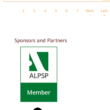
Pagination
1
2
3
4
5
6
7
Next
Last
Next page
La
›
»
Sponsors and Partners