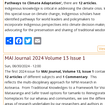
Pathways to Climate Adaptation',
there are
12 articles.
Indigenous knowledge is critical in addressing the climate crisis. 
this special issue on climate change, Indigenous scholars have
identified pathways for world leaders and policymakers to
incorporate Indigenous perspectives into climate decision-makin
advocating for the preservation and sharing of traditional wisdo
Share
Facebook
Twitter
Email
Vie
MAI Journal 2024 Volume 13 Issue 1
Sun, 06/30/2024 - 12:00
The first 2024 issue for
MAI Journal, Volume 13, Issue 1
contai
12 articles
of different subjects and
1 Commentary
. This
reflects the multi-disciplinary approach for NPM research in
Aotearoa. From Traditional Knowledges to a Framework for Vis
Matauranga and Safer travel options for tamariki to Reinvigorat
homeplaces for our whanau and communities, we see the differ
areas of research undertaken by our researchers and authors in