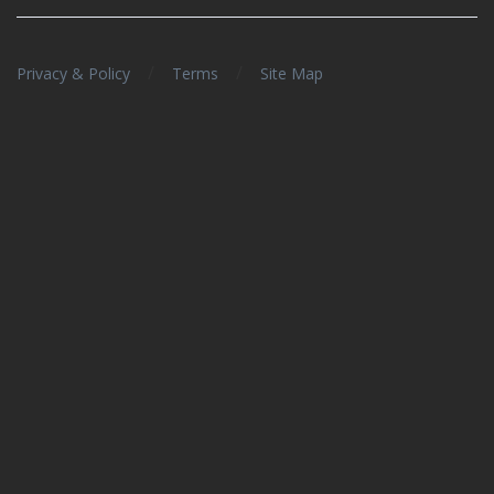
/
/
Privacy & Policy
Terms
Site Map