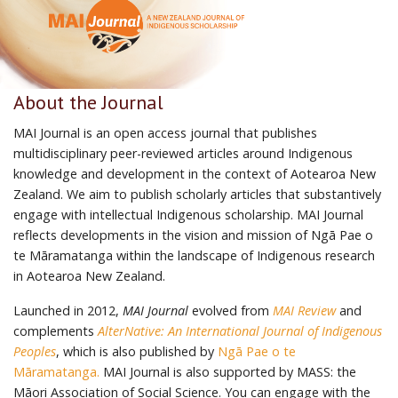
About the Journal
MAI Journal is an open access journal that publishes
multidisciplinary peer-reviewed articles around Indigenous
knowledge and development in the context of Aotearoa New
Zealand. We aim to publish scholarly articles that substantively
engage with intellectual Indigenous scholarship. MAI Journal
reflects developments in the vision and mission of Ngā Pae o
te Māramatanga within the landscape of Indigenous research
in Aotearoa New Zealand.
Launched in 2012,
MAI Journal
evolved from
MAI Review
and
complements
AlterNative: An International Journal of Indigenous
Peoples
, which is also published by
Ngā Pae o te
Māramatanga.
MAI Journal is also supported by MASS: the
Māori Association of Social Science. You can engage with the