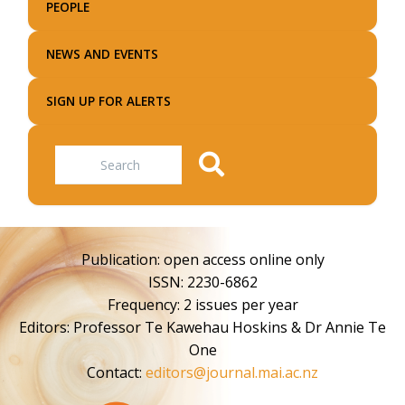
PEOPLE
NEWS AND EVENTS
SIGN UP FOR ALERTS
Search
Publication: open access online only
ISSN: 2230-6862
Frequency: 2 issues per year
Editors: Professor Te Kawehau Hoskins & Dr Annie Te
One
Contact:
editors@journal.mai.ac.nz