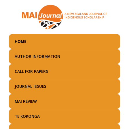
Skip
to
main
content
HOME
AUTHOR INFORMATION
CALL FOR PAPERS
JOURNAL ISSUES
MAI REVIEW
TE KOKONGA