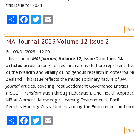
this issue for 2024.
Share
Facebook
Twitter
Email
Vie
MAI Journal 2023 Volume 12 Issue 2
Fri, 09/01/2023 - 12:00
This issue of
MAI Journal
, Volume 12, Issue 2
contains
14
articles
across a range of research areas that are representativ
of the breadth and vitality of Indigenous research in Aotearoa 
Zealand. This issue reflects the multidisciplinary nature of
MAI
Journal
articles, covering Post Settlement Governance Entities
(PSGE), Transformation through Education, One Health Approac
Māori Women’s Knowledge, Learning Environments, Pacific
Peoples Housing Crisis, Understanding the Environment and mor
Share
Facebook
Twitter
Email
Vie