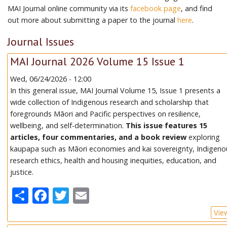
MAI Journal online community via its
facebook page
, and find
out more about submitting a paper to the journal
here
.
Journal Issues
MAI Journal 2026 Volume 15 Issue 1
Wed, 06/24/2026 - 12:00
In this general issue, MAI Journal Volume 15, Issue 1 presents a
wide collection of Indigenous research and scholarship that
foregrounds Māori and Pacific perspectives on resilience,
wellbeing, and self-determination.
This issue features 15
articles, four commentaries, and a book review
exploring
kaupapa such as Māori economies and kai sovereignty, Indigeno
research ethics, health and housing inequities, education, and
justice.
Share
Facebook
Twitter
Email
Vie