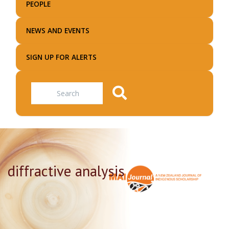
PEOPLE
NEWS AND EVENTS
SIGN UP FOR ALERTS
Search
diffractive analysis