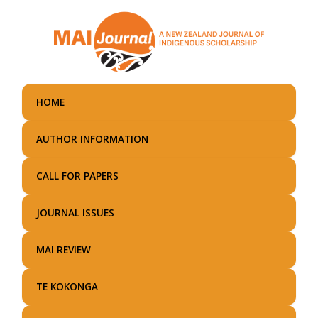
Skip
to
main
content
HOME
AUTHOR INFORMATION
CALL FOR PAPERS
JOURNAL ISSUES
MAI REVIEW
TE KOKONGA