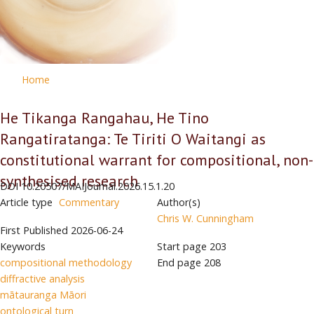
Home
He Tikanga Rangahau, He Tino
Rangatiratanga: Te Tiriti O Waitangi as
constitutional warrant for compositional, non-
synthesised research
DOI
10.20507/MAIJournal.2026.15.1.20
Article type
Commentary
Author(s)
Chris W. Cunningham
First Published
2026-06-24
Keywords
Start page
203
compositional methodology
End page
208
diffractive analysis
mātauranga Māori
ontological turn