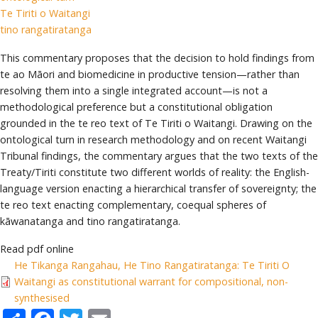
Te Tiriti o Waitangi
tino rangatiratanga
This commentary proposes that the decision to hold findings from
te ao Māori and biomedicine in productive tension—rather than
resolving them into a single integrated account—is not a
methodological preference but a constitutional obligation
grounded in the te reo text of Te Tiriti o Waitangi. Drawing on the
ontological turn in research methodology and on recent Waitangi
Tribunal findings, the commentary argues that the two texts of the
Treaty/Tiriti constitute two different worlds of reality: the English-
language version enacting a hierarchical transfer of sovereignty; the
te reo text enacting complementary, coequal spheres of
kāwanatanga and tino rangatiratanga.
Read pdf online
He Tikanga Rangahau, He Tino Rangatiratanga: Te Tiriti O
Waitangi as constitutional warrant for compositional, non-
synthesised
Share
Facebook
Twitter
Email