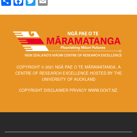
COPYRIGHT © 2021 NGĀ PAE O TE MĀRAMATANGA, A
CENTRE OF RESEARCH EXCELLENCE HOSTED BY THE
UNIVERSITY OF AUCKLAND
COPYRIGHT DISCLAIMER PRIVACY WWW.GOVT.NZ.