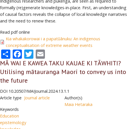
Indigenous researchers and pūkenga, are seen as required to
formally (re)generate knowledges-in-place. First, an understanding
of causal factors reveals the collapse of local knowledge narratives
and the need to renew these.
Read pdf online
Kia whakakorowai i a papatūānuku: An indigenous
conceptualisation of extreme weather events
Share
Facebook
Twitter
Email
MĀ WAI E KAWEA TAKU KAUAE KI TĀWHITI?
Utilising mātauranga Maori to convey us into
the future
DOI
10.20507/MAIJournal.2024.13.1.1
Article type
Journal article
Author(s)
Maia Hetaraka
Keywords
Education
epistemology