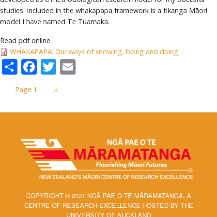
studies. Included in the whakapapa framework is a tikanga Māori
model I have named Te Tuamaka.
Read pdf online
WHAKAPAPA: Our ways of knowing, being and doing
Share
Facebook
Twitter
Email
Pagination
Page 1
Next
››
page
COPYRIGHT © 2021 NGĀ PAE O TE MĀRAMATANGA, A
CENTRE OF RESEARCH EXCELLENCE HOSTED BY THE
UNIVERSITY OF AUCKLAND