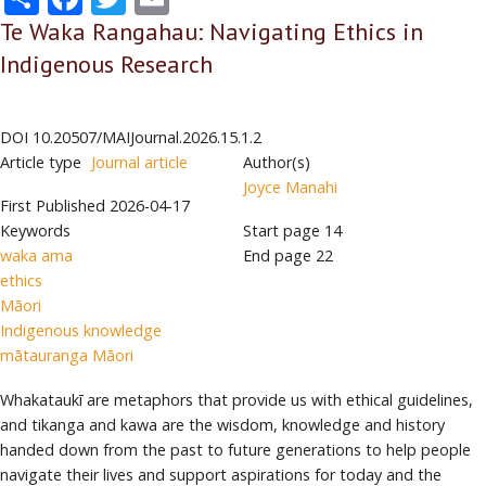
Te Waka Rangahau: Navigating Ethics in
Indigenous Research
DOI
10.20507/MAIJournal.2026.15.1.2
Article type
Journal article
Author(s)
Joyce Manahi
First Published
2026-04-17
Keywords
Start page
14
waka ama
End page
22
ethics
Māori
Indigenous knowledge
mātauranga Māori
Whakataukī are metaphors that provide us with ethical guidelines,
and tikanga and kawa are the wisdom, knowledge and history
handed down from the past to future generations to help people
navigate their lives and support aspirations for today and the