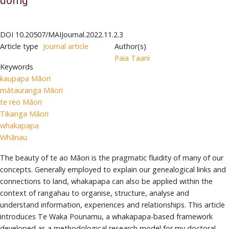
DOI
10.20507/MAIJournal.2022.11.2.3
Article type
Journal article
Author(s)
Paia Taani
Keywords
kaupapa Māori
mātauranga Māori
te reo Māori
Tikanga Māori
whakapapa
Whānau
The beauty of te ao Māori is the pragmatic fluidity of many of our
concepts. Generally employed to explain our genealogical links and
connections to land, whakapapa can also be applied within the
context of rangahau to organise, structure, analyse and
understand information, experiences and relationships. This article
introduces Te Waka Pounamu, a whakapapa-based framework
developed as a methodological research model for my doctoral