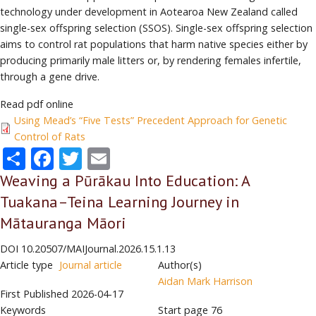
technology under development in Aotearoa New Zealand called
single-sex offspring selection (SSOS). Single-sex offspring selection
aims to control rat populations that harm native species either by
producing primarily male litters or, by rendering females infertile,
through a gene drive.
Read pdf online
Using Mead’s “Five Tests” Precedent Approach for Genetic
Control of Rats
Share
Facebook
Twitter
Email
Weaving a Pūrākau Into Education: A
Tuakana–Teina Learning Journey in
Mātauranga Māori
DOI
10.20507/MAIJournal.2026.15.1.13
Article type
Journal article
Author(s)
Aidan Mark Harrison
First Published
2026-04-17
Keywords
Start page
76