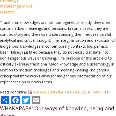
knowledge
mātauranga Māori
research
Traditional knowledges are not homogeneous or tidy; they often
contain hidden meanings and tensions. In some cases, they are
contradictory and therefore understanding them requires careful
analytical and critical thought. The marginalisation and exclusion of
Indigenous knowledges in contemporary contexts has perhaps
been (falsely) justified because they do not easily translate into
non-Indigenous ways of knowing. The purpose of this article is to
critically examine traditional Māori knowledge and epistemology in
relation to modern challenges and meaning-making. Indigenous
conceptual frameworks allow for Indigenous interpretation of our
experiences on our own terms.
Read pdf online
MĀ WAI E KAWEA TAKU KAUAE KI TĀWHITI?
Share
Facebook
Twitter
Email
WHAKAPAPA: Our ways of knowing, being and
doing