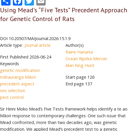
Using Mead’s “Five Tests” Precedent Approach
for Genetic Control of Rats
DOI
10.20507/MAIJournal.2026.15.1.9
Article type
Journal article
Author(s)
Raine Hananui
First Published
2026-06-24
Ocean Ripeka Mercier
Keywords
Alan King-Hunt
genetic modification
mātauranga Māori
Start page
126
precedent aspect
End page
137
sex selection
pest control
Sir Hirini Moko Mead’s Five Tests framework helps identify a te ao
Māori response to contemporary challenges. One such issue that
Mead confronted, more than two decades ago, was genetic
modification. We applied Mead’s precedent test to a genetic