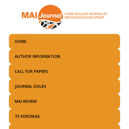
Skip
to
main
content
HOME
AUTHOR INFORMATION
CALL FOR PAPERS
JOURNAL ISSUES
MAI REVIEW
TE KOKONGA