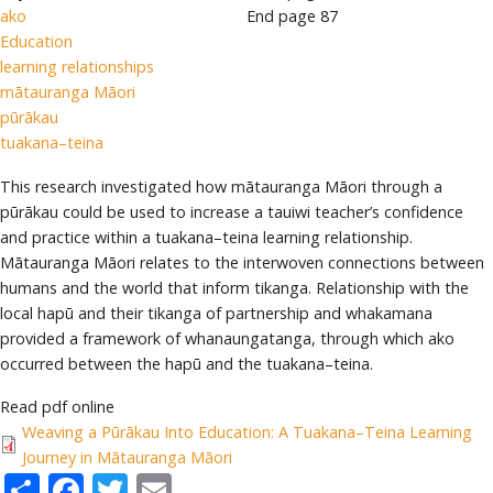
ako
End page
87
Education
learning relationships
mātauranga Māori
pūrākau
tuakana–teina
This research investigated how mātauranga Māori through a
pūrākau could be used to increase a tauiwi teacher’s confidence
and practice within a tuakana–teina learning relationship.
Mātauranga Māori relates to the interwoven connections between
humans and the world that inform tikanga. Relationship with the
local hapū and their tikanga of partnership and whakamana
provided a framework of whanaungatanga, through which ako
occurred between the hapū and the tuakana–teina.
Read pdf online
Weaving a Pūrākau Into Education: A Tuakana–Teina Learning
Journey in Mātauranga Māori
Share
Facebook
Twitter
Email