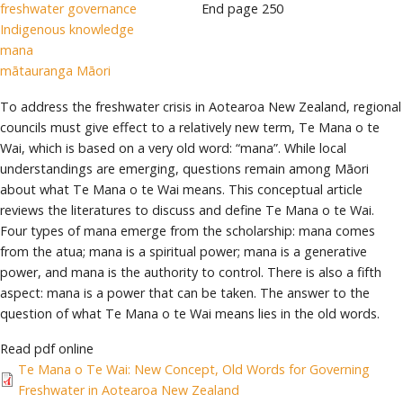
freshwater governance
End page
250
Indigenous knowledge
mana
mātauranga Māori
To address the freshwater crisis in Aotearoa New Zealand, regional
councils must give effect to a relatively new term, Te Mana o te
Wai, which is based on a very old word: “mana”. While local
understandings are emerging, questions remain among Māori
about what Te Mana o te Wai means. This conceptual article
reviews the literatures to discuss and define Te Mana o te Wai.
Four types of mana emerge from the scholarship: mana comes
from the atua; mana is a spiritual power; mana is a generative
power, and mana is the authority to control. There is also a fifth
aspect: mana is a power that can be taken. The answer to the
question of what Te Mana o te Wai means lies in the old words.
Read pdf online
Te Mana o Te Wai: New Concept, Old Words for Governing
Freshwater in Aotearoa New Zealand