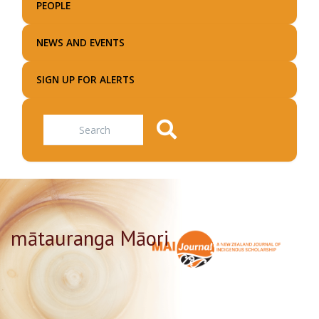
PEOPLE
NEWS AND EVENTS
SIGN UP FOR ALERTS
Search
mātauranga Māori