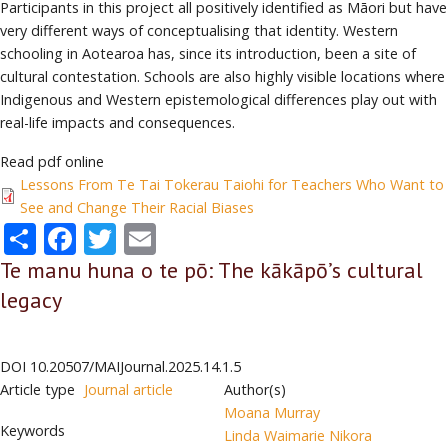
Participants in this project all positively identified as Māori but have
very different ways of conceptualising that identity. Western
schooling in Aotearoa has, since its introduction, been a site of
cultural contestation. Schools are also highly visible locations where
Indigenous and Western epistemological differences play out with
real-life impacts and consequences.
Read pdf online
Lessons From Te Tai Tokerau Taiohi for Teachers Who Want to
See and Change Their Racial Biases
Share
Facebook
Twitter
Email
Te manu huna o te pō: The kākāpō’s cultural
legacy
DOI
10.20507/MAIJournal.2025.14.1.5
Article type
Journal article
Author(s)
Moana Murray
Keywords
Linda Waimarie Nikora