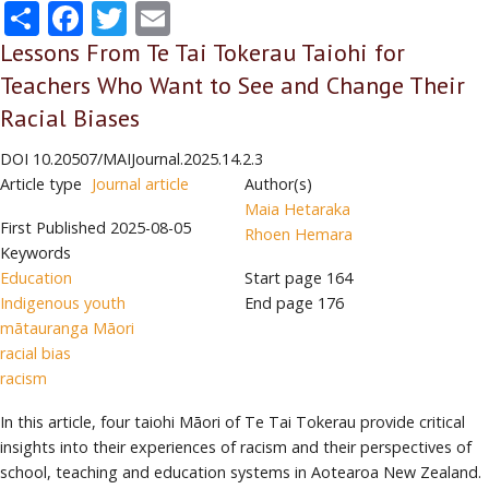
Share
Facebook
Twitter
Email
Lessons From Te Tai Tokerau Taiohi for
Teachers Who Want to See and Change Their
Racial Biases
DOI
10.20507/MAIJournal.2025.14.2.3
Article type
Journal article
Author(s)
Maia Hetaraka
First Published
2025-08-05
Rhoen Hemara
Keywords
Education
Start page
164
Indigenous youth
End page
176
mātauranga Māori
racial bias
racism
In this article, four taiohi Māori of Te Tai Tokerau provide critical
insights into their experiences of racism and their perspectives of
school, teaching and education systems in Aotearoa New Zealand.