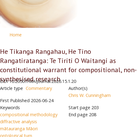
Home
He Tikanga Rangahau, He Tino
Rangatiratanga: Te Tiriti O Waitangi as
constitutional warrant for compositional, non-
synthesised research
DOI
10.20507/MAIJournal.2026.15.1.20
Article type
Commentary
Author(s)
Chris W. Cunningham
First Published
2026-06-24
Keywords
Start page
203
compositional methodology
End page
208
diffractive analysis
mātauranga Māori
ontological turn