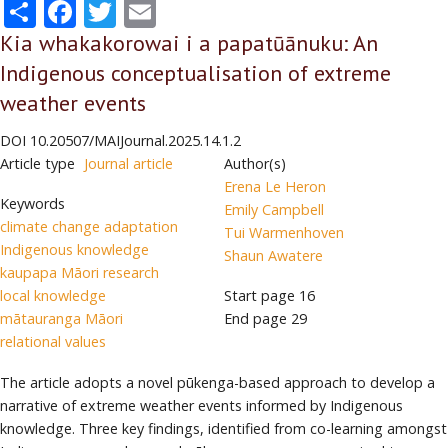
Share
Facebook
Twitter
Email
Kia whakakorowai i a papatūānuku: An
Indigenous conceptualisation of extreme
weather events
DOI
10.20507/MAIJournal.2025.14.1.2
Article type
Journal article
Author(s)
Erena Le Heron
Keywords
Emily Campbell
climate change adaptation
Tui Warmenhoven
Indigenous knowledge
Shaun Awatere
kaupapa Māori research
local knowledge
Start page
16
mātauranga Māori
End page
29
relational values
The article adopts a novel pūkenga-based approach to develop a
narrative of extreme weather events informed by Indigenous
knowledge. Three key findings, identified from co-learning amongst