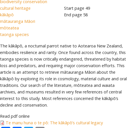
biodiversity conservation
cultural heritage
Start page
49
kākāpō
End page
58
mātauranga Māori
mōteatea
taonga species
The kākāpō, a nocturnal parrot native to Aotearoa New Zealand,
embodies resilience and rarity. Once found across the country, this
taonga species is now critically endangered, threatened by habitat
loss and predators, and requiring major conservation efforts. This
article is an attempt to retrieve mātauranga Māori about the
kākāpō by exploring its role in cosmology, material culture and oral
traditions. Our search of the literature, mōteatea and waiata
archives, and museums resulted in very few references of central
interest to this study. Most references concerned the kākāpō’s
decline and conservation.
Read pdf online
Te manu huna o te pō: The kākāpō’s cultural legacy