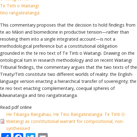
Te Tiriti o Waitangi
tino rangatiratanga
This commentary proposes that the decision to hold findings from
te ao Māori and biomedicine in productive tension—rather than
resolving them into a single integrated account—is not a
methodological preference but a constitutional obligation
grounded in the te reo text of Te Tiriti o Waitangi. Drawing on the
ontological turn in research methodology and on recent Waitangi
Tribunal findings, the commentary argues that the two texts of the
Treaty/Tiriti constitute two different worlds of reality: the English-
language version enacting a hierarchical transfer of sovereignty; the
te reo text enacting complementary, coequal spheres of
kāwanatanga and tino rangatiratanga.
Read pdf online
He Tikanga Rangahau, He Tino Rangatiratanga: Te Tiriti O
Waitangi as constitutional warrant for compositional, non-
synthesised
Share
Facebook
Twitter
Email