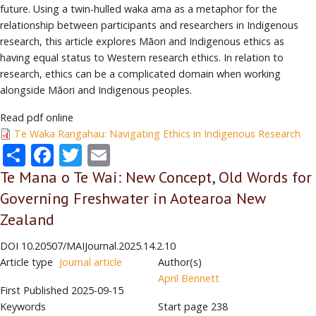
future. Using a twin-hulled waka ama as a metaphor for the
relationship between participants and researchers in Indigenous
research, this article explores Māori and Indigenous ethics as
having equal status to Western research ethics. In relation to
research, ethics can be a complicated domain when working
alongside Māori and Indigenous peoples.
Read pdf online
Te Waka Rangahau: Navigating Ethics in Indigenous Research
Share
Facebook
Twitter
Email
Te Mana o Te Wai: New Concept, Old Words for
Governing Freshwater in Aotearoa New
Zealand
DOI
10.20507/MAIJournal.2025.14.2.10
Article type
Journal article
Author(s)
April Bennett
First Published
2025-09-15
Keywords
Start page
238