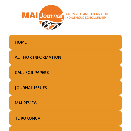
Skip
to
main
content
HOME
AUTHOR INFORMATION
CALL FOR PAPERS
JOURNAL ISSUES
MAI REVIEW
TE KOKONGA