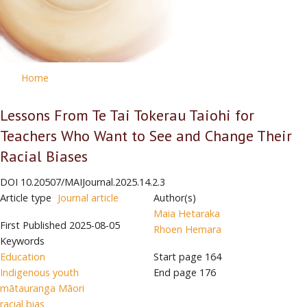
Home
Lessons From Te Tai Tokerau Taiohi for
Teachers Who Want to See and Change Their
Racial Biases
DOI
10.20507/MAIJournal.2025.14.2.3
Article type
Journal article
Author(s)
Maia Hetaraka
First Published
2025-08-05
Rhoen Hemara
Keywords
Education
Start page
164
Indigenous youth
End page
176
mātauranga Māori
racial bias