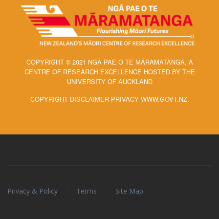
COPYRIGHT © 2021 NGĀ PAE O TE MĀRAMATANGA, A
CENTRE OF RESEARCH EXCELLENCE HOSTED BY THE
UNIVERSITY OF AUCKLAND
COPYRIGHT DISCLAIMER PRIVACY WWW.GOVT.NZ.
/
/
Privacy & Policy
Terms
Site Map