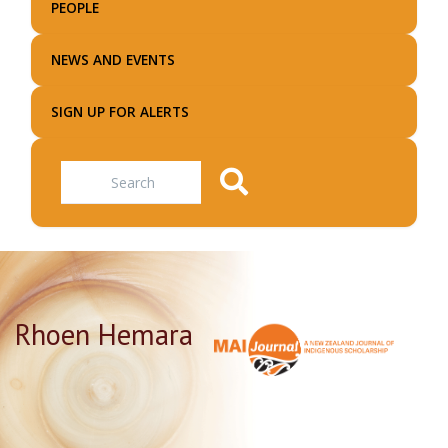
PEOPLE
NEWS AND EVENTS
SIGN UP FOR ALERTS
Search
Rhoen Hemara