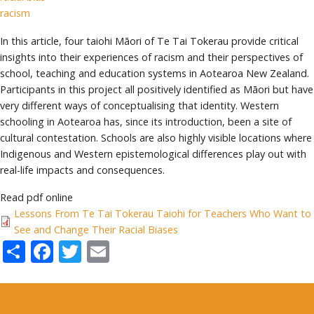
racism
In this article, four taiohi Māori of Te Tai Tokerau provide critical
insights into their experiences of racism and their perspectives of
school, teaching and education systems in Aotearoa New Zealand.
Participants in this project all positively identified as Māori but have
very different ways of conceptualising that identity. Western
schooling in Aotearoa has, since its introduction, been a site of
cultural contestation. Schools are also highly visible locations where
Indigenous and Western epistemological differences play out with
real-life impacts and consequences.
Read pdf online
Lessons From Te Tai Tokerau Taiohi for Teachers Who Want to
See and Change Their Racial Biases
Share
Facebook
Twitter
Email