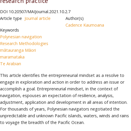
research practice
DOI
10.20507/MAIJournal.2021.10.2.7
Article type
Journal article
Author(s)
Cadence Kaumoana
Keywords
Polynesian navigation
Research Methodologies
mātauranga Māori
maramataka
Te Arabian
This article identifies the entrepreneurial mindset as a resolve to
engage in exploration and action in order to address an issue or
accomplish a goal. Entrepreneurial mindset, in the context of
navigation, espouses an expectation of resilience, analysis,
adjustment, application and development in all areas of intention.
For thousands of years, Polynesian navigators negotiated the
unpredictable and unknown Pacific islands, waters, winds and rains
to voyage the breadth of the Pacific Ocean.