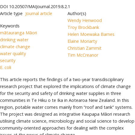
DOI
10.20507/MAIJournal.2019.8.2.1
Article type
Journal article
Author(s)
Wendy Henwood
Keywords
Troy Brockbank
mātauranga Māori
Helen Moewaka Barnes
drinking water
Elaine Moriarty
climate change
Christian Zammit
water quality
Tim McCreanor
security
E. coli
This article reports the findings of a two-year transdisciplinary
research project that explored the implications of climate change
for the security and safety of drinking water supplies in three
communities in Te Hiku o te Ika in Aotearoa New Zealand. In this
region, potable water comes mainly from “roof and tank” systems.
The project was designed as integrative Kaupapa Māori research
utilising climate science, microbiology and social science to develop
community-oriented approaches for dealing with the complex
issues at the nexus of climate change.