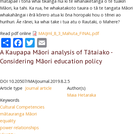
matapae i tōna whai tikanga nui ki te whanaketanga o te tuakiri
Māori, ka tahi. Ka rua, he whakatakoto tauira o tā te tangata Māori
whakahāngai i ērā kōrero atua ki ōna horopaki hou o tēnei ao
hurihuri. Āe rānei, ka whai take i tua atu o Rautaki, o Mahere?
Read pdf online
MAIJrnl_8_3_Mahuta_FINAL.pdf
Share
Facebook
Twitter
Email
A Kaupapa Māori analysis of Tātaiako -
Considering Māori education policy
DOI
10.20507/MAIJournal.2019.8.2.5
Article type
Journal article
Author(s)
Maia Hetaraka
Keywords
Cultural Competencies
mātauranga Māori
equality
power relationships