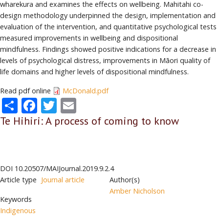
wharekura and examines the effects on wellbeing. Mahitahi co-
design methodology underpinned the design, implementation and
evaluation of the intervention, and quantitative psychological tests
measured improvements in wellbeing and dispositional
mindfulness. Findings showed positive indications for a decrease in
levels of psychological distress, improvements in Māori quality of
life domains and higher levels of dispositional mindfulness.
Read pdf online
McDonald.pdf
Share
Facebook
Twitter
Email
Te Hihiri: A process of coming to know
DOI
10.20507/MAIJournal.2019.9.2.4
Article type
Journal article
Author(s)
Amber Nicholson
Keywords
Indigenous