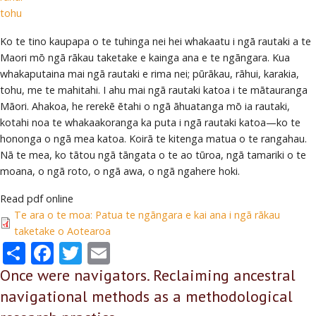
tohu
Ko te tino kaupapa o te tuhinga nei hei whakaatu i ngā rautaki a te
Maori mō ngā rākau taketake e kainga ana e te ngāngara. Kua
whakaputaina mai ngā rautaki e rima nei; pūrākau, rāhui, karakia,
tohu, me te mahitahi. I ahu mai ngā rautaki katoa i te mātauranga
Māori. Ahakoa, he rerekē ētahi o ngā āhuatanga mō ia rautaki,
kotahi noa te whakaakoranga ka puta i ngā rautaki katoa—ko te
hononga o ngā mea katoa. Koirā te kitenga matua o te rangahau.
Nā te mea, ko tātou ngā tāngata o te ao tūroa, ngā tamariki o te
moana, o ngā roto, o ngā awa, o ngā ngahere hoki.
Read pdf online
Te ara o te moa: Patua te ngāngara e kai ana i ngā rākau
taketake o Aotearoa
Share
Facebook
Twitter
Email
Once were navigators. Reclaiming ancestral
navigational methods as a methodological