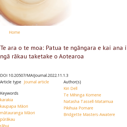
Home
Te ara o te moa: Patua te ngāngara e kai ana i
ngā rākau taketake o Aotearoa
DOI
10.20507/MAIJournal.2022.11.1.3
Article type
Journal article
Author(s)
Kiri Dell
Keywords
Te Mihinga Komene
karakia
Natasha Tassell-Matamua
kaupapa Māori
Pikihuia Pomare
mātauranga Māori
Bridgette Masters-Awatere
pūrākau
rāhui