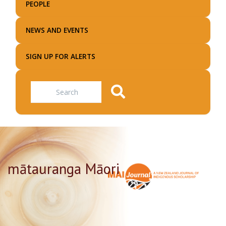
PEOPLE
NEWS AND EVENTS
SIGN UP FOR ALERTS
Search
mātauranga Māori