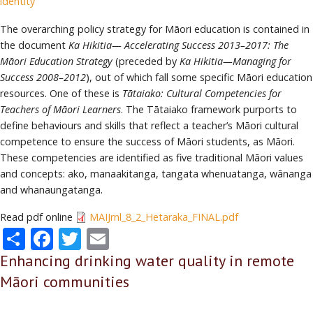
identity
The overarching policy strategy for Māori education is contained in
the document
Ka Hikitia— Accelerating Success 2013–2017: The
Māori Education Strategy
(preceded by
Ka Hikitia—Managing for
Success 2008–2012
), out of which fall some specific Māori education
resources. One of these is
Tātaiako: Cultural Competencies for
Teachers of Māori Learners
. The Tātaiako framework purports to
define behaviours and skills that reflect a teacher’s Māori cultural
competence to ensure the success of Māori students, as Māori.
These competencies are identified as five traditional Māori values
and concepts: ako, manaakitanga, tangata whenuatanga, wānanga
and whanaungatanga.
Read pdf online
MAIJrnl_8_2_Hetaraka_FINAL.pdf
Share
Facebook
Twitter
Email
Enhancing drinking water quality in remote
Māori communities