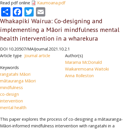
Read pdf online
Kaumoana.pdf
Share
Facebook
Twitter
Email
Whakapiki Wairua: Co-designing and
implementing a Māori mindfulness mental
health intervention in a wharekura
DOI
10.20507/MAIJournal.2021.10.2.1
Article type
Journal article
Author(s)
Marama McDonald
Keywords
Waikaremoana Waitoki
rangatahi Māori
Anna Rolleston
mātauranga Māori
mindfulness
co-design
intervention
mental health
This paper explores the process of co-designing a mātauranga-
Māori-informed mindfulness intervention with rangatahi in a