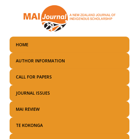
Skip
to
main
content
HOME
AUTHOR INFORMATION
CALL FOR PAPERS
JOURNAL ISSUES
MAI REVIEW
TE KOKONGA