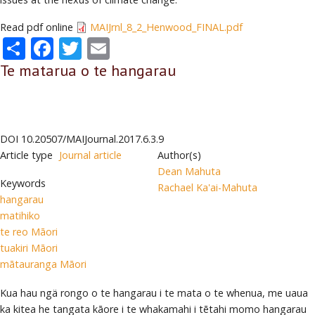
Read pdf online
MAIJrnl_8_2_Henwood_FINAL.pdf
Share
Facebook
Twitter
Email
Te matarua o te hangarau
DOI
10.20507/MAIJournal.2017.6.3.9
Article type
Journal article
Author(s)
Dean Mahuta
Keywords
Rachael Ka'ai-Mahuta
hangarau
matihiko
te reo Māori
tuakiri Māori
mātauranga Māori
Kua hau ngä rongo o te hangarau i te mata o te whenua, me uaua
ka kitea he tangata kāore i te whakamahi i tētahi momo hangarau