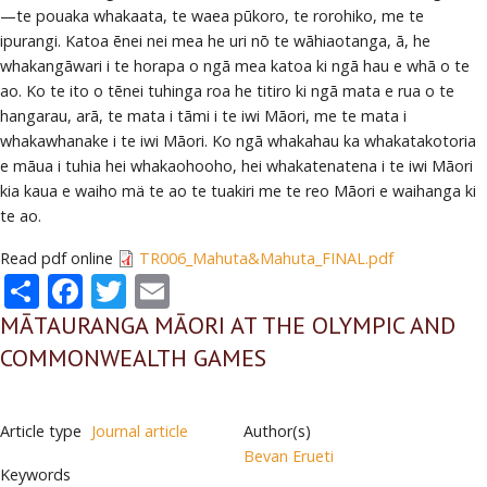
—te pouaka whakaata, te waea pūkoro, te rorohiko, me te
ipurangi. Katoa ēnei nei mea he uri nō te wāhiaotanga, ā, he
whakangāwari i te horapa o ngā mea katoa ki ngā hau e whā o te
ao. Ko te ito o tēnei tuhinga roa he titiro ki ngā mata e rua o te
hangarau, arā, te mata i tāmi i te iwi Māori, me te mata i
whakawhanake i te iwi Māori. Ko ngā whakahau ka whakatakotoria
e māua i tuhia hei whakaohooho, hei whakatenatena i te iwi Māori
kia kaua e waiho mä te ao te tuakiri me te reo Māori e waihanga ki
te ao.
Read pdf online
TR006_Mahuta&Mahuta_FINAL.pdf
Share
Facebook
Twitter
Email
MĀTAURANGA MĀORI AT THE OLYMPIC AND
COMMONWEALTH GAMES
Article type
Journal article
Author(s)
Bevan Erueti
Keywords