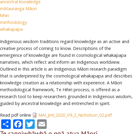
ancestral knowledge
mātauranga Māori
hihiri
methodology
whakapapa
Indigenous wisdom traditions regard knowledge as an active and
creative process of coming to know. Descriptions of the
emergence of knowledge are found in cosmological whakapapa
narratives, which reflect and inform an Indigenous worldview.
Outlined in this article is an Indigenous Māori research paradigm
that is underpinned by the cosmological whakapapa and describes
knowledge creation as a relationship with experience. A Māori
methodological framework, Te Hihiri process, is offered as a
research tool to keep researchers grounded in Indigenous wisdom,
guided by ancestral knowledge and entrenched in spirit.
Read pdf online
MAI_Jrnl_2020_V9_2_Nicholson_02.pdf
Share
Facebook
Twitter
Email
Te rangiwhāwhā o ngā atua Māori