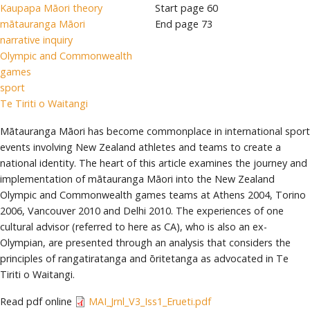
Kaupapa Māori theory
Start page
60
mātauranga Māori
End page
73
narrative inquiry
Olympic and Commonwealth
games
sport
Te Tiriti o Waitangi
Mātauranga Māori has become commonplace in international sport
events involving New Zealand athletes and teams to create a
national identity. The heart of this article examines the journey and
implementation of mātauranga Māori into the New Zealand
Olympic and Commonwealth games teams at Athens 2004, Torino
2006, Vancouver 2010 and Delhi 2010. The experiences of one
cultural advisor (referred to here as CA), who is also an ex-
Olympian, are presented through an analysis that considers the
principles of rangatiratanga and ōritetanga as advocated in Te
Tiriti o Waitangi.
Read pdf online
MAI_Jrnl_V3_Iss1_Erueti.pdf