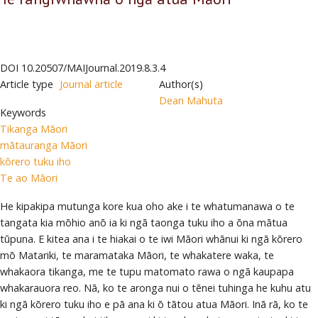
DOI
10.20507/MAIJournal.2019.8.3.4
Article type
Journal article
Author(s)
Dean Mahuta
Keywords
Tikanga Māori
mātauranga Māori
kōrero tuku iho
Te ao Māori
He kipakipa mutunga kore kua oho ake i te whatumanawa o te
tangata kia mōhio anō ia ki ngā taonga tuku iho a ōna mātua
tūpuna. E kitea ana i te hiakai o te iwi Māori whānui ki ngā kōrero
mō Matariki, te maramataka Māori, te whakatere waka, te
whakaora tikanga, me te tupu matomato rawa o ngā kaupapa
whakarauora reo. Nā, ko te aronga nui o tēnei tuhinga he kuhu atu
ki ngā kōrero tuku iho e pā ana ki ō tātou atua Māori. Inā rā, ko te