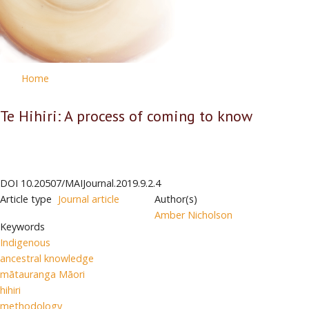
Home
Te Hihiri: A process of coming to know
DOI
10.20507/MAIJournal.2019.9.2.4
Article type
Journal article
Author(s)
Amber Nicholson
Keywords
Indigenous
ancestral knowledge
mātauranga Māori
hihiri
methodology