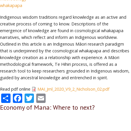
whakapapa
Indigenous wisdom traditions regard knowledge as an active and
creative process of coming to know. Descriptions of the
emergence of knowledge are found in cosmological whakapapa
narratives, which reflect and inform an Indigenous worldview.
Outlined in this article is an Indigenous Māori research paradigm
that is underpinned by the cosmological whakapapa and describes
knowledge creation as a relationship with experience. A Māori
methodological framework, Te Hihiri process, is offered as a
research tool to keep researchers grounded in Indigenous wisdom,
guided by ancestral knowledge and entrenched in spirit.
Read pdf online
MAI_Jrnl_2020_V9_2_Nicholson_02.pdf
Share
Facebook
Twitter
Email
Economy of Mana: Where to next?