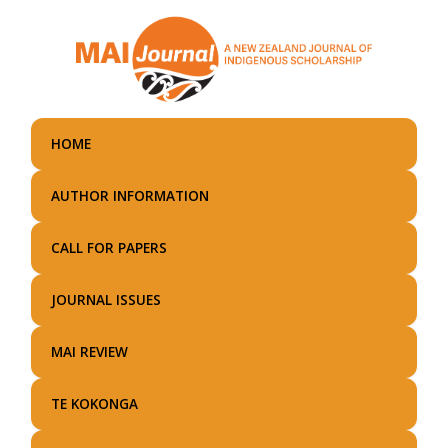
Skip
to
main
content
HOME
AUTHOR INFORMATION
CALL FOR PAPERS
JOURNAL ISSUES
MAI REVIEW
TE KOKONGA