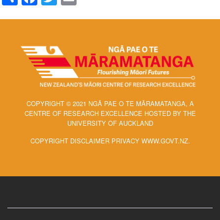
COPYRIGHT © 2021 NGĀ PAE O TE MĀRAMATANGA, A
CENTRE OF RESEARCH EXCELLENCE HOSTED BY THE
UNIVERSITY OF AUCKLAND
COPYRIGHT DISCLAIMER PRIVACY WWW.GOVT.NZ.