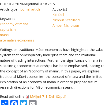
DOI
10.20507/MAIJournal.2018.7.1.5
Article type
Journal article
Author(s)
Kiri Dell
Keywords
Nimbus Staniland
economy of mana
Amber Nicholson
capitalism
mana
alternative economies
Writings on traditional Māori economies have highlighted the value
system that philosophically underpins them and the relational
nature of trading interactions. Further, the significance of mana in
sustaining economic relationships has been emphasised, leading to
the concept of an “economy of mana”. In this paper, we explore
traditional Māori economies, the concept of mana and the limited
exploration of an economy of mana in order to propose future
research directions for Māori economic research.
Read pdf online
MAIJrnl_7_1_Dell_02.pdf
Share
Facebook
Twitter
Email