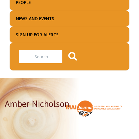
PEOPLE
NEWS AND EVENTS
SIGN UP FOR ALERTS
Search
Amber Nicholson