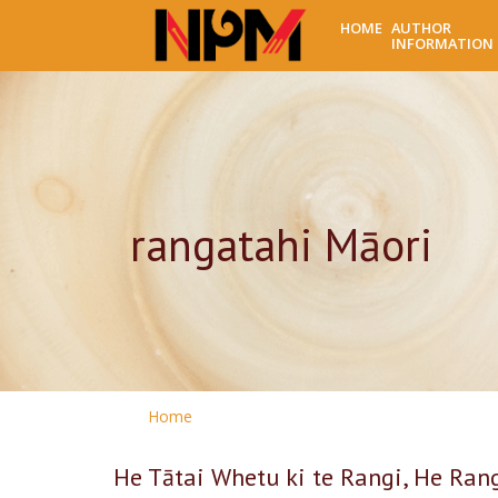
HOME
AUTHOR
INFORMATION
rangatahi Māori
Home
He Tātai Whetu ki te Rangi, He Ran