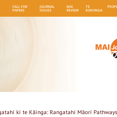
Skip
CALL FOR
JOURNAL
MAI
TE
PEOP
to
PAPERS
ISSUES
REVIEW
KOKONGA
main
content
gatahi ki te Kāinga: Rangatahi Māori Pathways