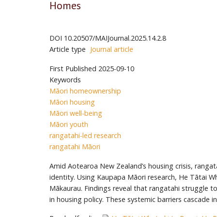
Homes
DOI
10.20507/MAIJournal.2025.14.2.8
Article type
Journal article
First Published
2025-09-10
Keywords
Māori homeownership
Māori housing
Māori well-being
Māori youth
rangatahi-led research
rangatahi Māori
Amid Aotearoa New Zealand’s housing crisis, rangata
identity. Using Kaupapa Māori research, He Tātai Whe
Mākaurau. Findings reveal that rangatahi struggle to 
in housing policy. These systemic barriers cascade i