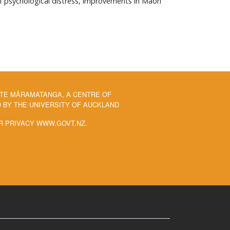
of psychological distress, improvements in Māori
 TE MĀRAMATANGA, A CENTRE OF
BY THE UNIVERSITY OF AUCKLAND
R PRIVACY WWW.GOVT.NZ.