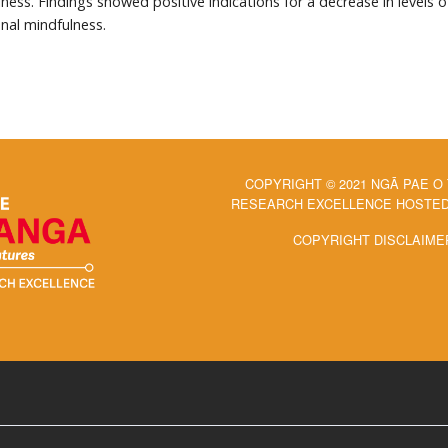
ess. Findings showed positive indications for a decrease in levels 
onal mindfulness.
COPYRIGHT © 2021 NGĀ PAE O
RESEARCH EXCELLENCE HOSTED 
COPYRIGHT DISCLAIME