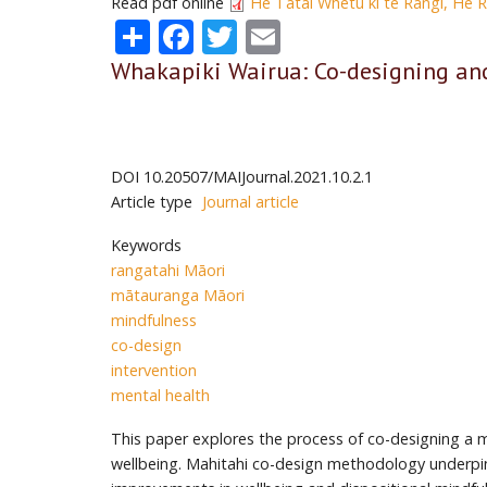
Read pdf online
He Tātai Whetu ki te Rangi, He 
Share
Facebook
Twitter
Email
Whakapiki Wairua: Co-designing an
DOI
10.20507/MAIJournal.2021.10.2.1
Article type
Journal article
Keywords
rangatahi Māori
mātauranga Māori
mindfulness
co-design
intervention
mental health
This paper explores the process of co-designing a 
wellbeing. Mahitahi co-design methodology underpin