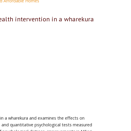
and Affordable Homes
alth intervention in a wharekura
 in a wharekura and examines the effects on
, and quantitative psychological tests measured