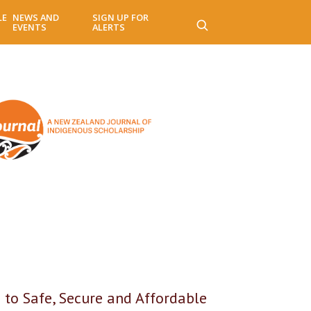
LE
NEWS AND
SIGN UP FOR
EVENTS
ALERTS
 to Safe, Secure and Affordable