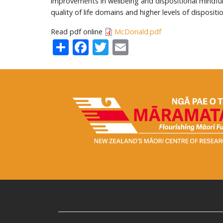
improvements in wellbeing and dispositional mindfuln
quality of life domains and higher levels of dispositi
Read pdf online
McDonald.pdf
Share
Facebook
Twitter
Email