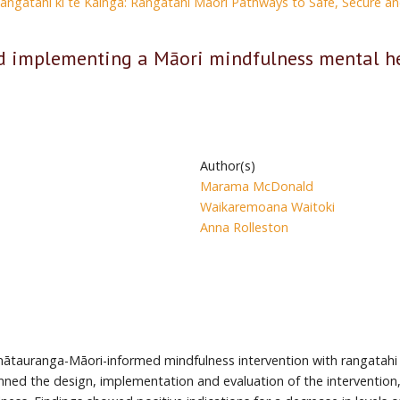
Rangatahi ki te Kāinga: Rangatahi Māori Pathways to Safe, Secure 
d implementing a Māori mindfulness mental he
Author(s)
Marama McDonald
Waikaremoana Waitoki
Anna Rolleston
mātauranga-Māori-informed mindfulness intervention with rangatahi
ned the design, implementation and evaluation of the intervention