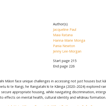
Author(s)
Jacqueline Paul
Maia Ratana
Hanna-Marie Monga
Pania Newton
Jenny Lee-Morgan
Start page
215
End page
226
hi Māori face unique challenges in accessing not just houses but k
tu ki te Rangi, he Rangatahi ki te Kāinga (2020–2024) explored rang
secure appropriate housing, while navigating discrimination, intergen
nto effects on mental health, cultural identity and whānau formation.