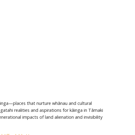
āinga—places that nurture whānau and cultural
atahi realities and aspirations for kāinga in Tāmaki
erational impacts of land alienation and invisibility