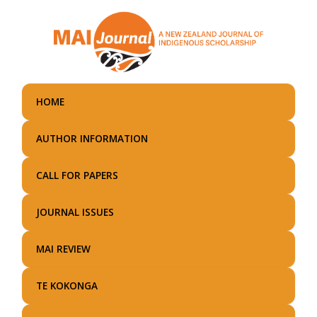
Skip
to
main
content
HOME
AUTHOR INFORMATION
CALL FOR PAPERS
JOURNAL ISSUES
MAI REVIEW
TE KOKONGA