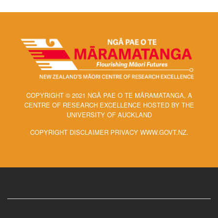
COPYRIGHT © 2021 NGĀ PAE O TE MĀRAMATANGA, A
CENTRE OF RESEARCH EXCELLENCE HOSTED BY THE
UNIVERSITY OF AUCKLAND
COPYRIGHT DISCLAIMER PRIVACY WWW.GOVT.NZ.