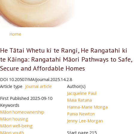
Home
He Tātai Whetu ki te Rangi, He Rangatahi ki
te Kāinga: Rangatahi Māori Pathways to Safe,
Secure and Affordable Homes
DOI
10.20507/MAIJournal.2025.14.2.8
Article type
Journal article
Author(s)
Jacqueline Paul
First Published
2025-09-10
Maia Ratana
Keywords
Hanna-Marie Monga
Māori homeownership
Pania Newton
Māori housing
Jenny Lee-Morgan
Māori well-being
Māori youth
Start page
215