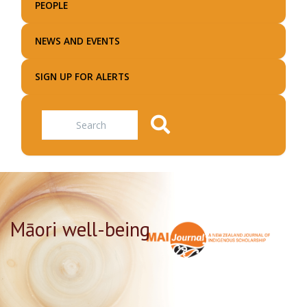
PEOPLE
NEWS AND EVENTS
SIGN UP FOR ALERTS
Search
Māori well-being