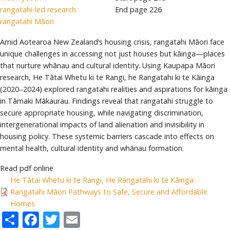
rangatahi-led research
End page
226
rangatahi Māori
Amid Aotearoa New Zealand’s housing crisis, rangatahi Māori face
unique challenges in accessing not just houses but kāinga—places
that nurture whānau and cultural identity. Using Kaupapa Māori
research, He Tātai Whetu ki te Rangi, he Rangatahi ki te Kāinga
(2020–2024) explored rangatahi realities and aspirations for kāinga
in Tāmaki Mākaurau. Findings reveal that rangatahi struggle to
secure appropriate housing, while navigating discrimination,
intergenerational impacts of land alienation and invisibility in
housing policy. These systemic barriers cascade into effects on
mental health, cultural identity and whānau formation.
Read pdf online
He Tātai Whetu ki te Rangi, He Rangatahi ki te Kāinga:
Rangatahi Māori Pathways to Safe, Secure and Affordable
Homes
Share
Facebook
Twitter
Email