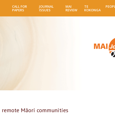
Skip
CALL FOR
JOURNAL
MAI
TE
PEOP
to
PAPERS
ISSUES
REVIEW
KOKONGA
main
content
in remote Māori communities