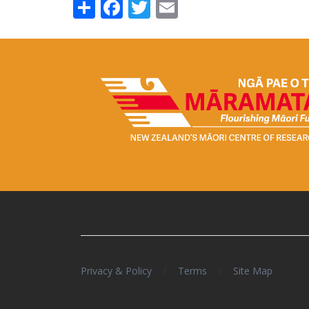
Share
Facebook
Twitter
Email
/
/
Privacy & Policy
Terms
Site Map