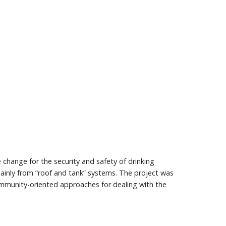
e change for the security and safety of drinking
mainly from “roof and tank” systems. The project was
community-oriented approaches for dealing with the