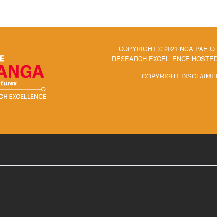
COPYRIGHT © 2021 NGĀ PAE O
RESEARCH EXCELLENCE HOSTED 
COPYRIGHT DISCLAIME