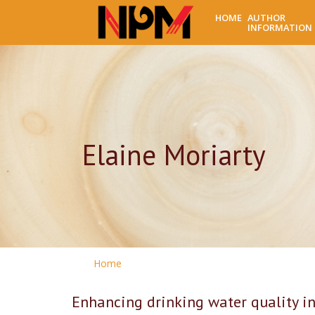
HOME
AUTHOR
INFORMATION
Elaine Moriarty
Home
Enhancing drinking water quality 