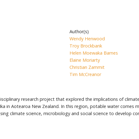
Author(s)
Wendy Henwood
Troy Brockbank
Helen Moewaka Barnes
Elaine Moriarty
Christian Zammit
Tim McCreanor
disciplinary research project that explored the implications of climat
 Ika in Aotearoa New Zealand. In this region, potable water comes 
ising climate science, microbiology and social science to develop 