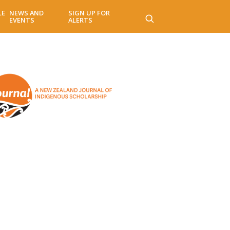
LE
NEWS AND
SIGN UP FOR
EVENTS
ALERTS