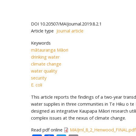
DOI
10.20507/MAIJournal.2019.8.2.1
Article type
Journal article
Keywords
mātauranga Māori
drinking water
climate change
water quality
security
E. coli
This article reports the findings of a two-year trans
water supplies in three communities in Te Hiku o te
designed as integrative Kaupapa Māori research util
complex issues at the nexus of climate change.
Read pdf online
MAIJrnl_8_2_Henwood_FINAL.pdf