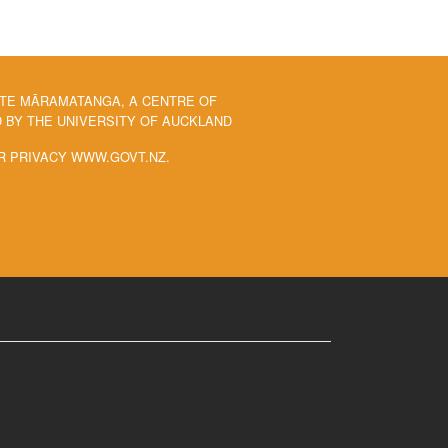
 TE MĀRAMATANGA, A CENTRE OF
BY THE UNIVERSITY OF AUCKLAND
R PRIVACY WWW.GOVT.NZ.