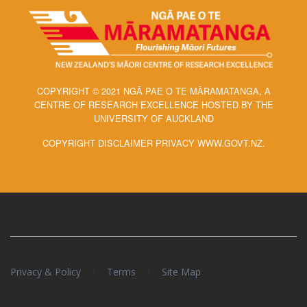
COPYRIGHT © 2021 NGĀ PAE O TE MĀRAMATANGA, A
CENTRE OF RESEARCH EXCELLENCE HOSTED BY THE
UNIVERSITY OF AUCKLAND
COPYRIGHT DISCLAIMER PRIVACY WWW.GOVT.NZ.
/
/
Privacy & Policy
Terms
Site Map