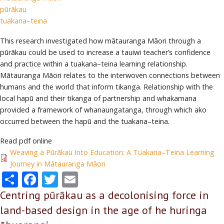
pūrākau
tuakana–teina
This research investigated how mātauranga Māori through a
pūrākau could be used to increase a tauiwi teacher’s confidence
and practice within a tuakana–teina learning relationship.
Mātauranga Māori relates to the interwoven connections between
humans and the world that inform tikanga. Relationship with the
local hapū and their tikanga of partnership and whakamana
provided a framework of whanaungatanga, through which ako
occurred between the hapū and the tuakana–teina.
Read pdf online
Weaving a Pūrākau Into Education: A Tuakana–Teina Learning
Journey in Mātauranga Māori
Share
Facebook
Twitter
Email
Centring pūrākau as a decolonising force in
land-based design in the age of he huringa