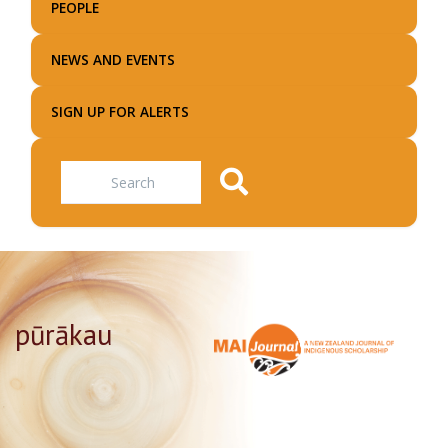
PEOPLE
NEWS AND EVENTS
SIGN UP FOR ALERTS
Search
pūrākau