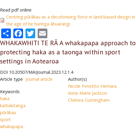
Read pdf online
Centring pūrākau as a decolonising force in land-based design in
the age of he huringa āhuarangi
Share
Facebook
Twitter
Email
WHAKAWHITI TE RĀ A whakapapa approach to
protecting haka as a taonga within sport
settings in Aotearoa
DOI
10.20507/MAIJournal.2023.12.1.4
Article type
Journal article
Author(s)
Nicole Penetito-Hemara
Keywords
Anne-Marie Jackson
haka
Chelsea Cunningham
kaitiakitanga
pūrākau
sport
whakapapa