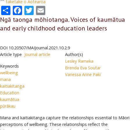
taketake o Aotearoa
Share
Facebook
Twitter
Email
Ngā taonga mōhiotanga. Voices of kaumātua
and early childhood education leaders
DOI
10.20507/MAIJournal.2021.10.2.9
Article type
Journal article
Author(s)
Lesley Rameka
Keywords
Brenda Eva Soutar
wellbeing
Vanessa Anne Paki
mana
kaitiakitanga
Education
kaumātua
pūrākau
Mana and kaitiakitanga capture the relationships essential to Māori
perceptions of wellbeing. These relationships reflect the