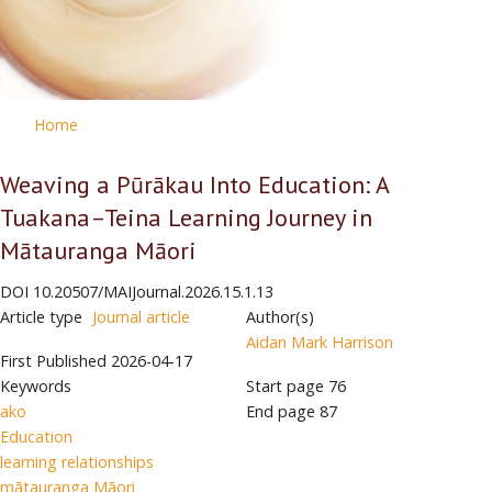
Home
Weaving a Pūrākau Into Education: A
Tuakana–Teina Learning Journey in
Mātauranga Māori
DOI
10.20507/MAIJournal.2026.15.1.13
Article type
Journal article
Author(s)
Aidan Mark Harrison
First Published
2026-04-17
Keywords
Start page
76
ako
End page
87
Education
learning relationships
mātauranga Māori