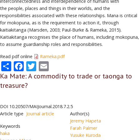
interconnectedness and interdependence of humans with
the people, places and things in their worlds, and the
responsibilities associated with these relationships. Mana is critical
for mokopuna, as is the requirement to action it, through
kaitiakitanga (Marsden, 2003; Paul-Burke & Rameka, 2015).
Kaitiakitanga recognises the place of humans, including mokopuna,
to assume guardianship roles and responsibilities.
Read pdf online
Rameka.pdf
Share
Facebook
Twitter
Email
Ka Mate: A commodity to trade or taonga to
treasure?
DOI
10.20507/MAIJournal.2018.7.2.5
Article type
Journal article
Author(s)
Jeremy Hapeta
Keywords
Farah Palmer
haka
Yusuke Kuroda