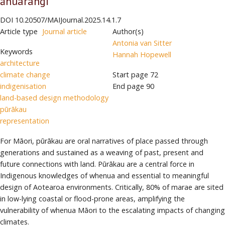
āhuarangi
DOI
10.20507/MAIJournal.2025.14.1.7
Article type
Journal article
Author(s)
Antonia van Sitter
Keywords
Hannah Hopewell
architecture
climate change
Start page
72
indigenisation
End page
90
land-based design methodology
pūrākau
representation
For Māori, pūrākau are oral narratives of place passed through
generations and sustained as a weaving of past, present and
future connections with land. Pūrākau are a central force in
Indigenous knowledges of whenua and essential to meaningful
design of Aotearoa environments. Critically, 80% of marae are sited
in low-lying coastal or flood-prone areas, amplifying the
vulnerability of whenua Māori to the escalating impacts of changing
climates.