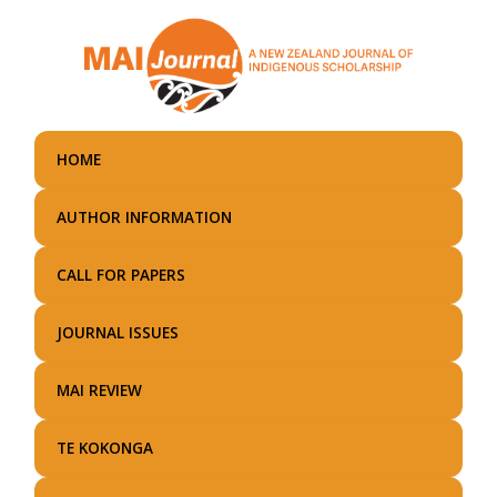
Skip
to
main
content
HOME
AUTHOR INFORMATION
CALL FOR PAPERS
JOURNAL ISSUES
MAI REVIEW
TE KOKONGA