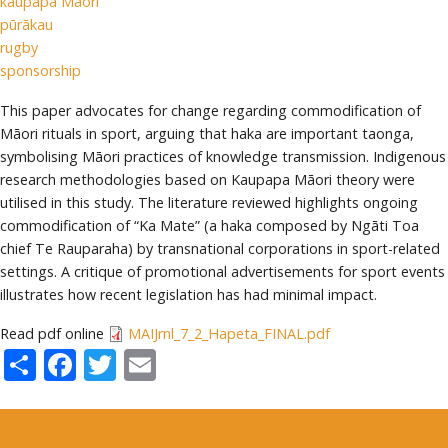
kaupapa Māori
pūrākau
rugby
sponsorship
This paper advocates for change regarding commodification of
Māori rituals in sport, arguing that haka are important taonga,
symbolising Māori practices of knowledge transmission. Indigenous
research methodologies based on Kaupapa Māori theory were
utilised in this study. The literature reviewed highlights ongoing
commodification of “Ka Mate” (a haka composed by Ngāti Toa
chief Te Rauparaha) by transnational corporations in sport-related
settings. A critique of promotional advertisements for sport events
illustrates how recent legislation has had minimal impact.
Read pdf online
MAIJrnl_7_2_Hapeta_FINAL.pdf
Share
Facebook
Twitter
Email