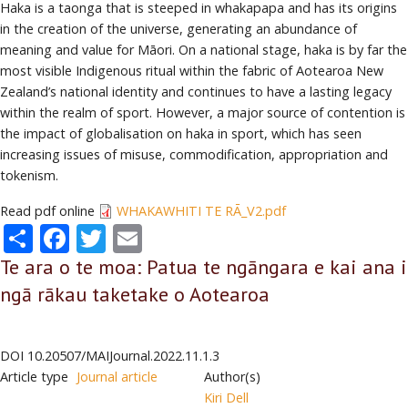
Haka is a taonga that is steeped in whakapapa and has its origins
in the creation of the universe, generating an abundance of
meaning and value for Māori. On a national stage, haka is by far the
most visible Indigenous ritual within the fabric of Aotearoa New
Zealand’s national identity and continues to have a lasting legacy
within the realm of sport. However, a major source of contention is
the impact of globalisation on haka in sport, which has seen
increasing issues of misuse, commodification, appropriation and
tokenism.
Read pdf online
WHAKAWHITI TE RĀ_V2.pdf
Share
Facebook
Twitter
Email
Te ara o te moa: Patua te ngāngara e kai ana i
ngā rākau taketake o Aotearoa
DOI
10.20507/MAIJournal.2022.11.1.3
Article type
Journal article
Author(s)
Kiri Dell