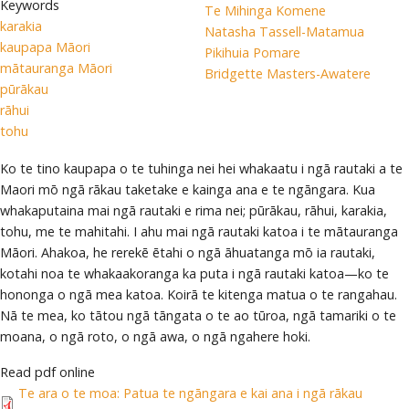
Keywords
Te Mihinga Komene
karakia
Natasha Tassell-Matamua
kaupapa Māori
Pikihuia Pomare
mātauranga Māori
Bridgette Masters-Awatere
pūrākau
rāhui
tohu
Ko te tino kaupapa o te tuhinga nei hei whakaatu i ngā rautaki a te
Maori mō ngā rākau taketake e kainga ana e te ngāngara. Kua
whakaputaina mai ngā rautaki e rima nei; pūrākau, rāhui, karakia,
tohu, me te mahitahi. I ahu mai ngā rautaki katoa i te mātauranga
Māori. Ahakoa, he rerekē ētahi o ngā āhuatanga mō ia rautaki,
kotahi noa te whakaakoranga ka puta i ngā rautaki katoa—ko te
hononga o ngā mea katoa. Koirā te kitenga matua o te rangahau.
Nā te mea, ko tātou ngā tāngata o te ao tūroa, ngā tamariki o te
moana, o ngā roto, o ngā awa, o ngā ngahere hoki.
Read pdf online
Te ara o te moa: Patua te ngāngara e kai ana i ngā rākau