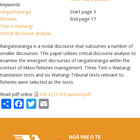
Keywords
rangatiratanga
Start page
3
fisheries
End page
17
Tiriti o Waitangi
critical discourse analysis
Rangatiratanga is a nodal discourse that subsumes a number of
smaller discourses. This paper utilises critical discourse analysis to
examine the emergent discourses of rangatiratanga within the
context of Māori fisheries management. Three Tiriti o Waitangi
translation texts and six Waitangi Tribunal texts relevant to
fisheries were selected as the texts.
Read pdf online
Vol 2 (1) 019 Jackson.pdf
Share
Facebook
Twitter
Email