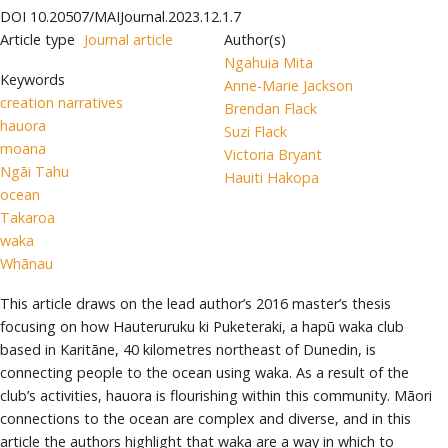
DOI
10.20507/MAIJournal.2023.12.1.7
Article type
Journal article
Author(s)
Ngahuia Mita
Keywords
Anne-Marie Jackson
creation narratives
Brendan Flack
hauora
Suzi Flack
moana
Victoria Bryant
Ngāi Tahu
Hauiti Hakopa
ocean
Takaroa
waka
Whānau
This article draws on the lead author’s 2016 master’s thesis
focusing on how Hauteruruku ki Puketeraki, a hapū waka club
based in Karitāne, 40 kilometres northeast of Dunedin, is
connecting people to the ocean using waka. As a result of the
club’s activities, hauora is flourishing within this community. Māori
connections to the ocean are complex and diverse, and in this
article the authors highlight that waka are a way in which to