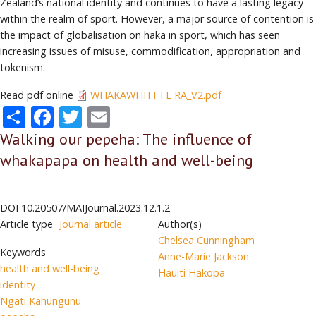
Zealand’s national identity and continues to have a lasting legacy
within the realm of sport. However, a major source of contention is
the impact of globalisation on haka in sport, which has seen
increasing issues of misuse, commodification, appropriation and
tokenism.
Read pdf online
WHAKAWHITI TE RĀ_V2.pdf
Share
Facebook
Twitter
Email
Walking our pepeha: The influence of
whakapapa on health and well-being
DOI
10.20507/MAIJournal.2023.12.1.2
Article type
Journal article
Author(s)
Chelsea Cunningham
Keywords
Anne-Marie Jackson
health and well-being
Hauiti Hakopa
identity
Ngāti Kahungunu