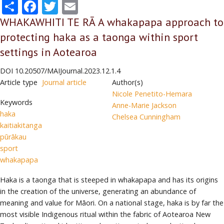
Share
Facebook
Twitter
Email
WHAKAWHITI TE RĀ A whakapapa approach to
protecting haka as a taonga within sport
settings in Aotearoa
DOI
10.20507/MAIJournal.2023.12.1.4
Article type
Journal article
Author(s)
Nicole Penetito-Hemara
Keywords
Anne-Marie Jackson
haka
Chelsea Cunningham
kaitiakitanga
pūrākau
sport
whakapapa
Haka is a taonga that is steeped in whakapapa and has its origins
in the creation of the universe, generating an abundance of
meaning and value for Māori. On a national stage, haka is by far the
most visible Indigenous ritual within the fabric of Aotearoa New