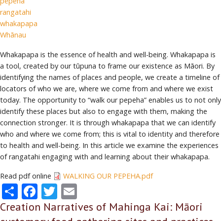
pepeha
rangatahi
whakapapa
Whānau
Whakapapa is the essence of health and well-being. Whakapapa is
a tool, created by our tūpuna to frame our existence as Māori. By
identifying the names of places and people, we create a timeline of
locators of who we are, where we come from and where we exist
today. The opportunity to “walk our pepeha” enables us to not only
identify these places but also to engage with them, making the
connection stronger. It is through whakapapa that we can identify
who and where we come from; this is vital to identity and therefore
to health and well-being. In this article we examine the experiences
of rangatahi engaging with and learning about their whakapapa.
Read pdf online
WALKING OUR PEPEHA.pdf
Share
Facebook
Twitter
Email
Creation Narratives of Mahinga Kai: Māori