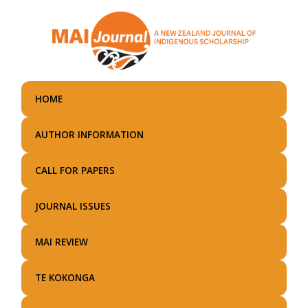
Skip
to
main
content
HOME
AUTHOR INFORMATION
CALL FOR PAPERS
JOURNAL ISSUES
MAI REVIEW
TE KOKONGA