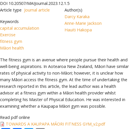
DOI
10.20507/MAIJournal.2023.12.1.5
Article type
Journal article
Author(s)
Darcy Karaka
Keywords
Anne-Marie Jackson
capital accumulation
Hauiti Hakopa
Exercise
fitness gym
Māori health
The fitness gym is an avenue where people pursue their health and
well-being aspirations. In Aotearoa New Zealand, Māori have similar
rates of physical activity to non-Māori; however, it is unclear how
many Māori access the fitness gym. At the time of undertaking the
research reported in this article, the lead author was a health
advisor at a fitness gym within a Māori health provider whilst
completing his Master of Physical Education. He was interested in
examining whether a Kaupapa Māori gym was possible.
Read pdf online
TOWARDS A KAUPAPA MĀORI FITNESS GYM_v2.pdf