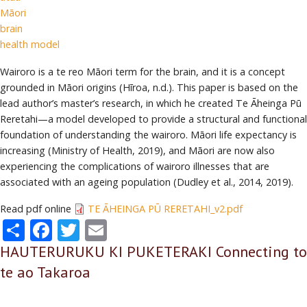
Māori
brain
health model
Wairoro is a te reo Māori term for the brain, and it is a concept
grounded in Māori origins (Hīroa, n.d.). This paper is based on the
lead author’s master’s research, in which he created Te Āheinga Pū
Reretahi—a model developed to provide a structural and functional
foundation of understanding the wairoro. Māori life expectancy is
increasing (Ministry of Health, 2019), and Māori are now also
experiencing the complications of wairoro illnesses that are
associated with an ageing population (Dudley et al., 2014, 2019).
Read pdf online
TE ĀHEINGA PŪ RERETAHI_v2.pdf
Share
Facebook
Twitter
Email
HAUTERURUKU KI PUKETERAKI Connecting to
te ao Takaroa