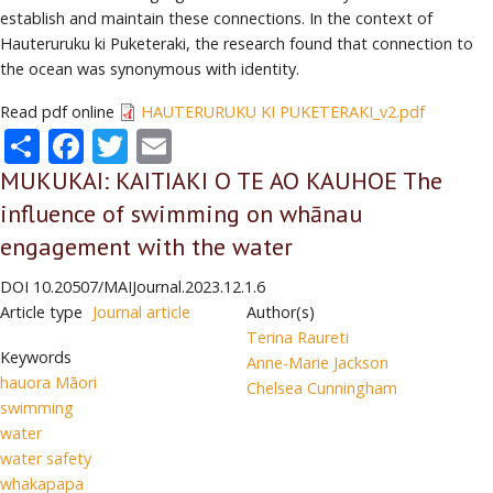
establish and maintain these connections. In the context of
Hauteruruku ki Puketeraki, the research found that connection to
the ocean was synonymous with identity.
Read pdf online
HAUTERURUKU KI PUKETERAKI_v2.pdf
Share
Facebook
Twitter
Email
MUKUKAI: KAITIAKI O TE AO KAUHOE The
influence of swimming on whānau
engagement with the water
DOI
10.20507/MAIJournal.2023.12.1.6
Article type
Journal article
Author(s)
Terina Raureti
Keywords
Anne-Marie Jackson
hauora Māori
Chelsea Cunningham
swimming
water
water safety
whakapapa