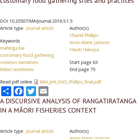
customary food gathering sites and practices
DOI
10.20507/MAIJournal.2016.5.1.5
Article type
Journal article
Author(s)
Chanel Phillips
Keywords
Anne-Marie Jackson
mahinga kai
Hauiti Hakopa
customary food gathering
creation narratives
Start page
63
Māori worldview
End page
75
Read pdf online
MAI_Jrnl_Vol5_Phillips_final.pdf
Share
Facebook
Twitter
Email
A DISCURSIVE ANALYSIS OF RANGATIRATANGA
IN A MĀORI FISHERIES CONTEXT
Article type
Journal article
Author(s)
Anne-Marie Jackson