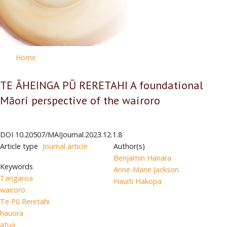
Home
TE ĀHEINGA PŪ RERETAHI A foundational
Māori perspective of the wairoro
DOI
10.20507/MAIJournal.2023.12.1.8
Article type
Journal article
Author(s)
Benjamin Hanara
Keywords
Anne-Marie Jackson
Tangaroa
Hauiti Hakopa
wairoro
Te Pū Reretahi
hauora
atua