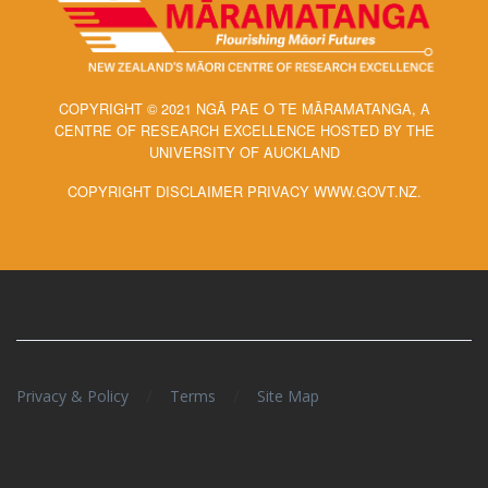
COPYRIGHT © 2021 NGĀ PAE O TE MĀRAMATANGA, A
CENTRE OF RESEARCH EXCELLENCE HOSTED BY THE
UNIVERSITY OF AUCKLAND
COPYRIGHT DISCLAIMER PRIVACY WWW.GOVT.NZ.
/
/
Privacy & Policy
Terms
Site Map