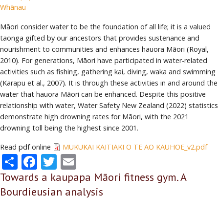
Whānau
Māori consider water to be the foundation of all life; it is a valued
taonga gifted by our ancestors that provides sustenance and
nourishment to communities and enhances hauora Māori (Royal,
2010). For generations, Māori have participated in water-related
activities such as fishing, gathering kai, diving, waka and swimming
(Karapu et al., 2007). It is through these activities in and around the
water that hauora Māori can be enhanced. Despite this positive
relationship with water, Water Safety New Zealand (2022) statistics
demonstrate high drowning rates for Māori, with the 2021
drowning toll being the highest since 2001.
Read pdf online
MUKUKAI KAITIAKI O TE AO KAUHOE_v2.pdf
Share
Facebook
Twitter
Email
Towards a kaupapa Māori fitness gym. A
Bourdieusian analysis