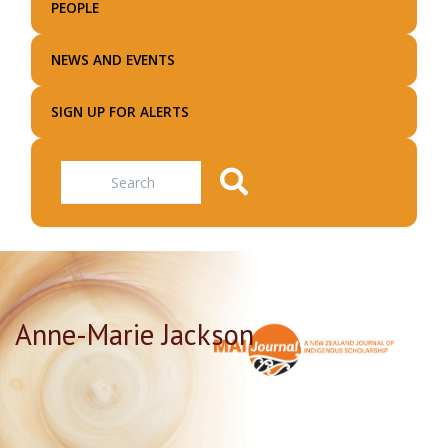
PEOPLE
NEWS AND EVENTS
SIGN UP FOR ALERTS
Search
Anne-Marie Jackson