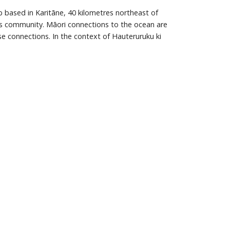
 based in Karitāne, 40 kilometres northeast of
this community. Māori connections to the ocean are
se connections. In the context of Hauteruruku ki