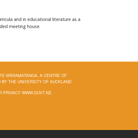
cula and in educational literature as a
sided meeting house.
 TE MĀRAMATANGA, A CENTRE OF
BY THE UNIVERSITY OF AUCKLAND
R PRIVACY WWW.GOVT.NZ.