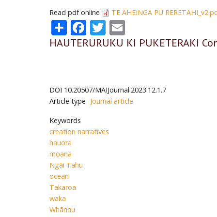
Read pdf online
TE ĀHEINGA PŪ RERETAHI_v2.p
Share
Facebook
Twitter
Email
HAUTERURUKU KI PUKETERAKI Conne
DOI
10.20507/MAIJournal.2023.12.1.7
Article type
Journal article
Keywords
creation narratives
hauora
moana
Ngāi Tahu
ocean
Takaroa
waka
Whānau