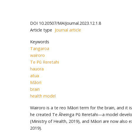
DOI
10.20507/MAIJournal.2023.12.1.8
Article type
Journal article
Keywords
Tangaroa
wairoro
Te Pū Reretahi
hauora
atua
Māori
brain
health model
Wairoro is a te reo Māori term for the brain, and it 
he created Te Āheinga Pū Reretahi—a model developed
(Ministry of Health, 2019), and Māori are now also e
2019).