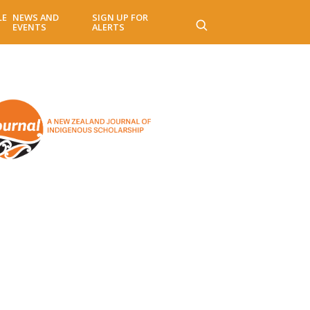
LE
NEWS AND
SIGN UP FOR
EVENTS
ALERTS