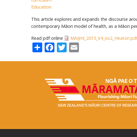
Education
This article explores and expands the discourse aro
contemporary Māori model of health, as a Māori per
Read pdf online
MAIJrnl_2015_V4_iss2_Heaton.pd
Share
Facebook
Twitter
Email