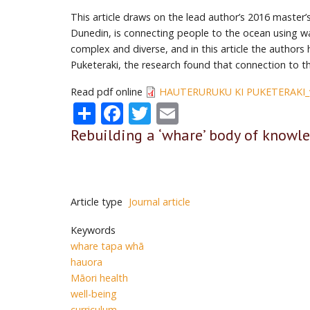
This article draws on the lead author’s 2016 master’
Dunedin, is connecting people to the ocean using waka
complex and diverse, and in this article the authors
Puketeraki, the research found that connection to 
Read pdf online
HAUTERURUKU KI PUKETERAKI_v
Share
Facebook
Twitter
Email
Rebuilding a ‘whare’ body of knowle
Article type
Journal article
Keywords
whare tapa whā
hauora
Māori health
well-being
curriculum