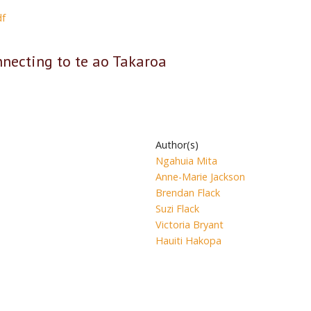
df
cting to te ao Takaroa
Author(s)
Ngahuia Mita
Anne-Marie Jackson
Brendan Flack
Suzi Flack
Victoria Bryant
Hauiti Hakopa