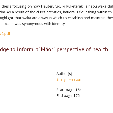
s thesis focusing on how Hauteruruku ki Puketeraki, a hapū waka club
. As a result of the club’s activities, hauora is flourishing within 
 highlight that waka are a way in which to establish and maintain the
the ocean was synonymous with identity.
2.pdf
dge to inform ‘a’ Māori perspective of health
Author(s)
Sharyn Heaton
Start page
164
End page
176