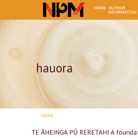
HOME
AUTHOR
INFORMATION
hauora
Home
TE ĀHEINGA PŪ RERETAHI A foundati