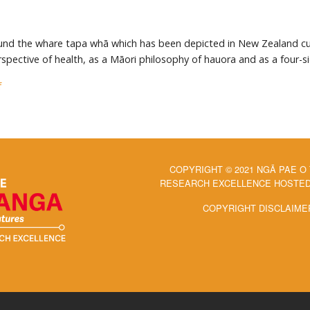
und the whare tapa whā which has been depicted in New Zealand curri
spective of health, as a Māori philosophy of hauora and as a four-
f
COPYRIGHT © 2021 NGĀ PAE O
RESEARCH EXCELLENCE HOSTED 
COPYRIGHT DISCLAIME