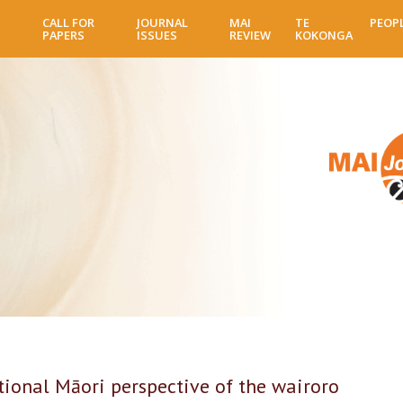
Skip
CALL FOR
JOURNAL
MAI
TE
PEOP
to
PAPERS
ISSUES
REVIEW
KOKONGA
main
content
onal Māori perspective of the wairoro