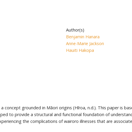
Author(s)
Benjamin Hanara
Anne-Marie Jackson
Hauiti Hakopa
is a concept grounded in Māori origins (Hīroa, n.d.). This paper is ba
 to provide a structural and functional foundation of understandin
xperiencing the complications of wairoro illnesses that are associat