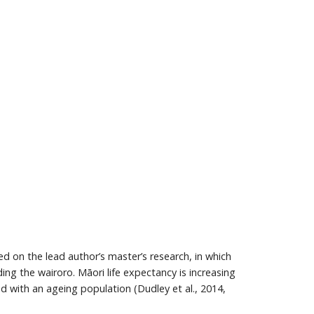
sed on the lead author’s master’s research, in which
g the wairoro. Māori life expectancy is increasing
ed with an ageing population (Dudley et al., 2014,