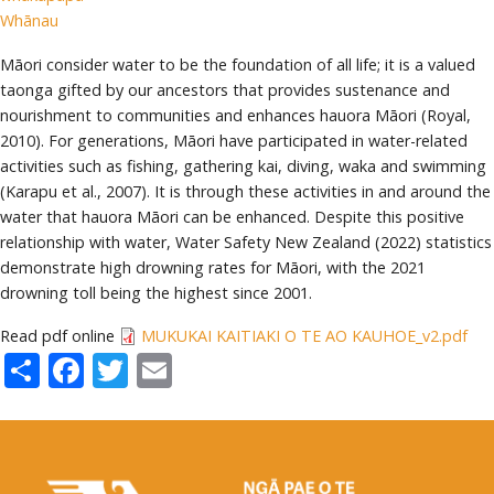
Whānau
Māori consider water to be the foundation of all life; it is a valued
taonga gifted by our ancestors that provides sustenance and
nourishment to communities and enhances hauora Māori (Royal,
2010). For generations, Māori have participated in water-related
activities such as fishing, gathering kai, diving, waka and swimming
(Karapu et al., 2007). It is through these activities in and around the
water that hauora Māori can be enhanced. Despite this positive
relationship with water, Water Safety New Zealand (2022) statistics
demonstrate high drowning rates for Māori, with the 2021
drowning toll being the highest since 2001.
Read pdf online
MUKUKAI KAITIAKI O TE AO KAUHOE_v2.pdf
Share
Facebook
Twitter
Email