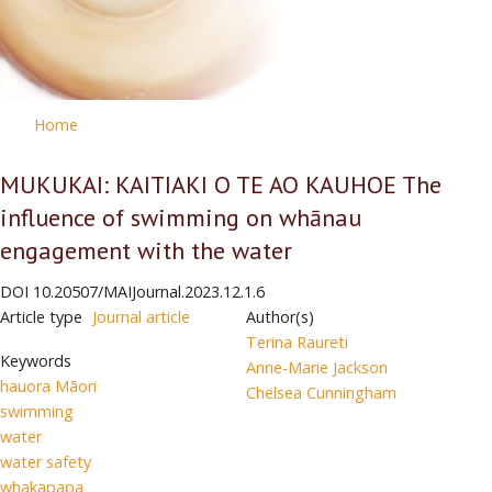
Home
MUKUKAI: KAITIAKI O TE AO KAUHOE The
influence of swimming on whānau
engagement with the water
DOI
10.20507/MAIJournal.2023.12.1.6
Article type
Journal article
Author(s)
Terina Raureti
Keywords
Anne-Marie Jackson
hauora Māori
Chelsea Cunningham
swimming
water
water safety
whakapapa