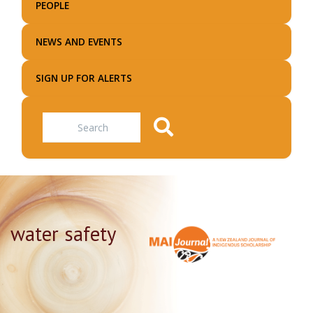
PEOPLE
NEWS AND EVENTS
SIGN UP FOR ALERTS
Search
water safety