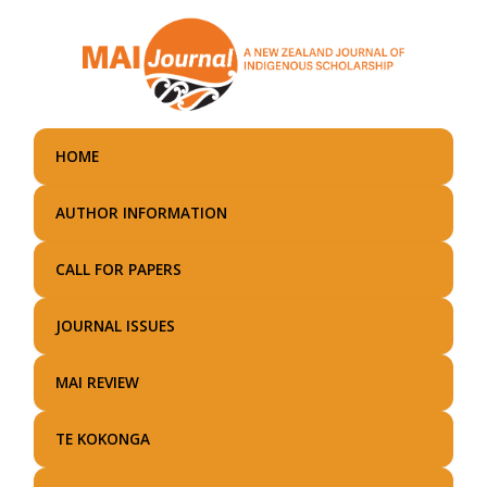
Skip
to
main
content
HOME
AUTHOR INFORMATION
CALL FOR PAPERS
JOURNAL ISSUES
MAI REVIEW
TE KOKONGA