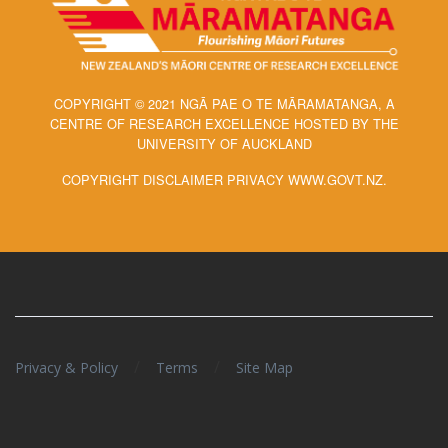
COPYRIGHT © 2021 NGĀ PAE O TE MĀRAMATANGA, A
CENTRE OF RESEARCH EXCELLENCE HOSTED BY THE
UNIVERSITY OF AUCKLAND
COPYRIGHT DISCLAIMER PRIVACY WWW.GOVT.NZ.
/
/
Privacy & Policy
Terms
Site Map