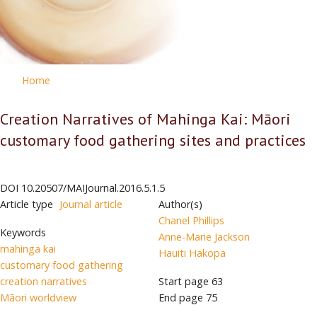
Home
Creation Narratives of Mahinga Kai: Māori
customary food gathering sites and practices
DOI
10.20507/MAIJournal.2016.5.1.5
Article type
Journal article
Author(s)
Chanel Phillips
Keywords
Anne-Marie Jackson
mahinga kai
Hauiti Hakopa
customary food gathering
creation narratives
Start page
63
Māori worldview
End page
75