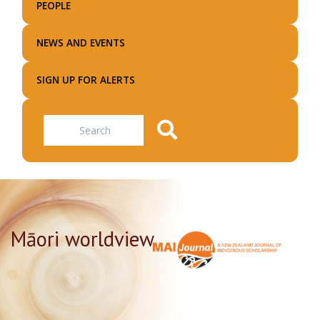
PEOPLE
NEWS AND EVENTS
SIGN UP FOR ALERTS
Search
Māori worldview