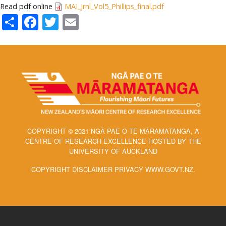
Read pdf online
MAI_Jrnl_Vol5_Phillips_final.pdf
Share
Facebook
Twitter
Email
COPYRIGHT © 2021 NGĀ PAE O TE MĀRAMATANGA, A
CENTRE OF RESEARCH EXCELLENCE HOSTED BY THE
UNIVERSITY OF AUCKLAND
COPYRIGHT DISCLAIMER PRIVACY WWW.GOVT.NZ.