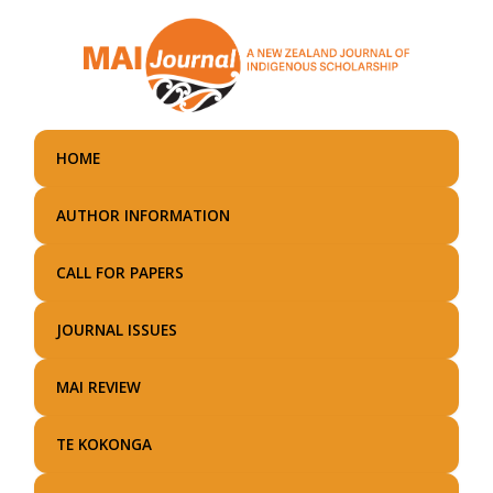
Skip
to
main
content
HOME
AUTHOR INFORMATION
CALL FOR PAPERS
JOURNAL ISSUES
MAI REVIEW
TE KOKONGA