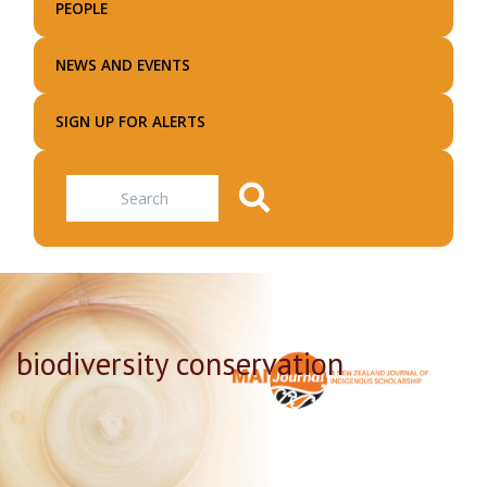
PEOPLE
NEWS AND EVENTS
SIGN UP FOR ALERTS
Search
biodiversity conservation