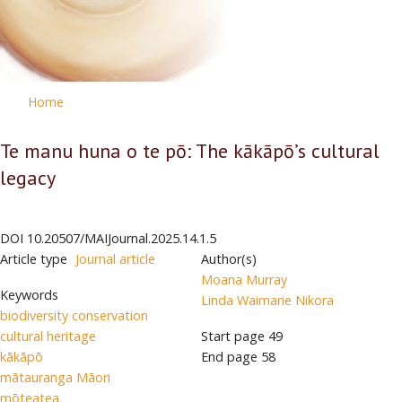
Home
Te manu huna o te pō: The kākāpō’s cultural
legacy
DOI
10.20507/MAIJournal.2025.14.1.5
Article type
Journal article
Author(s)
Moana Murray
Keywords
Linda Waimarie Nikora
biodiversity conservation
cultural heritage
Start page
49
kākāpō
End page
58
mātauranga Māori
mōteatea