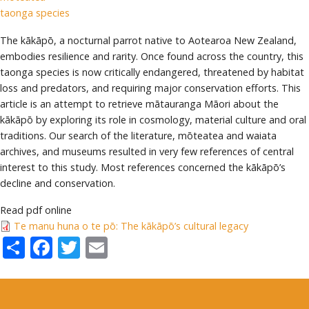
taonga species
The kākāpō, a nocturnal parrot native to Aotearoa New Zealand,
embodies resilience and rarity. Once found across the country, this
taonga species is now critically endangered, threatened by habitat
loss and predators, and requiring major conservation efforts. This
article is an attempt to retrieve mātauranga Māori about the
kākāpō by exploring its role in cosmology, material culture and oral
traditions. Our search of the literature, mōteatea and waiata
archives, and museums resulted in very few references of central
interest to this study. Most references concerned the kākāpō’s
decline and conservation.
Read pdf online
Te manu huna o te pō: The kākāpō’s cultural legacy
Share
Facebook
Twitter
Email