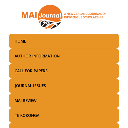
Skip
to
main
content
HOME
AUTHOR INFORMATION
CALL FOR PAPERS
JOURNAL ISSUES
MAI REVIEW
TE KOKONGA