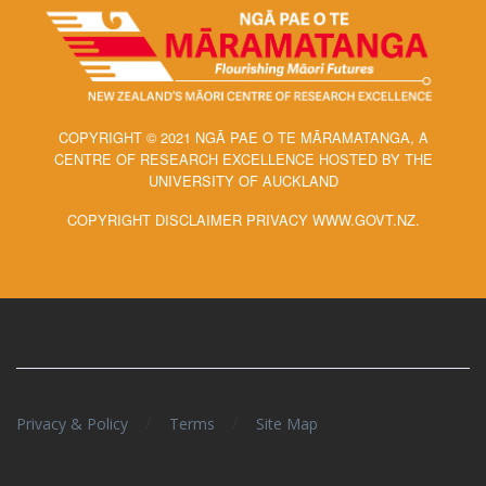
COPYRIGHT © 2021 NGĀ PAE O TE MĀRAMATANGA, A
CENTRE OF RESEARCH EXCELLENCE HOSTED BY THE
UNIVERSITY OF AUCKLAND
COPYRIGHT DISCLAIMER PRIVACY WWW.GOVT.NZ.
/
/
Privacy & Policy
Terms
Site Map