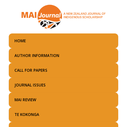
Skip
to
main
content
HOME
AUTHOR INFORMATION
CALL FOR PAPERS
JOURNAL ISSUES
MAI REVIEW
TE KOKONGA