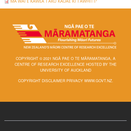
MĀ WAI E KAWEA TAKU KAUAE KI TĀWHITI?
COPYRIGHT © 2021 NGĀ PAE O TE MĀRAMATANGA, A
CENTRE OF RESEARCH EXCELLENCE HOSTED BY THE
UNIVERSITY OF AUCKLAND
COPYRIGHT DISCLAIMER PRIVACY WWW.GOVT.NZ.