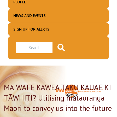
PEOPLE
NEWS AND EVENTS
SIGN UP FOR ALERTS
Search
MĀ WAI E KAWEA TAKU KAUAE KI
TĀWHITI? Utilising mātauranga
Maori to convey us into the future