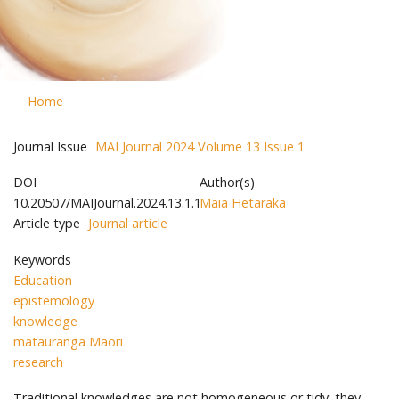
Home
Journal Issue
MAI Journal 2024 Volume 13 Issue 1
DOI
Author(s)
10.20507/MAIJournal.2024.13.1.1
Maia Hetaraka
Article type
Journal article
Keywords
Education
epistemology
knowledge
mātauranga Māori
research
Traditional knowledges are not homogeneous or tidy; they