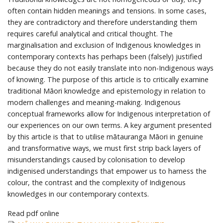
often contain hidden meanings and tensions. In some cases,
they are contradictory and therefore understanding them
requires careful analytical and critical thought. The
marginalisation and exclusion of Indigenous knowledges in
contemporary contexts has perhaps been (falsely) justified
because they do not easily translate into non-Indigenous ways
of knowing. The purpose of this article is to critically examine
traditional Māori knowledge and epistemology in relation to
modern challenges and meaning-making. Indigenous
conceptual frameworks allow for Indigenous interpretation of
our experiences on our own terms. A key argument presented
by this article is that to utilise mātauranga Māori in genuine
and transformative ways, we must first strip back layers of
misunderstandings caused by colonisation to develop
indigenised understandings that empower us to harness the
colour, the contrast and the complexity of Indigenous
knowledges in our contemporary contexts.
Read pdf online