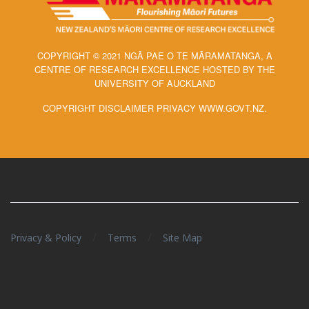
COPYRIGHT © 2021 NGĀ PAE O TE MĀRAMATANGA, A
CENTRE OF RESEARCH EXCELLENCE HOSTED BY THE
UNIVERSITY OF AUCKLAND
COPYRIGHT DISCLAIMER PRIVACY WWW.GOVT.NZ.
/
/
Privacy & Policy
Terms
Site Map