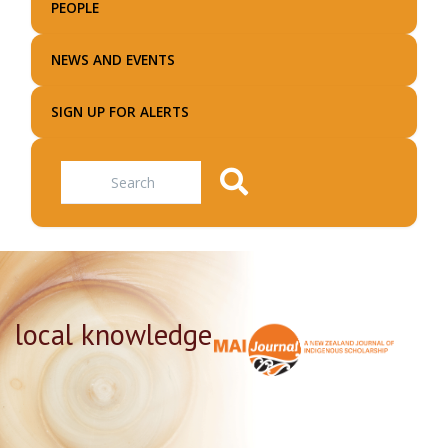
PEOPLE
NEWS AND EVENTS
SIGN UP FOR ALERTS
Search
local knowledge