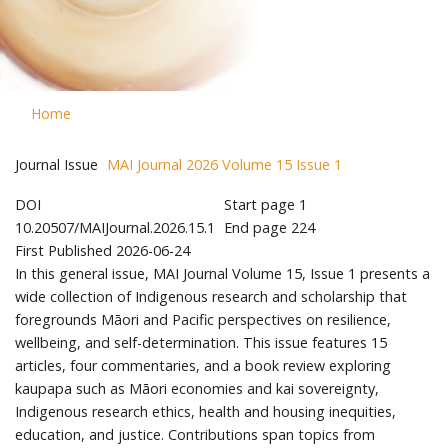
Home
Journal Issue
MAI Journal 2026 Volume 15 Issue 1
DOI
Start page
1
10.20507/MAIJournal.2026.15.1
End page
224
First Published
2026-06-24
In this general issue, MAI Journal Volume 15, Issue 1 presents a
wide collection of Indigenous research and scholarship that
foregrounds Māori and Pacific perspectives on resilience,
wellbeing, and self-determination. This issue features 15
articles, four commentaries, and a book review exploring
kaupapa such as Māori economies and kai sovereignty,
Indigenous research ethics, health and housing inequities,
education, and justice. Contributions span topics from