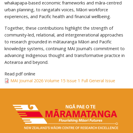
whakapapa-based economic frameworks and māra-centred
urban planning, to rangatahi voices, Māori workforce
experiences, and Pacific health and financial wellbeing.
Together, these contributions highlight the strength of
community-led, relational, and intergenerational approaches
to research grounded in mātauranga Māori and Pacific
knowledge systems, continuing MAI Journal’s commitment to
advancing Indigenous thought and transformative practice in
Aotearoa and beyond.
Read pdf online
MAI Journal 2026 Volume 15 Issue 1 Full General Issue