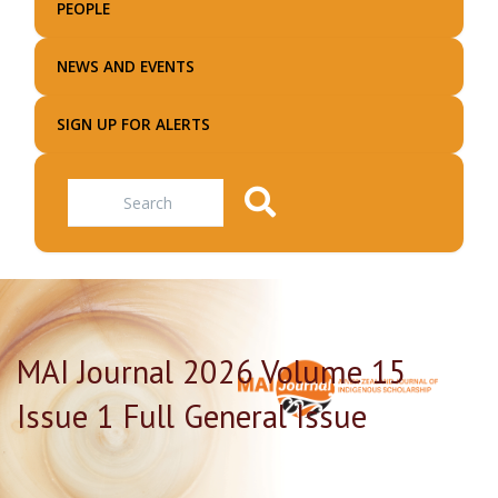
PEOPLE
NEWS AND EVENTS
SIGN UP FOR ALERTS
Search
MAI Journal 2026 Volume 15
Issue 1 Full General Issue