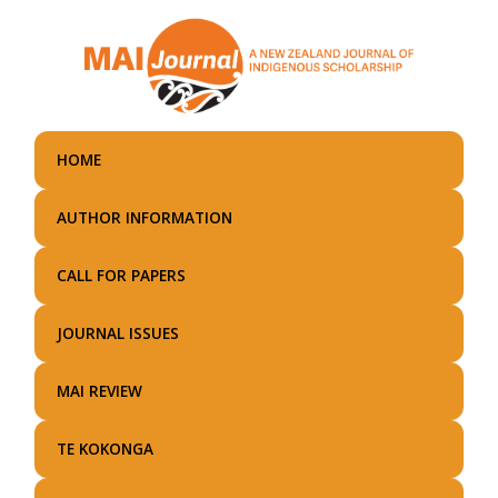
Skip
to
main
content
HOME
AUTHOR INFORMATION
CALL FOR PAPERS
JOURNAL ISSUES
MAI REVIEW
TE KOKONGA