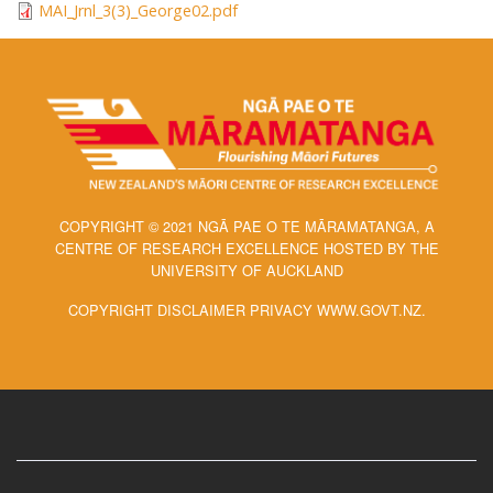
MAI_Jrnl_3(3)_George02.pdf
COPYRIGHT © 2021 NGĀ PAE O TE MĀRAMATANGA, A
CENTRE OF RESEARCH EXCELLENCE HOSTED BY THE
UNIVERSITY OF AUCKLAND
COPYRIGHT DISCLAIMER PRIVACY WWW.GOVT.NZ.