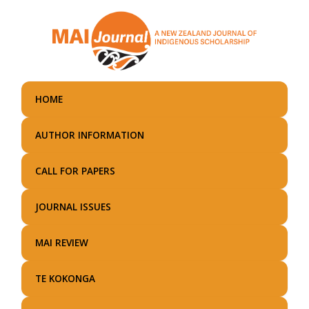
Skip
to
main
content
HOME
AUTHOR INFORMATION
CALL FOR PAPERS
JOURNAL ISSUES
MAI REVIEW
TE KOKONGA