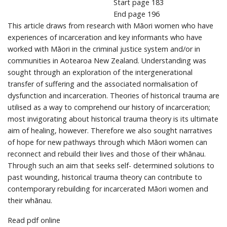
Start page
183
End page
196
This article draws from research with Māori women who have
experiences of incarceration and key informants who have
worked with Māori in the criminal justice system and/or in
communities in Aotearoa New Zealand. Understanding was
sought through an exploration of the intergenerational
transfer of suffering and the associated normalisation of
dysfunction and incarceration. Theories of historical trauma are
utilised as a way to comprehend our history of incarceration;
most invigorating about historical trauma theory is its ultimate
aim of healing, however. Therefore we also sought narratives
of hope for new pathways through which Māori women can
reconnect and rebuild their lives and those of their whānau.
Through such an aim that seeks self- determined solutions to
past wounding, historical trauma theory can contribute to
contemporary rebuilding for incarcerated Māori women and
their whānau.
Read pdf online