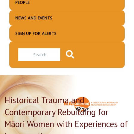
PEOPLE
NEWS AND EVENTS
SIGN UP FOR ALERTS
Search
Historical Trauma and
Contemporary Rebuilding for
Māori Women with Experiences of