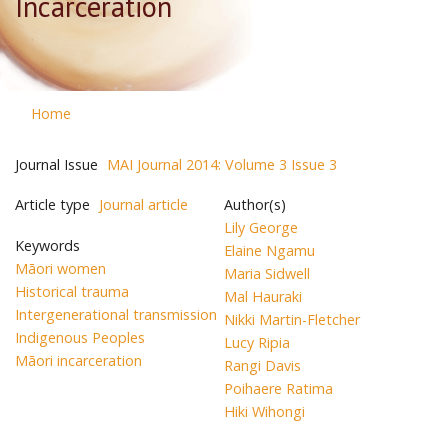
Incarceration
Home
Journal Issue
MAI Journal 2014: Volume 3 Issue 3
Article type
Journal article
Author(s)
Lily George
Keywords
Elaine Ngamu
Māori women
Maria Sidwell
Historical trauma
Mal Hauraki
Intergenerational transmission
Nikki Martin-Fletcher
Indigenous Peoples
Lucy Ripia
Māori incarceration
Rangi Davis
Poihaere Ratima
Hiki Wihongi