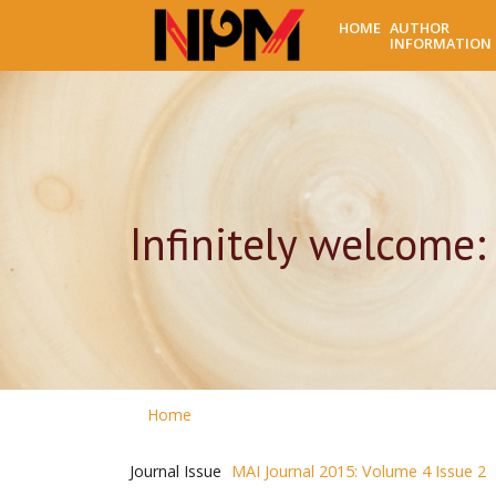
HOME
AUTHOR
INFORMATION
Infinitely welcome:
Home
Journal Issue
MAI Journal 2015: Volume 4 Issue 2