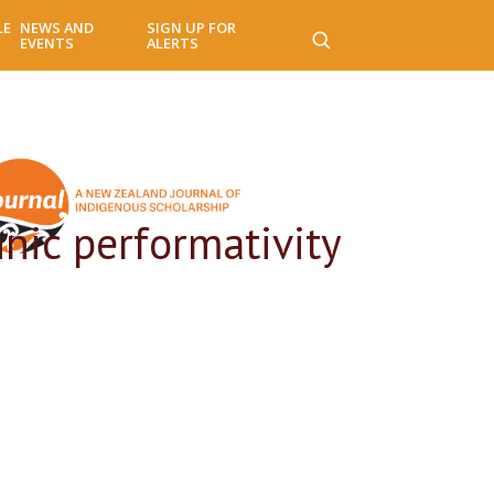
LE
NEWS AND
SIGN UP FOR
EVENTS
ALERTS
nic performativity