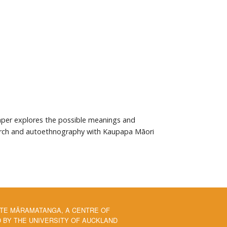
 paper explores the possible meanings and
search and autoethnography with Kaupapa Māori
 TE MĀRAMATANGA, A CENTRE OF
BY THE UNIVERSITY OF AUCKLAND