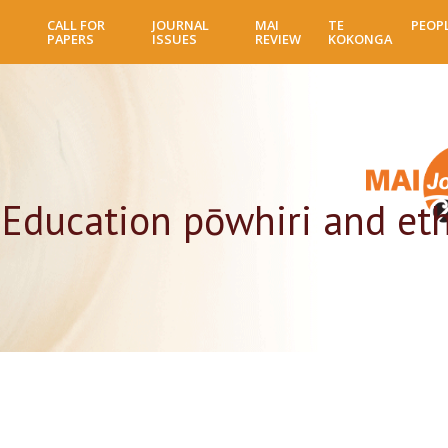
Skip
CALL FOR
JOURNAL
MAI
TE
PEOP
to
PAPERS
ISSUES
REVIEW
KOKONGA
main
content
 Education pōwhiri and eth