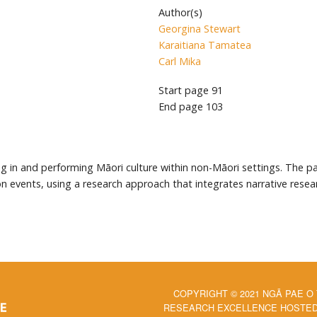
Author(s)
Georgina Stewart
Karaitiana Tamatea
Carl Mika
Start page
91
End page
103
ating in and performing Māori culture within non-Māori settings. The
tion events, using a research approach that integrates narrative re
COPYRIGHT © 2021 NGĀ PAE O
RESEARCH EXCELLENCE HOSTED 