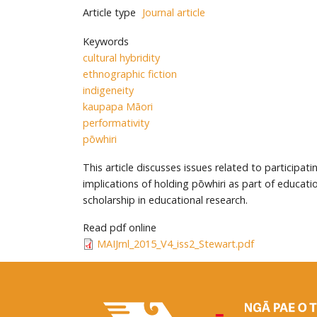
Article type
Journal article
Keywords
cultural hybridity
ethnographic fiction
indigeneity
kaupapa Māori
performativity
pōwhiri
This article discusses issues related to particip
implications of holding pōwhiri as part of educa
scholarship in educational research.
Read pdf online
MAIJrnl_2015_V4_iss2_Stewart.pdf