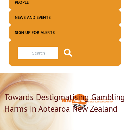
PEOPLE
NEWS AND EVENTS
SIGN UP FOR ALERTS
Search
Towards Destigmatising Gambling
Harms in Aotearoa New Zealand