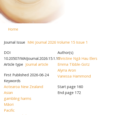
Home
Journal Issue
MAI Journal 2026 Volume 15 Issue 1
DOI
Author(s)
10.20507/MAIJournal.2026.15.1.11
Christine Ngā Hau Elers
Article type
Journal article
Emma Tibble-Gotz
Alyrra Aron
First Published
2026-06-24
Vanessa Hammond
Keywords
Aotearoa New Zealand
Start page
160
Asian
End page
172
gambling harms
Māori
Pacific