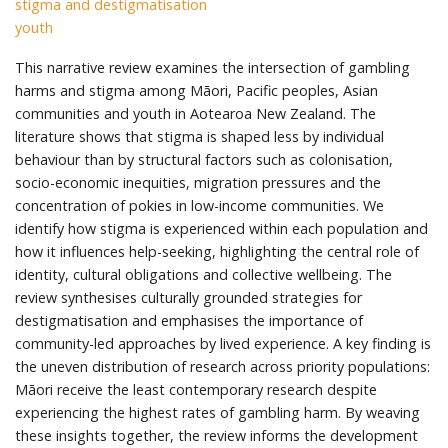
stigma and destigmatisation
youth
This narrative review examines the intersection of gambling
harms and stigma among Māori, Pacific peoples, Asian
communities and youth in Aotearoa New Zealand. The
literature shows that stigma is shaped less by individual
behaviour than by structural factors such as colonisation,
socio-economic inequities, migration pressures and the
concentration of pokies in low-income communities. We
identify how stigma is experienced within each population and
how it influences help-seeking, highlighting the central role of
identity, cultural obligations and collective wellbeing. The
review synthesises culturally grounded strategies for
destigmatisation and emphasises the importance of
community-led approaches by lived experience. A key finding is
the uneven distribution of research across priority populations:
Māori receive the least contemporary research despite
experiencing the highest rates of gambling harm. By weaving
these insights together, the review informs the development