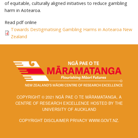
of equitable, culturally aligned initiatives to reduce gambling
harm in Aotearoa.
Read pdf online
Towards Destigmatising Gambling Harms in Aotearoa New
Zealand
COPYRIGHT © 2021 NGĀ PAE O TE MĀRAMATANGA, A
CENTRE OF RESEARCH EXCELLENCE HOSTED BY THE
UNIVERSITY OF AUCKLAND
COPYRIGHT DISCLAIMER PRIVACY WWW.GOVT.NZ.