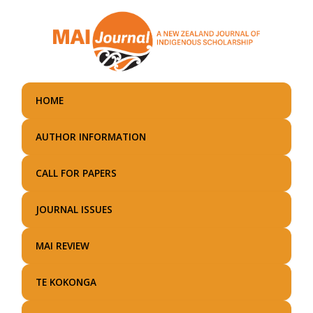
Skip
to
main
content
HOME
AUTHOR INFORMATION
CALL FOR PAPERS
JOURNAL ISSUES
MAI REVIEW
TE KOKONGA