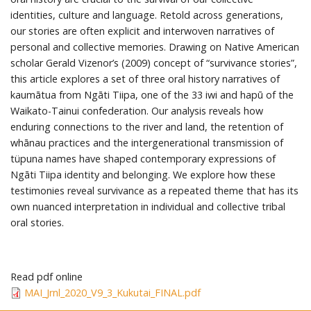
identities, culture and language. Retold across generations,
our stories are often explicit and interwoven narratives of
personal and collective memories. Drawing on Native American
scholar Gerald Vizenor’s (2009) concept of “survivance stories”,
this article explores a set of three oral history narratives of
kaumātua from Ngāti Tiipa, one of the 33 iwi and hapū of the
Waikato-Tainui confederation. Our analysis reveals how
enduring connections to the river and land, the retention of
whānau practices and the intergenerational transmission of
tüpuna names have shaped contemporary expressions of
Ngāti Tiipa identity and belonging. We explore how these
testimonies reveal survivance as a repeated theme that has its
own nuanced interpretation in individual and collective tribal
oral stories.
Read pdf online
MAI_Jrnl_2020_V9_3_Kukutai_FINAL.pdf