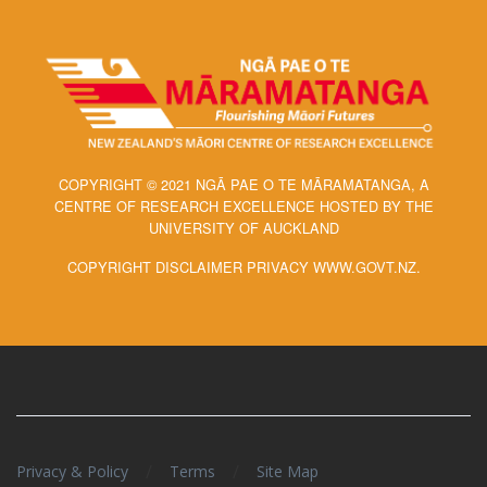
COPYRIGHT © 2021 NGĀ PAE O TE MĀRAMATANGA, A
CENTRE OF RESEARCH EXCELLENCE HOSTED BY THE
UNIVERSITY OF AUCKLAND
COPYRIGHT DISCLAIMER PRIVACY WWW.GOVT.NZ.
/
/
Privacy & Policy
Terms
Site Map