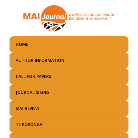
Skip
to
main
content
HOME
AUTHOR INFORMATION
CALL FOR PAPERS
JOURNAL ISSUES
MAI REVIEW
TE KOKONGA