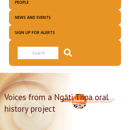
PEOPLE
NEWS AND EVENTS
SIGN UP FOR ALERTS
Search
Voices from a Ngāti Tiipa oral
history project