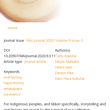
Home
Journal Issue
MAI Journal 2020: Volume 9 Issue 3
DOI
Author(s)
10.20507/MAIJournal.2020.9.3.11
Tahu Kukutai
Article type
Journal article
Nepia Mahuika
Heeni Kani
Keywords
Denise Ewe
oral history
Karu Hura Kukutai
hapū history
whakapapa
survivance
For Indigenous peoples, and Māori specifically, storytelling and
oral history are crucial to the survival of our collective