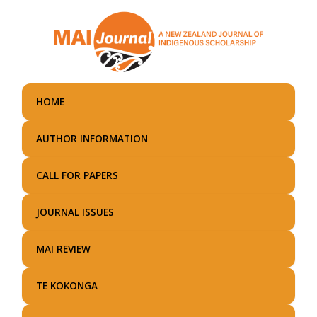
Skip
to
main
content
HOME
AUTHOR INFORMATION
CALL FOR PAPERS
JOURNAL ISSUES
MAI REVIEW
TE KOKONGA