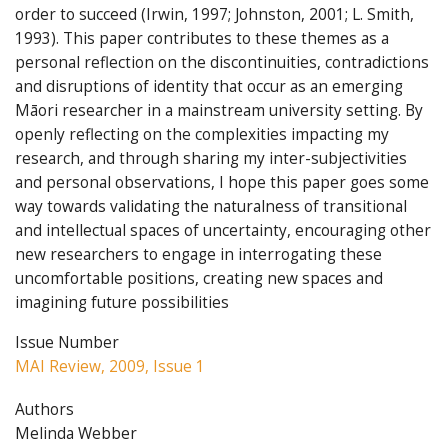
order to succeed (Irwin, 1997; Johnston, 2001; L. Smith,
1993). This paper contributes to these themes as a
personal reflection on the discontinuities, contradictions
and disruptions of identity that occur as an emerging
Māori researcher in a mainstream university setting. By
openly reflecting on the complexities impacting my
research, and through sharing my inter-subjectivities
and personal observations, I hope this paper goes some
way towards validating the naturalness of transitional
and intellectual spaces of uncertainty, encouraging other
new researchers to engage in interrogating these
uncomfortable positions, creating new spaces and
imagining future possibilities
Issue Number
MAI Review, 2009, Issue 1
Authors
Melinda Webber