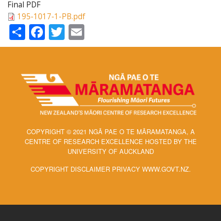
Final PDF
195-1017-1-PB.pdf
Share
Facebook
Twitter
Email
COPYRIGHT © 2021 NGĀ PAE O TE MĀRAMATANGA, A
CENTRE OF RESEARCH EXCELLENCE HOSTED BY THE
UNIVERSITY OF AUCKLAND
COPYRIGHT DISCLAIMER PRIVACY WWW.GOVT.NZ.