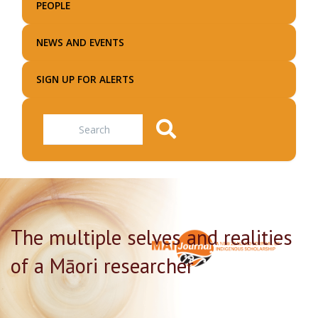
PEOPLE
NEWS AND EVENTS
SIGN UP FOR ALERTS
Search
The multiple selves and realities
of a Māori researcher