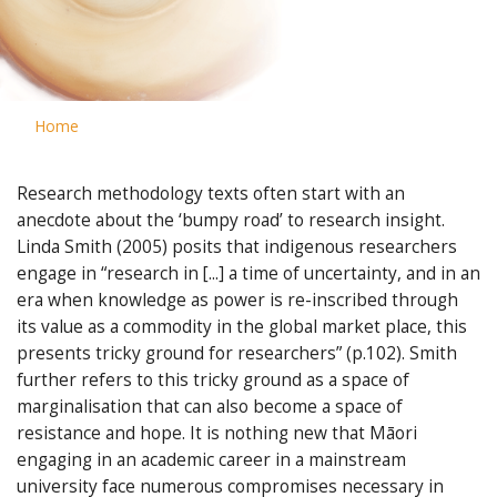
Home
Research methodology texts often start with an
anecdote about the ‘bumpy road’ to research insight.
Linda Smith (2005) posits that indigenous researchers
engage in “research in [...] a time of uncertainty, and in an
era when knowledge as power is re-inscribed through
its value as a commodity in the global market place, this
presents tricky ground for researchers” (p.102). Smith
further refers to this tricky ground as a space of
marginalisation that can also become a space of
resistance and hope. It is nothing new that Māori
engaging in an academic career in a mainstream
university face numerous compromises necessary in