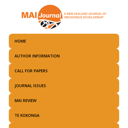
Skip
to
main
content
HOME
AUTHOR INFORMATION
CALL FOR PAPERS
JOURNAL ISSUES
MAI REVIEW
TE KOKONGA