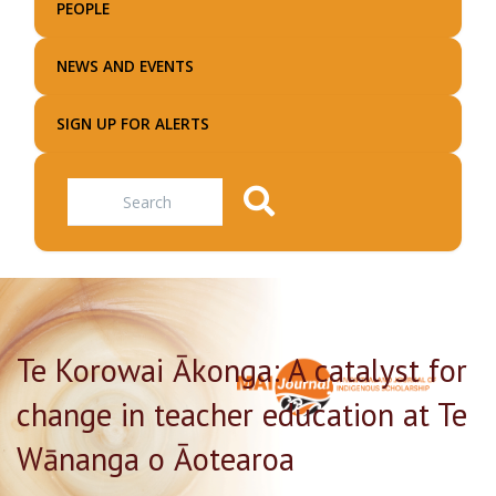
PEOPLE
NEWS AND EVENTS
SIGN UP FOR ALERTS
Search
Te Korowai Ākonga: A catalyst for
change in teacher education at Te
Wānanga o Āotearoa