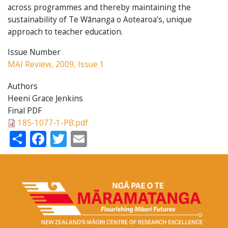
across programmes and thereby maintaining the
sustainability of Te Wānanga o Aotearoa’s, unique
approach to teacher education.
Issue Number
MAI Review, 2009, Issue 1
Authors
Heeni Grace Jenkins
Final PDF
185-1077-1-PB.pdf
Share
Facebook
Twitter
Email