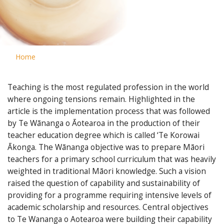
Home
Teaching is the most regulated profession in the world
where ongoing tensions remain. Highlighted in the
article is the implementation process that was followed
by Te Wānanga o Āotearoa in the production of their
teacher education degree which is called ‘Te Korowai
Ākonga. The Wānanga objective was to prepare Māori
teachers for a primary school curriculum that was heavily
weighted in traditional Māori knowledge. Such a vision
raised the question of capability and sustainability of
providing for a programme requiring intensive levels of
academic scholarship and resources. Central objectives
to Te Wananga o Aotearoa were building their capability