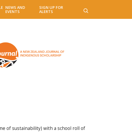
LE
NEWS AND
SIGN UP FOR
EVENTS
ALERTS
 of sustainability) with a school roll of