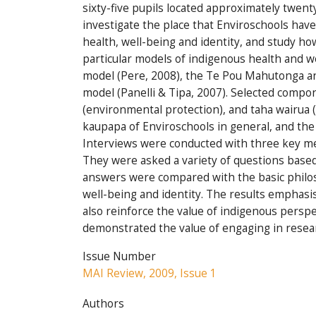
sixty-five pupils located approximately twent
investigate the place that Enviroschools ha
health, well-being and identity, and study how
particular models of indigenous health and 
model (Pere, 2008), the Te Pou Mahutonga a
model (Panelli & Tipa, 2007). Selected comp
(environmental protection), and taha wairua (
kaupapa of Enviroschools in general, and the
Interviews were conducted with three key m
They were asked a variety of questions based 
answers were compared with the basic philoso
well-being and identity. The results emphasi
also reinforce the value of indigenous perspec
demonstrated the value of engaging in resea
Issue Number
MAI Review, 2009, Issue 1
Authors