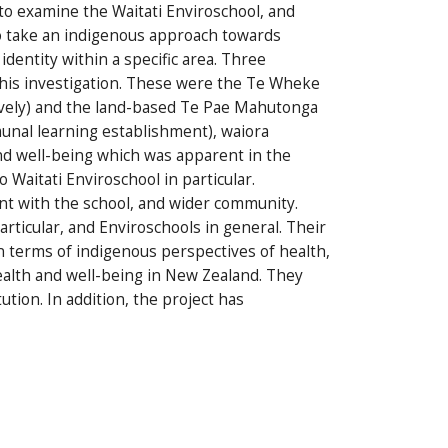
 to examine the Waitati Enviroschool, and
to take an indigenous approach towards
identity within a specific area. Three
this investigation. These were the Te Wheke
vely) and the land-based Te Pae Mahutonga
unal learning establishment), waiora
and well-being which was apparent in the
Waitati Enviroschool in particular.
t with the school, and wider community.
rticular, and Enviroschools in general. Their
n terms of indigenous perspectives of health,
ealth and well-being in New Zealand. They
ution. In addition, the project has