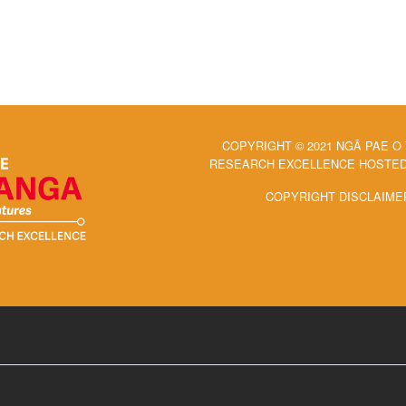
COPYRIGHT © 2021 NGĀ PAE O
RESEARCH EXCELLENCE HOSTED 
COPYRIGHT DISCLAIME