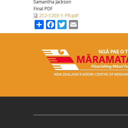
Samantha Jackson
Final PDF
212-1203-1-PB.pdf
Share
Facebook
Twitter
Email