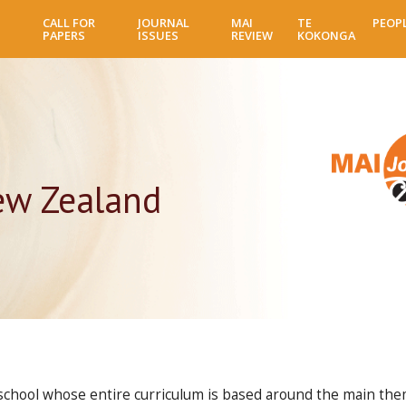
Skip
CALL FOR
JOURNAL
MAI
TE
PEOP
to
PAPERS
ISSUES
REVIEW
KOKONGA
main
content
ew Zealand
 school whose entire curriculum is based around the main theme