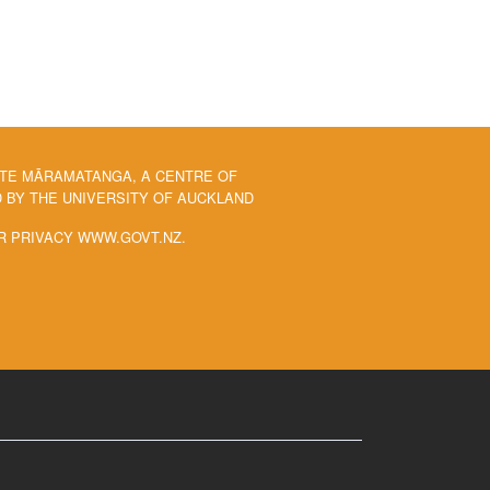
 TE MĀRAMATANGA, A CENTRE OF
BY THE UNIVERSITY OF AUCKLAND
R PRIVACY WWW.GOVT.NZ.