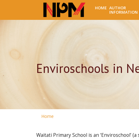
HOME
AUTHOR
INFORMATION
Enviroschools in N
Home
Waitati Primary School is an ‘Enviroschool’ (a