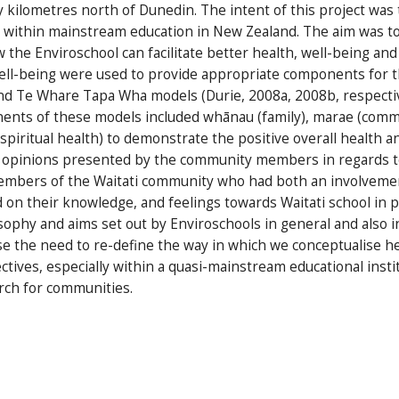
y kilometres north of Dunedin. The intent of this project was
ve within mainstream education in New Zealand. The aim was 
 the Enviroschool can facilitate better health, well-being and 
well-being were used to provide appropriate components for 
nd Te Whare Tapa Wha models (Durie, 2008a, 2008b, respecti
onents of these models included whānau (family), marae (comm
spiritual health) to demonstrate the positive overall health 
 opinions presented by the community members in regards to 
embers of the Waitati community who had both an involvemen
on their knowledge, and feelings towards Waitati school in pa
phy and aims set out by Enviroschools in general and also i
se the need to re-define the way in which we conceptualise h
tives, especially within a quasi-mainstream educational instit
rch for communities.