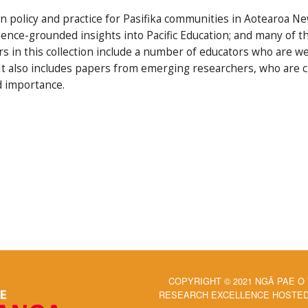
 policy and practice for Pasifika communities in Aotearoa New
dence-grounded insights into Pacific Education; and many of the
rs in this collection include a number of educators who are we
n. It also includes papers from emerging researchers, who are 
d importance.
COPYRIGHT © 2021 NGĀ PAE O
RESEARCH EXCELLENCE HOSTED 