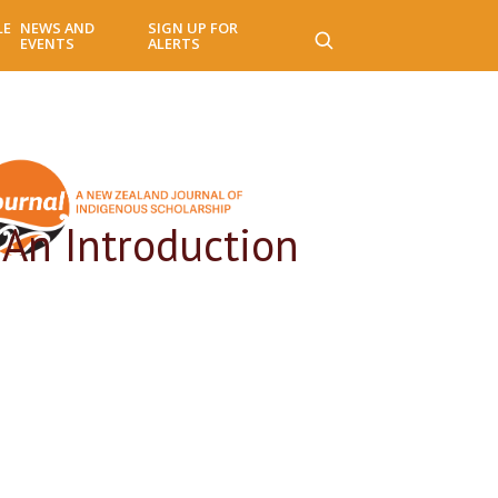
LE
NEWS AND
SIGN UP FOR
EVENTS
ALERTS
 An Introduction