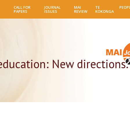
Skip
CALL FOR
JOURNAL
MAI
TE
PEOP
to
PAPERS
ISSUES
REVIEW
KOKONGA
main
content
 education: New directions.