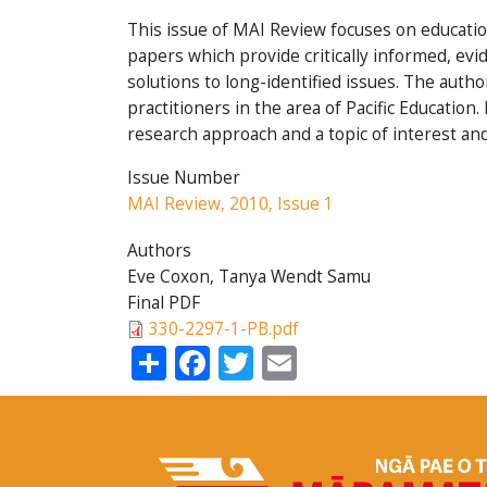
This issue of MAI Review focuses on education
papers which provide critically informed, evi
solutions to long-identified issues. The autho
practitioners in the area of Pacific Educatio
research approach and a topic of interest an
Issue Number
MAI Review, 2010, Issue 1
Authors
Eve Coxon, Tanya Wendt Samu
Final PDF
330-2297-1-PB.pdf
Share
Facebook
Twitter
Email