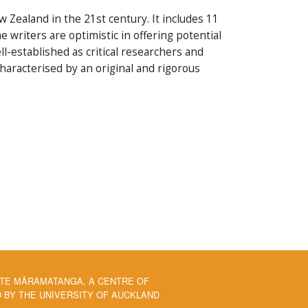
 Zealand in the 21st century. It includes 11
 writers are optimistic in offering potential
ll-established as critical researchers and
characterised by an original and rigorous
 TE MĀRAMATANGA, A CENTRE OF
BY THE UNIVERSITY OF AUCKLAND