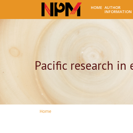
HOME
AUTHOR
INFORMATION
Pacific research in
Home