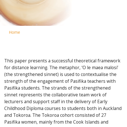
Home
This paper presents a successful theoretical framework
for distance learning. The metaphor, ‘O le maea malosi’
(the strengthened sinnet) is used to contextualise the
strength of the engagement of Pasifika teachers with
Pasifika students. The strands of the strengthened
sinnet represents the collaborative team work of
lecturers and support staff in the delivery of Early
Childhood Diploma courses to students both in Auckland
and Tokoroa. The Tokoroa cohort consisted of 27
Pasifika women, mainly from the Cook Islands and