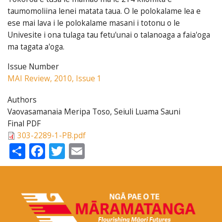
taumomoliina lenei matata taua. O le polokalame lea e
ese mai lava i le polokalame masani i totonu o le
Univesite i ona tulaga tau fetu'unai o talanoaga a faia'oga
ma tagata a'oga.
Issue Number
MAI Review, 2010, Issue 1
Authors
Vaovasamanaia Meripa Toso, Seiuli Luama Sauni
Final PDF
303-2289-1-PB.pdf
Share
Facebook
Twitter
Email