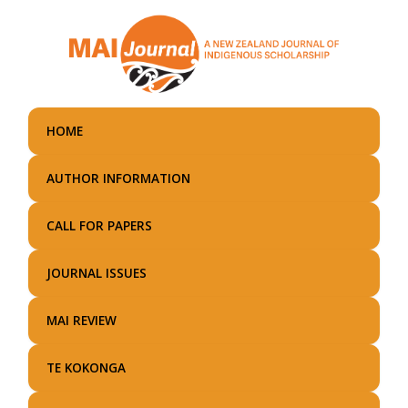
Skip
to
main
content
HOME
AUTHOR INFORMATION
CALL FOR PAPERS
JOURNAL ISSUES
MAI REVIEW
TE KOKONGA