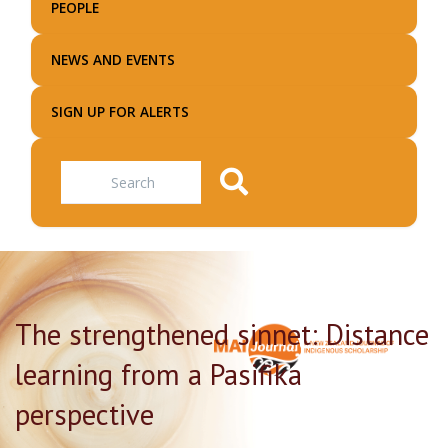
PEOPLE
NEWS AND EVENTS
SIGN UP FOR ALERTS
Search
The strengthened sinnet: Distance
learning from a Pasifika
perspective