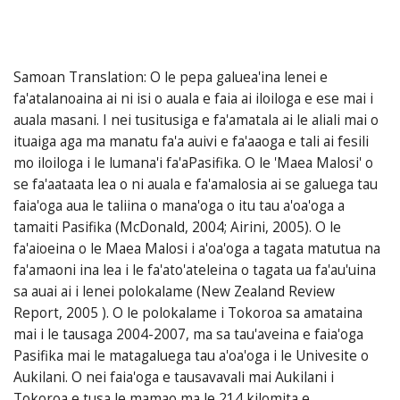
Samoan Translation: O le pepa galuea'ina lenei e
fa'atalanoaina ai ni isi o auala e faia ai iloiloga e ese mai i
auala masani. I nei tusitusiga e fa'amatala ai le aliali mai o
ituaiga aga ma manatu fa'a auivi e fa'aaoga e tali ai fesili
mo iloiloga i le lumana'i fa'aPasifika. O le 'Maea Malosi' o
se fa'aataata lea o ni auala e fa'amalosia ai se galuega tau
faia'oga aua le taliina o mana'oga o itu tau a'oa'oga a
tamaiti Pasifika (McDonald, 2004; Airini, 2005). O le
fa'aioeina o le Maea Malosi i a'oa'oga a tagata matutua na
fa'amaoni ina lea i le fa'ato'ateleina o tagata ua fa'au'uina
sa auai ai i lenei polokalame (New Zealand Review
Report, 2005 ). O le polokalame i Tokoroa sa amataina
mai i le tausaga 2004-2007, ma sa tau'aveina e faia'oga
Pasifika mai le matagaluega tau a'oa'oga i le Univesite o
Aukilani. O nei faia'oga e tausavavali mai Aukilani i
Tokoroa e tusa le mamao ma le 214 kilomita e