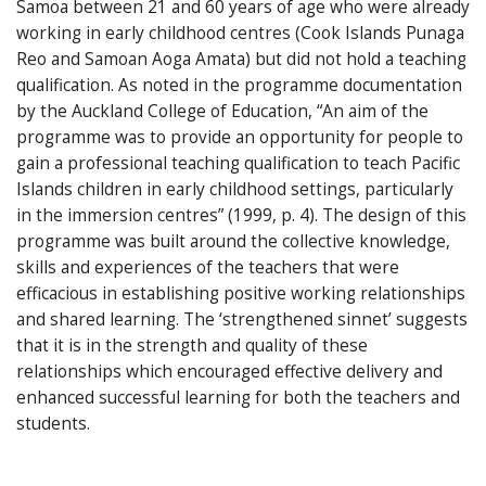
Samoa between 21 and 60 years of age who were already
working in early childhood centres (Cook Islands Punaga
Reo and Samoan Aoga Amata) but did not hold a teaching
qualification. As noted in the programme documentation
by the Auckland College of Education, “An aim of the
programme was to provide an opportunity for people to
gain a professional teaching qualification to teach Pacific
Islands children in early childhood settings, particularly
in the immersion centres” (1999, p. 4). The design of this
programme was built around the collective knowledge,
skills and experiences of the teachers that were
efficacious in establishing positive working relationships
and shared learning. The ‘strengthened sinnet’ suggests
that it is in the strength and quality of these
relationships which encouraged effective delivery and
enhanced successful learning for both the teachers and
students.