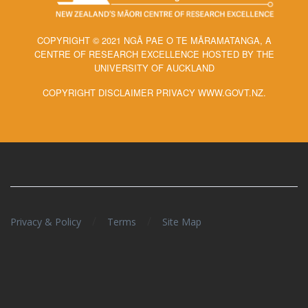
COPYRIGHT © 2021 NGĀ PAE O TE MĀRAMATANGA, A
CENTRE OF RESEARCH EXCELLENCE HOSTED BY THE
UNIVERSITY OF AUCKLAND
COPYRIGHT DISCLAIMER PRIVACY WWW.GOVT.NZ.
/
/
Privacy & Policy
Terms
Site Map