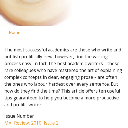
Home
The most successful academics are those who write and
publish prolifically. Few, however, find the writing
process easy. In fact, the best academic writers – those
rare colleagues who have mastered the art of explaining
complex concepts in clear, engaging prose – are often
the ones who labour hardest over every sentence. But
how do they find the time? This article offers ten useful
tips guaranteed to help you become a more productive
and prolific writer.
Issue Number
MAI Review, 2010, Issue 2