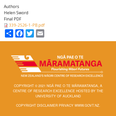
Authors
Helen Sword
Final PDF
339-2526-1-PB.pdf
Share
Facebook
Twitter
Email
COPYRIGHT © 2021 NGĀ PAE O TE MĀRAMATANGA, A
CENTRE OF RESEARCH EXCELLENCE HOSTED BY THE
UNIVERSITY OF AUCKLAND
COPYRIGHT DISCLAIMER PRIVACY WWW.GOVT.NZ.