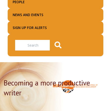
PEOPLE
NEWS AND EVENTS
SIGN UP FOR ALERTS
Search
Becoming a more productive
writer