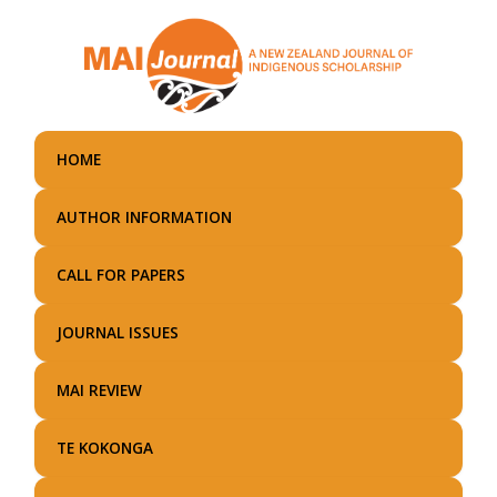
Skip
to
main
content
HOME
AUTHOR INFORMATION
CALL FOR PAPERS
JOURNAL ISSUES
MAI REVIEW
TE KOKONGA