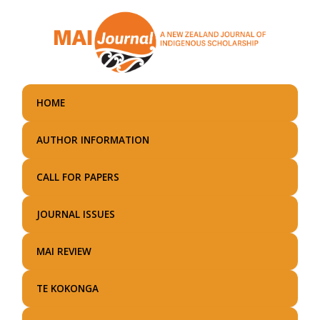
Skip
to
main
content
HOME
AUTHOR INFORMATION
CALL FOR PAPERS
JOURNAL ISSUES
MAI REVIEW
TE KOKONGA