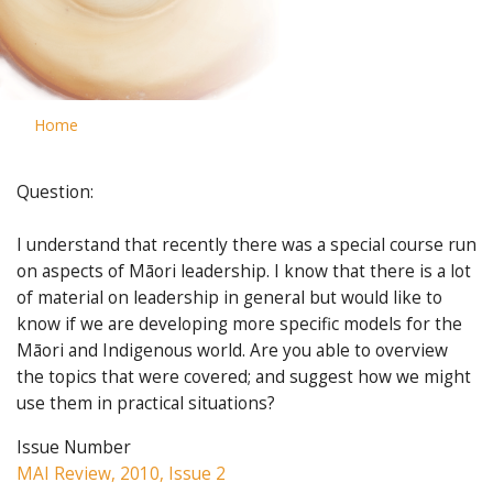
Home
Question:
I understand that recently there was a special course run
on aspects of Māori leadership. I know that there is a lot
of material on leadership in general but would like to
know if we are developing more specific models for the
Māori and Indigenous world. Are you able to overview
the topics that were covered; and suggest how we might
use them in practical situations?
Issue Number
MAI Review, 2010, Issue 2