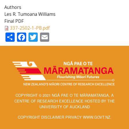
Authors
Les R. Tumoana Williams
Final PDF
337-2502-1-PB.pdf
Share
Facebook
Twitter
Email
COPYRIGHT © 2021 NGĀ PAE O TE MĀRAMATANGA, A
CENTRE OF RESEARCH EXCELLENCE HOSTED BY THE
UNIVERSITY OF AUCKLAND
COPYRIGHT DISCLAIMER PRIVACY WWW.GOVT.NZ.