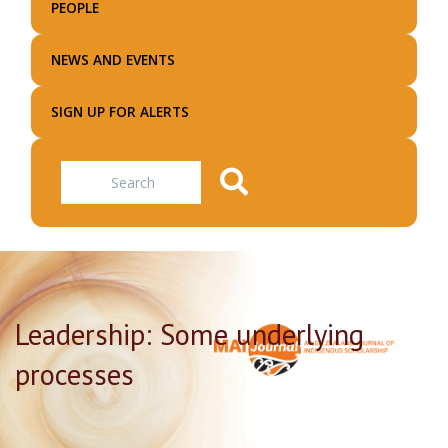
PEOPLE
NEWS AND EVENTS
SIGN UP FOR ALERTS
Search
Leadership: Some underlying
processes