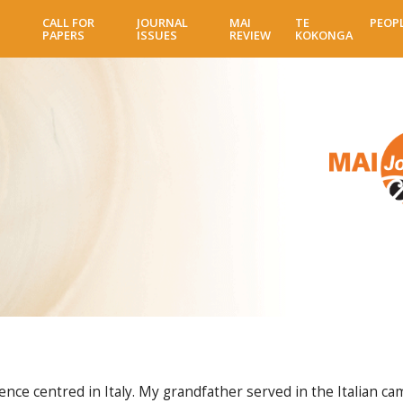
Skip
CALL FOR
JOURNAL
MAI
TE
PEOP
to
PAPERS
ISSUES
REVIEW
KOKONGA
main
content
e centred in Italy. My grandfather served in the Italian cam