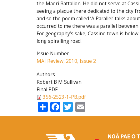
the Maori Battalion. He did not serve at Cass
seeing a plaque there dedicated to the city fro
and so the poem called ‘A Parallel’ talks abo
occurred to me there was a parallel between t
For geography’s sake, Cassino town is below 
long spiralling road.
Issue Number
MAI Review, 2010, Issue 2
Authors
Robert B M Sullivan
Final PDF
356-2523-1-PB.pdf
Share
Facebook
Twitter
Email