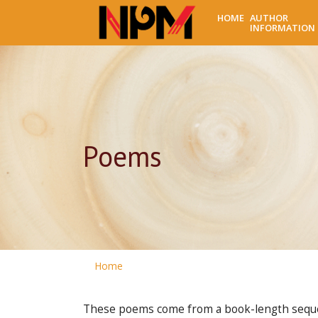
HOME
AUTHOR
INFORMATION
Poems
Home
These poems come from a book-length sequenc