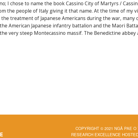
ino; I chose to name the book Cassino City of Martyrs / Cassi
m the people of Italy giving it that name. At the time of my vis
ut the treatment of Japanese Americans during the war, many 
he American Japanese infantry battalion and the Maori Battali
the very steep Montecassino massif. The Benedictine abbey a
COPYRIGHT © 2021 NGĀ PAE O
RESEARCH EXCELLENCE HOSTED 