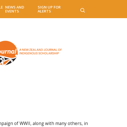
LE
NEWS AND
SIGN UP FOR
EVENTS
ALERTS
paign of WWII, along with many others, in