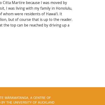
no Citta Martire because I was moved by
it, I was living with my family in Honolulu,
of whom were residents of Hawai‘i. It
on, but of course that is up to the reader.
t the top can be reached by driving up a
 TE MĀRAMATANGA, A CENTRE OF
BY THE UNIVERSITY OF AUCKLAND