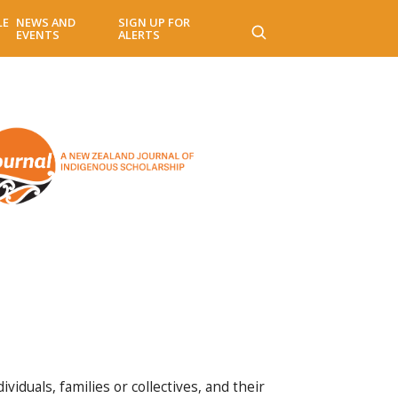
LE
NEWS AND
SIGN UP FOR
EVENTS
ALERTS
iduals, families or collectives, and their