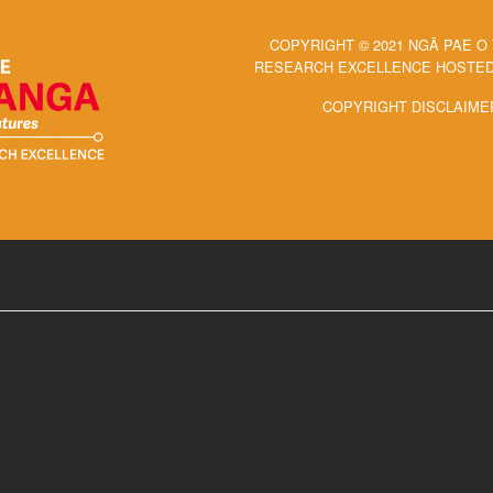
COPYRIGHT © 2021 NGĀ PAE O
RESEARCH EXCELLENCE HOSTED 
COPYRIGHT DISCLAIME