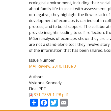
ecological environment, including their socia
about family life to assist with assessment,
or negative; they highlight the flow or lack o
development of ecomaps is carried out in col
process, and to build rapport. The collaborat
provide insights leading to self-reflection, t
Māori analysis of ecomaps shows they are a 
are not a stand-alone tool; they involve stor
of the information that has been shared. Eco
Issue Number
MAI Review, 2010, Issue 3
Authors
Vivienne Kennedy
Final PDF
371-2859-1-PB.pdf
Share
Facebook
Twitter
Email