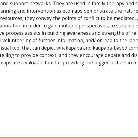
l and support networks. They are used in family therapy and so
 planning and intervention as ecomaps demonstrate the nature 
f resources; they convey the points of conflict to be mediated
laboration in order to gain multiple perspectives, to support
ive process assists in building awareness and strengths of re
he volunteering of further information, and/ or lead to the iden
visual tool that can depict whakapapa and kaupapa-based conn
y telling to provide context, and they encourage debate and di
maps are a valuable tool for providing the bigger picture in 