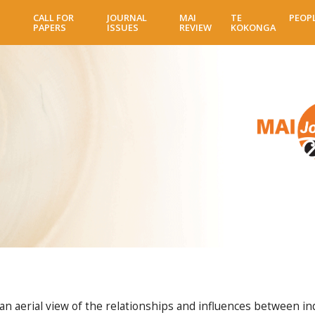
Skip
CALL FOR
JOURNAL
MAI
TE
PEOP
to
PAPERS
ISSUES
REVIEW
KOKONGA
main
content
 aerial view of the relationships and influences between indiv