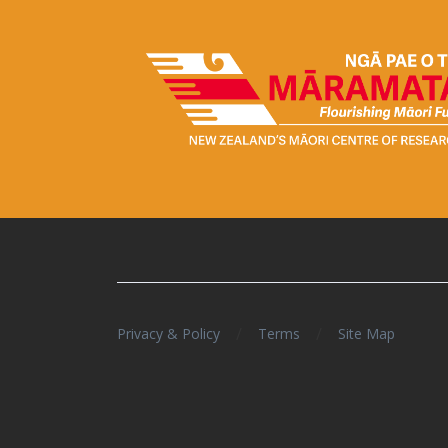
/
/
Privacy & Policy
Terms
Site Map