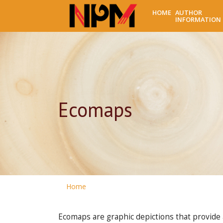
HOME
AUTHOR
INFORMATION
Ecomaps
Home
Ecomaps are graphic depictions that provide an