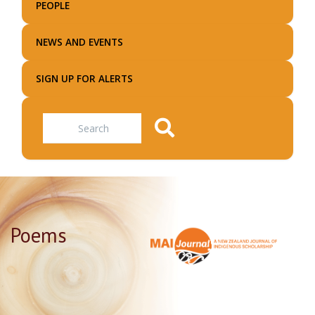
PEOPLE
NEWS AND EVENTS
SIGN UP FOR ALERTS
Search
Poems