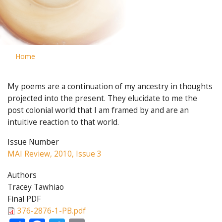
Home
My poems are a continuation of my ancestry in thoughts
projected into the present. They elucidate to me the
post colonial world that I am framed by and are an
intuitive reaction to that world.
Issue Number
MAI Review, 2010, Issue 3
Authors
Tracey Tawhiao
Final PDF
376-2876-1-PB.pdf