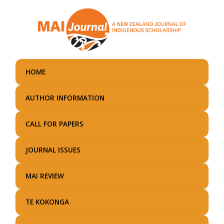
Skip
to
main
content
HOME
AUTHOR INFORMATION
CALL FOR PAPERS
JOURNAL ISSUES
MAI REVIEW
TE KOKONGA