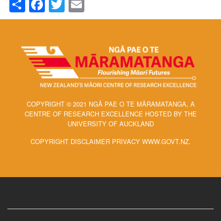
Share
Facebook
Twitter
Email
COPYRIGHT © 2021 NGĀ PAE O TE MĀRAMATANGA, A
CENTRE OF RESEARCH EXCELLENCE HOSTED BY THE
UNIVERSITY OF AUCKLAND
COPYRIGHT DISCLAIMER PRIVACY WWW.GOVT.NZ.