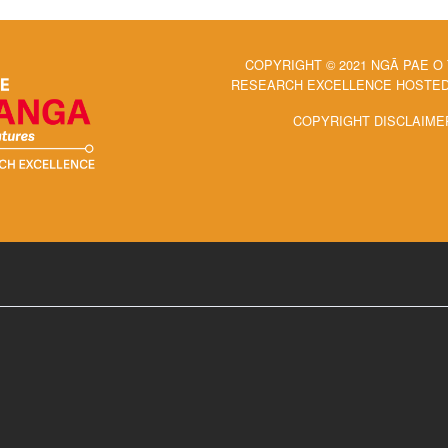
COPYRIGHT © 2021 NGĀ PAE O
RESEARCH EXCELLENCE HOSTED 
COPYRIGHT DISCLAIME