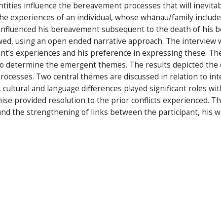
ntities influence the bereavement processes that will inevita
e experiences of an individual, whose whānau/family included
 influenced his bereavement subsequent to the death of his 
ewed, using an open ended narrative approach. The interview 
nt’s experiences and his preference in expressing these. The 
to determine the emergent themes. The results depicted the di
cesses. Two central themes are discussed in relation to inter
cultural and language differences played significant roles wit
se provided resolution to the prior conflicts experienced. T
nd the strengthening of links between the participant, his w