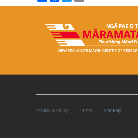
/
/
Privacy & Policy
Terms
Site Map