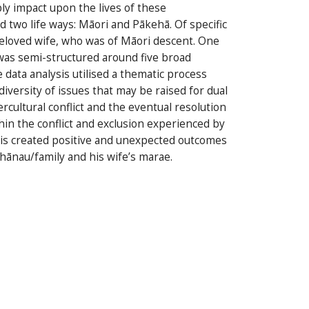
bly impact upon the lives of these
 two life ways: Māori and Pākehā. Of specific
beloved wife, who was of Māori descent. One
was semi-structured around five broad
data analysis utilised a thematic process
versity of issues that may be raised for dual
cultural conflict and the eventual resolution
hin the conflict and exclusion experienced by
his created positive and unexpected outcomes
hānau/family and his wife’s marae.