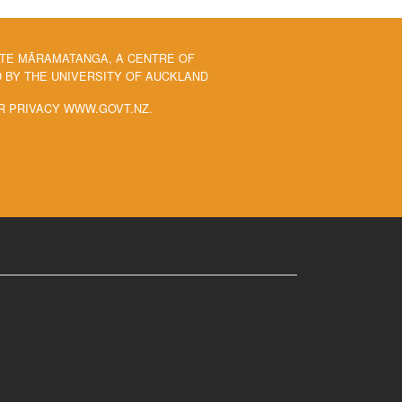
 TE MĀRAMATANGA, A CENTRE OF
BY THE UNIVERSITY OF AUCKLAND
R PRIVACY WWW.GOVT.NZ.