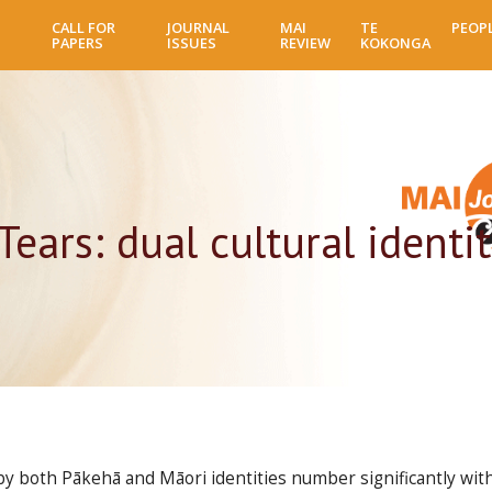
Skip
CALL FOR
JOURNAL
MAI
TE
PEOP
to
PAPERS
ISSUES
REVIEW
KOKONGA
main
content
Tears: dual cultural ident
y both Pākehā and Māori identities number significantly with