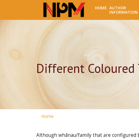
HOME
AUTHOR
INFORMATION
Different Coloured 
Home
Although whānau/family that are configured b