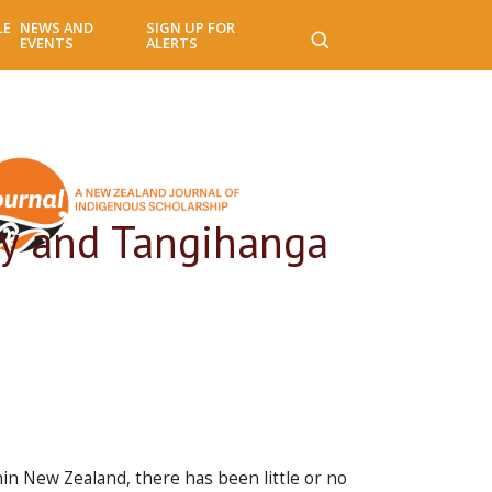
LE
NEWS AND
SIGN UP FOR
EVENTS
ALERTS
ity and Tangihanga
in New Zealand, there has been little or no