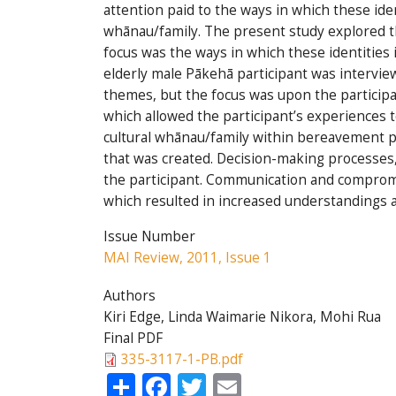
attention paid to the ways in which these ide
whānau/family. The present study explored th
focus was the ways in which these identities
elderly male Pākehā participant was intervi
themes, but the focus was upon the participa
which allowed the participant’s experiences 
cultural whānau/family within bereavement pro
that was created. Decision-making processes, 
the participant. Communication and compromi
which resulted in increased understandings a
Issue Number
MAI Review, 2011, Issue 1
Authors
Kiri Edge, Linda Waimarie Nikora, Mohi Rua
Final PDF
335-3117-1-PB.pdf
Share
Facebook
Twitter
Email