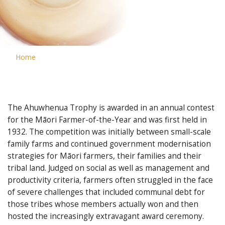
Home
The Ahuwhenua Trophy is awarded in an annual contest
for the Māori Farmer-of-the-Year and was first held in
1932. The competition was initially between small-scale
family farms and continued government modernisation
strategies for Māori farmers, their families and their
tribal land. Judged on social as well as management and
productivity criteria, farmers often struggled in the face
of severe challenges that included communal debt for
those tribes whose members actually won and then
hosted the increasingly extravagant award ceremony.