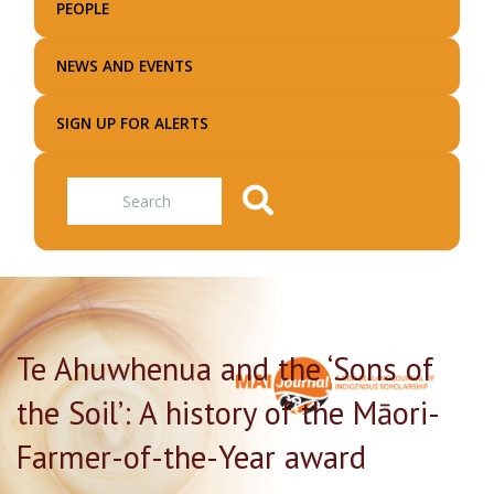
PEOPLE
NEWS AND EVENTS
SIGN UP FOR ALERTS
Search
Te Ahuwhenua and the ‘Sons of
the Soil’: A history of the Māori-
Farmer-of-the-Year award