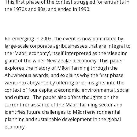
This first phase of the contest struggled for entrants in
the 1970s and 80s, and ended in 1990.
Re-emerging in 2003, the event is now dominated by
large-scale corporate agribusinesses that are integral to
the ‘Māori economy’, itself interpreted as the ‘sleeping
giant’ of the wider New Zealand economy. This paper
explores the history of Māori farming through the
Ahuwhenua awards, and explains why the first phase
went into abeyance by offering brief insights into the
context of four capitals: economic, environmental, social
and cultural. The paper also offers thoughts on the
current renaissance of the Māori farming sector and
identifies future challenges to Māori environmental
planning and sustainable development in the global
economy.