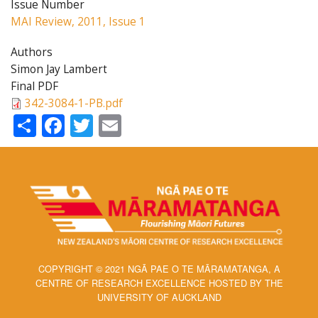
Issue Number
MAI Review, 2011, Issue 1
Authors
Simon Jay Lambert
Final PDF
342-3084-1-PB.pdf
Share
Facebook
Twitter
Email
COPYRIGHT © 2021 NGĀ PAE O TE MĀRAMATANGA, A
CENTRE OF RESEARCH EXCELLENCE HOSTED BY THE
UNIVERSITY OF AUCKLAND