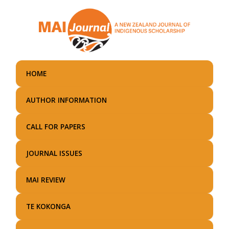
Skip
to
main
content
HOME
AUTHOR INFORMATION
CALL FOR PAPERS
JOURNAL ISSUES
MAI REVIEW
TE KOKONGA