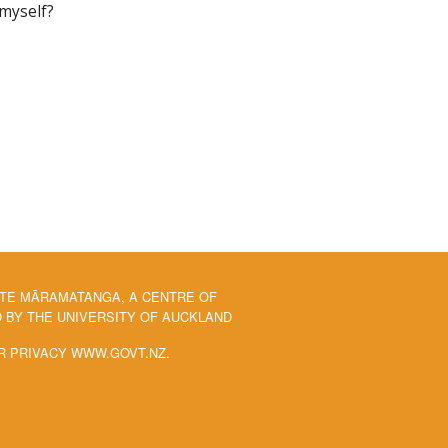
 myself?
 TE MĀRAMATANGA, A CENTRE OF
BY THE UNIVERSITY OF AUCKLAND
R PRIVACY WWW.GOVT.NZ.