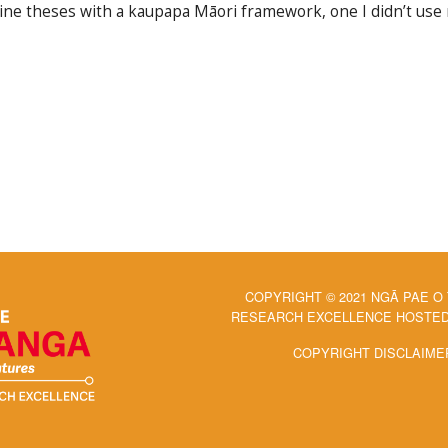
ine theses with a kaupapa Māori framework, one I didn’t use
COPYRIGHT © 2021 NGĀ PAE O
RESEARCH EXCELLENCE HOSTED 
COPYRIGHT DISCLAIME