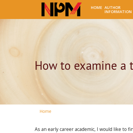
HOME
AUTHOR
INFORMATION
How to examine a t
Home
As an early career academic, I would like to 