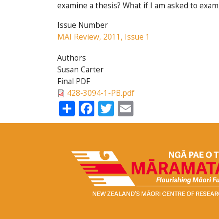
examine a thesis? What if I am asked to exam
Issue Number
MAI Review, 2011, Issue 1
Authors
Susan Carter
Final PDF
428-3094-1-PB.pdf
Share
Facebook
Twitter
Email