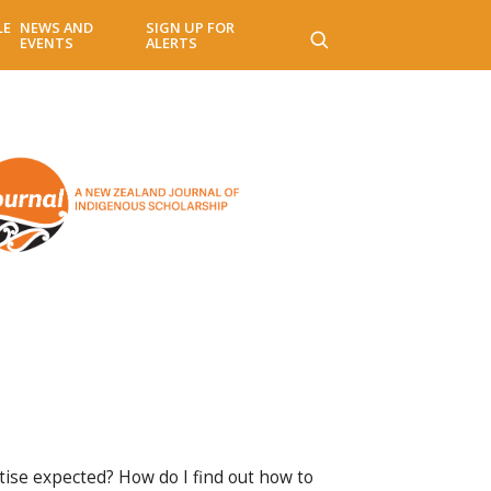
LE
NEWS AND
SIGN UP FOR
EVENTS
ALERTS
rtise expected? How do I find out how to