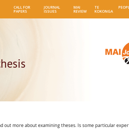
Skip
CALL FOR
JOURNAL
MAI
TE
PEOP
to
PAPERS
ISSUES
REVIEW
KOKONGA
main
content
hesis
find out more about examining theses. Is some particular expe