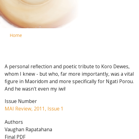
Home
A personal reflection and poetic tribute to Koro Dewes,
whom I knew - but who, far more importantly, was a vital
figure in Maoridom and more specifically for Ngati Porou.
And he wasn't even my iwi!
Issue Number
MAI Review, 2011, Issue 1
Authors
Vaughan Rapatahana
Final PDF