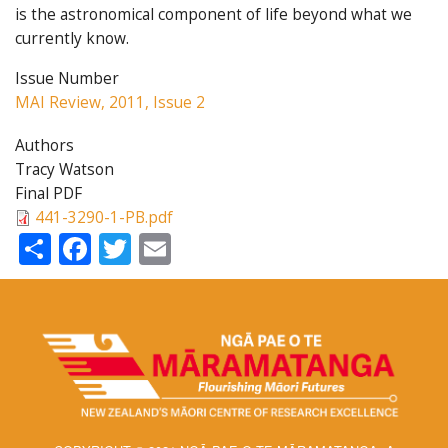
is the astronomical component of life beyond what we
currently know.
Issue Number
MAI Review, 2011, Issue 2
Authors
Tracy Watson
Final PDF
441-3290-1-PB.pdf
Share
Facebook
Twitter
Email