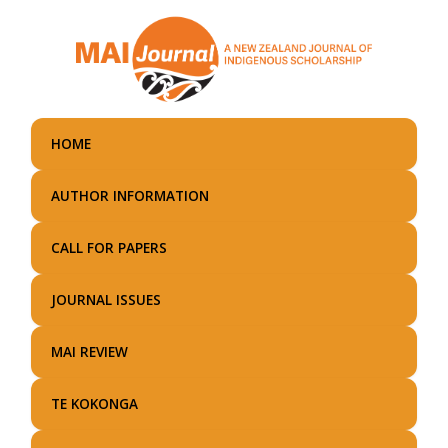
Skip
to
main
content
HOME
AUTHOR INFORMATION
CALL FOR PAPERS
JOURNAL ISSUES
MAI REVIEW
TE KOKONGA