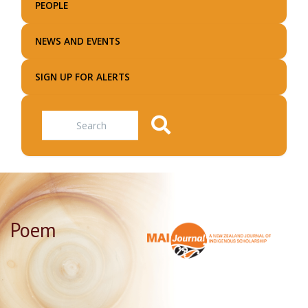
PEOPLE
NEWS AND EVENTS
SIGN UP FOR ALERTS
Search
Poem