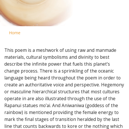
Home
This poem is a meshwork of using raw and manmade
materials, cultural symbolisms and divinity to best
describe the infinite power that fuels this planet’s
change process. There is a sprinkling of the oceanic
language being heard throughout the poem in order to
create an authoritative voice and perspective. Hegemony
or masculine hierarchical structures that most cultures
operate in are also illustrated through the use of the
Rapanui statues mo’ai. And Aniwaniwa (goddess of the
rainbow) is mentioned providing the female energy to
mark the final stages of transition heralded by the last
line that counts backwards to kore or the nothing which