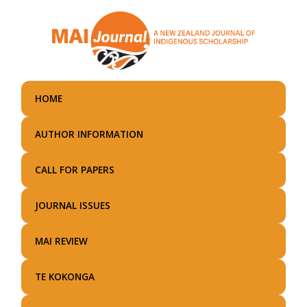
Skip
to
main
content
HOME
AUTHOR INFORMATION
CALL FOR PAPERS
JOURNAL ISSUES
MAI REVIEW
TE KOKONGA