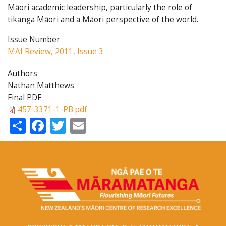
Māori academic leadership, particularly the role of
tikanga Māori and a Māori perspective of the world.
Issue Number
MAI Review, 2011, Issue 3
Authors
Nathan Matthews
Final PDF
457-3371-1-PB.pdf
Share
Facebook
Twitter
Email