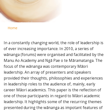
Home
In a constantly changing world, the role of leadership is
of ever increasing importance. In 2010, a series of
wānanga (forums) were organised and facilitated by the
Manu Ao Academy and Ngā Pae o te Māramatanga. The
focus of the wānanga was contemporary Māori
leadership. An array of presenters and speakers
provided their thoughts, philosophies and experiences
in leadership roles to the audience of, mainly, early
career Māori academics. This paper is the reflection of
one of those participants in regard to Māori academic
leadership. It highlights some of the recurring themes
presented during the wānanga as impotant features of