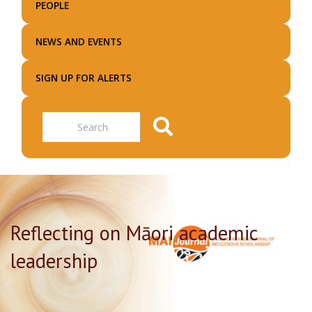
PEOPLE
NEWS AND EVENTS
SIGN UP FOR ALERTS
Search
Reflecting on Māori academic
leadership