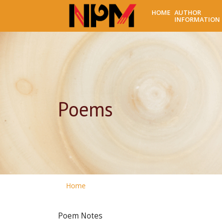
HOME
AUTHOR
INFORMATION
Poems
Home
Poem Notes