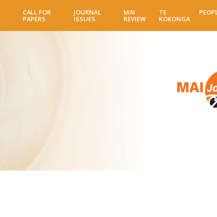
Skip
CALL FOR
JOURNAL
MAI
TE
PEOP
to
PAPERS
ISSUES
REVIEW
KOKONGA
main
content