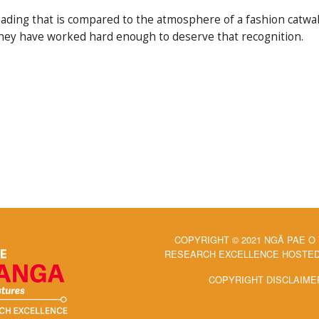
ading that is compared to the atmosphere of a fashion catwalk
er they have worked hard enough to deserve that recognition.
COPYRIGHT © 2021 NGĀ PAE O
RESEARCH EXCELLENCE HOSTED 
COPYRIGHT DISCLAIME