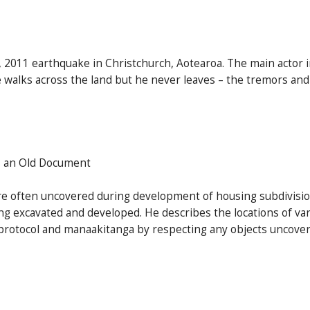
, 2011 earthquake in Christchurch, Aotearoa. The main actor 
 walks across the land but he never leaves – the tremors and 
s an Old Document
re often uncovered during development of housing subdivisions
g excavated and developed. He describes the locations of vari
rotocol and manaakitanga by respecting any objects uncovere