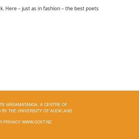
. Here – just as in fashion – the best poets
 TE MĀRAMATANGA, A CENTRE OF
BY THE UNIVERSITY OF AUCKLAND
R PRIVACY WWW.GOVT.NZ.