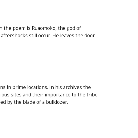
in the poem is Ruaomoko, the god of
aftershocks still occur. He leaves the door
 in prime locations. In his archives the
ous sites and their importance to the tribe.
d by the blade of a bulldozer.