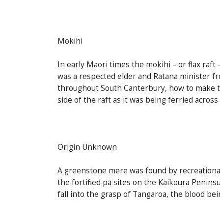
Mokihi
In early Maori times the mokihi – or flax raft
was a respected elder and Ratana minister f
throughout South Canterbury, how to make the
side of the raft as it was being ferried across
Origin Unknown
A greenstone mere was found by recreational 
the fortified pā sites on the Kaikoura Penins
fall into the grasp of Tangaroa, the blood b