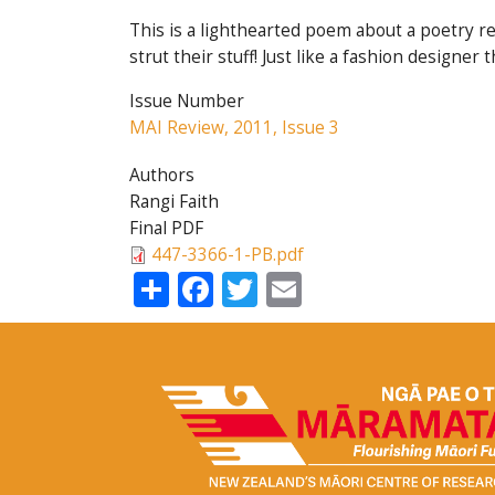
This is a lighthearted poem about a poetry re
strut their stuff! Just like a fashion design
Issue Number
MAI Review, 2011, Issue 3
Authors
Rangi Faith
Final PDF
447-3366-1-PB.pdf
Share
Facebook
Twitter
Email