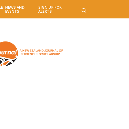
LE
NEWS AND
SIGN UP FOR
EVENTS
ALERTS