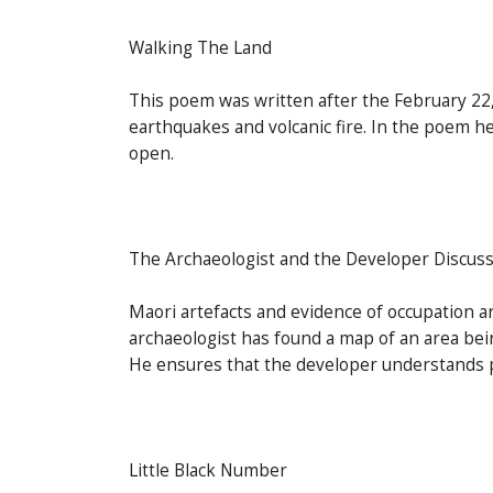
Walking The Land
This poem was written after the February 22
earthquakes and volcanic fire. In the poem he
open.
The Archaeologist and the Developer Discus
Maori artefacts and evidence of occupation a
archaeologist has found a map of an area bein
He ensures that the developer understands p
Little Black Number