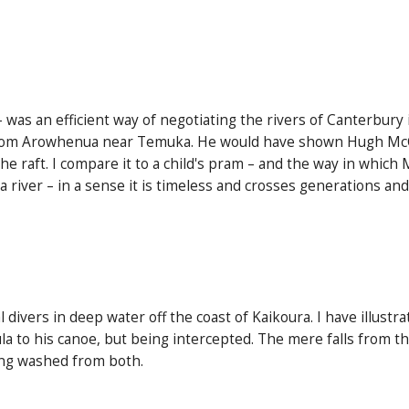
 – was an efficient way of negotiating the rivers of Canterbury
rom Arowhenua near Temuka. He would have shown Hugh McCull
 raft. I compare it to a child's pram – and the way in which 
 a river – in a sense it is timeless and crosses generations and
divers in deep water off the coast of Kaikoura. I have illust
ula to his canoe, but being intercepted. The mere falls from t
eing washed from both.