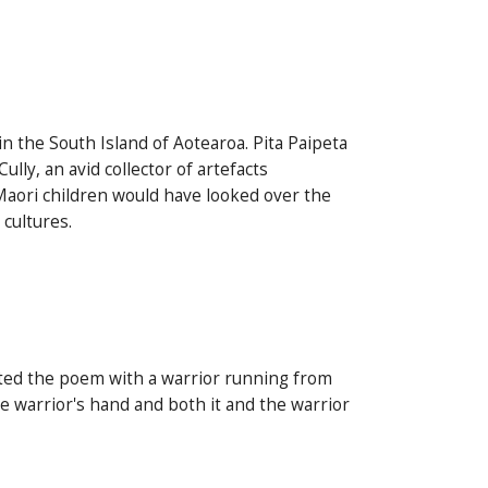
 in the South Island of Aotearoa. Pita Paipeta
y, an avid collector of artefacts
Maori children would have looked over the
 cultures.
rated the poem with a warrior running from
he warrior's hand and both it and the warrior