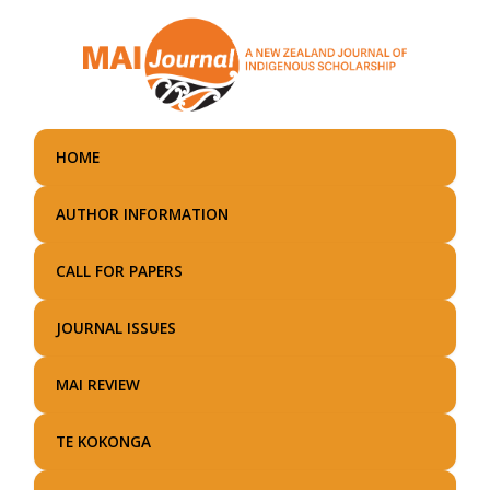
Skip
to
main
content
HOME
AUTHOR INFORMATION
CALL FOR PAPERS
JOURNAL ISSUES
MAI REVIEW
TE KOKONGA