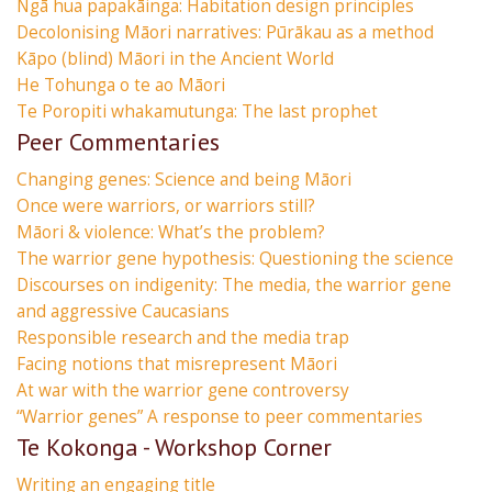
Ngā hua papakāinga: Habitation design principles
Decolonising Māori narratives: Pūrākau as a method
Kāpo (blind) Māori in the Ancient World
He Tohunga o te ao Māori
Te Poropiti whakamutunga: The last prophet
Peer Commentaries
Changing genes: Science and being Māori
Once were warriors, or warriors still?
Māori & violence: What’s the problem?
The warrior gene hypothesis: Questioning the science
Discourses on indigenity: The media, the warrior gene
and aggressive Caucasians
Responsible research and the media trap
Facing notions that misrepresent Māori
At war with the warrior gene controversy
“Warrior genes” A response to peer commentaries
Te Kokonga - Workshop Corner
Writing an engaging title