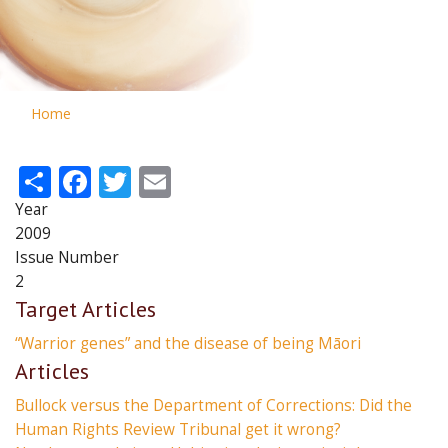
Home
Share
Facebook
Twitter
Email
Year
2009
Issue Number
2
Target Articles
“Warrior genes” and the disease of being Māori
Articles
Bullock versus the Department of Corrections: Did the
Human Rights Review Tribunal get it wrong?