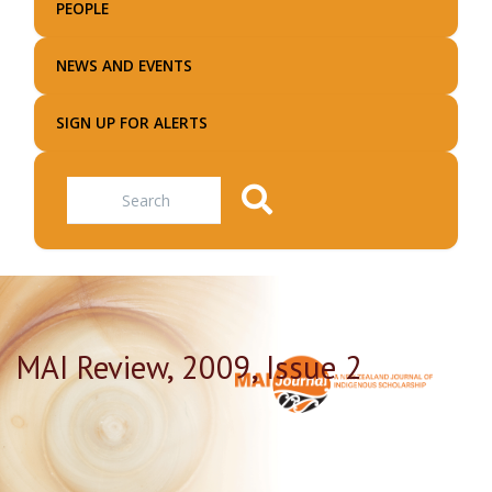
PEOPLE
NEWS AND EVENTS
SIGN UP FOR ALERTS
Search
MAI Review, 2009, Issue 2