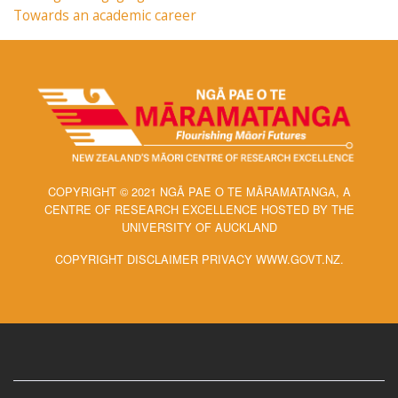
Towards an academic career
COPYRIGHT © 2021 NGĀ PAE O TE MĀRAMATANGA, A
CENTRE OF RESEARCH EXCELLENCE HOSTED BY THE
UNIVERSITY OF AUCKLAND
COPYRIGHT DISCLAIMER PRIVACY WWW.GOVT.NZ.