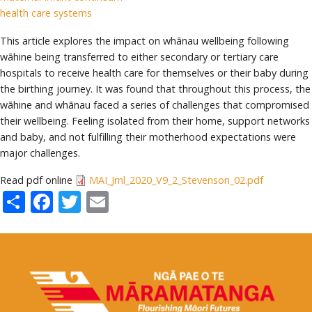
health care systems
This article explores the impact on whānau wellbeing following
wāhine being transferred to either secondary or tertiary care
hospitals to receive health care for themselves or their baby during
the birthing journey. It was found that throughout this process, the
wāhine and whānau faced a series of challenges that compromised
their wellbeing. Feeling isolated from their home, support networks
and baby, and not fulfilling their motherhood expectations were
major challenges.
Read pdf online
MAI_Jrnl_2020_V9_2_Stevenson_02.pdf
Share
Facebook
Twitter
Email