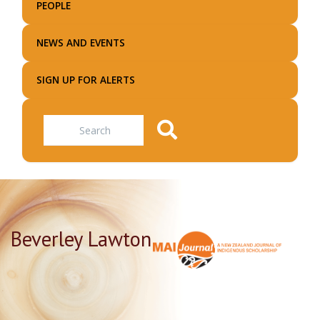
PEOPLE
NEWS AND EVENTS
SIGN UP FOR ALERTS
Search
Beverley Lawton