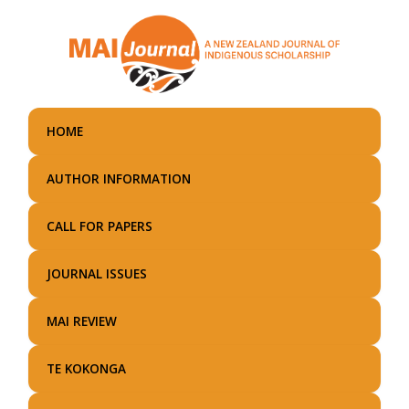
Skip
to
main
content
HOME
AUTHOR INFORMATION
CALL FOR PAPERS
JOURNAL ISSUES
MAI REVIEW
TE KOKONGA