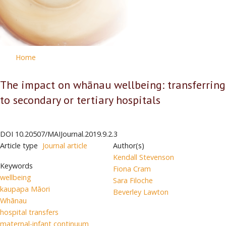
Home
The impact on whānau wellbeing: transferring
to secondary or tertiary hospitals
DOI
10.20507/MAIJournal.2019.9.2.3
Article type
Journal article
Author(s)
Kendall Stevenson
Keywords
Fiona Cram
wellbeing
Sara Filoche
kaupapa Māori
Beverley Lawton
Whānau
hospital transfers
maternal-infant continuum