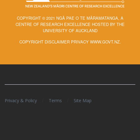
COPYRIGHT © 2021 NGĀ PAE O TE MĀRAMATANGA, A
CENTRE OF RESEARCH EXCELLENCE HOSTED BY THE
UNIVERSITY OF AUCKLAND
COPYRIGHT DISCLAIMER PRIVACY WWW.GOVT.NZ.
/
/
Privacy & Policy
Terms
Site Map