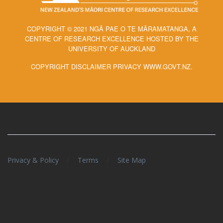
COPYRIGHT © 2021 NGĀ PAE O TE MĀRAMATANGA, A
CENTRE OF RESEARCH EXCELLENCE HOSTED BY THE
UNIVERSITY OF AUCKLAND
COPYRIGHT DISCLAIMER PRIVACY WWW.GOVT.NZ.
/
/
Privacy & Policy
Terms
Site Map