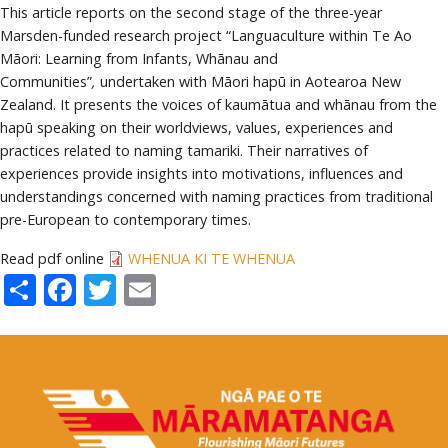
This article reports on the second stage of the three-year
Marsden-funded research project “Languaculture within Te Ao
Māori: Learning from Infants, Whānau and
Communities”
,
undertaken with Māori hapū in Aotearoa New
Zealand. It presents the voices of kaumātua and whānau from the
hapū speaking on their worldviews, values, experiences and
practices related to naming tamariki. Their narratives of
experiences provide insights into motivations, influences and
understandings concerned with naming practices from traditional
pre-European to contemporary times.
Read pdf online
WHENUA KI TE WHENUA
Share
Facebook
Twitter
Email