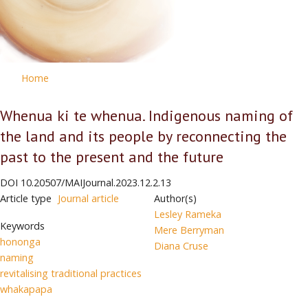
Home
Whenua ki te whenua. Indigenous naming of
the land and its people by reconnecting the
past to the present and the future
DOI
10.20507/MAIJournal.2023.12.2.13
Article type
Journal article
Author(s)
Lesley Rameka
Keywords
Mere Berryman
hononga
Diana Cruse
naming
revitalising traditional practices
whakapapa