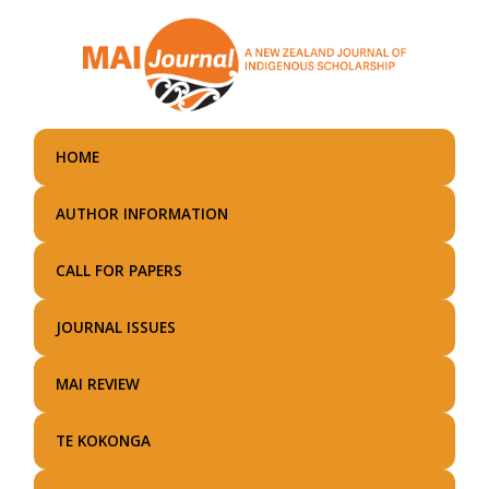
Skip
to
main
content
HOME
AUTHOR INFORMATION
CALL FOR PAPERS
JOURNAL ISSUES
MAI REVIEW
TE KOKONGA