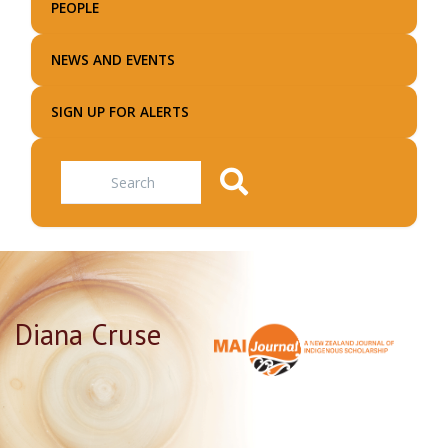
PEOPLE
NEWS AND EVENTS
SIGN UP FOR ALERTS
Search
Diana Cruse