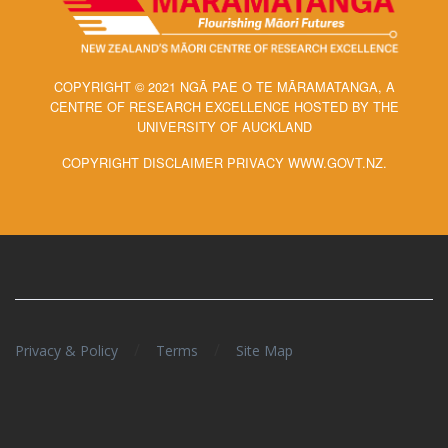
COPYRIGHT © 2021 NGĀ PAE O TE MĀRAMATANGA, A
CENTRE OF RESEARCH EXCELLENCE HOSTED BY THE
UNIVERSITY OF AUCKLAND
COPYRIGHT DISCLAIMER PRIVACY WWW.GOVT.NZ.
/
/
Privacy & Policy
Terms
Site Map