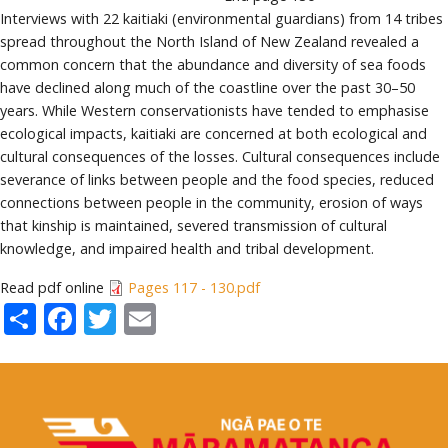
Interviews with 22 kaitiaki (environmental guardians) from 14 tribes
spread throughout the North Island of New Zealand revealed a
common concern that the abundance and diversity of sea foods
have declined along much of the coastline over the past 30–50
years. While Western conservationists have tended to emphasise
ecological impacts, kaitiaki are concerned at both ecological and
cultural consequences of the losses. Cultural consequences include
severance of links between people and the food species, reduced
connections between people in the community, erosion of ways
that kinship is maintained, severed transmission of cultural
knowledge, and impaired health and tribal development.
Read pdf online
Pages 117 - 130.pdf
Share
Facebook
Twitter
Email