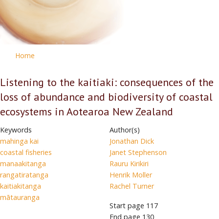
Home
Listening to the kaitiaki: consequences of the
loss of abundance and biodiversity of coastal
ecosystems in Aotearoa New Zealand
Keywords
Author(s)
mahinga kai
Jonathan Dick
coastal fisheries
Janet Stephenson
manaakitanga
Rauru Kirikiri
rangatiratanga
Henrik Moller
kaitiakitanga
Rachel Turner
mātauranga
Start page
117
End page
130