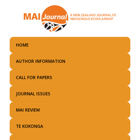
Skip
to
main
content
HOME
AUTHOR INFORMATION
CALL FOR PAPERS
JOURNAL ISSUES
MAI REVIEW
TE KOKONGA