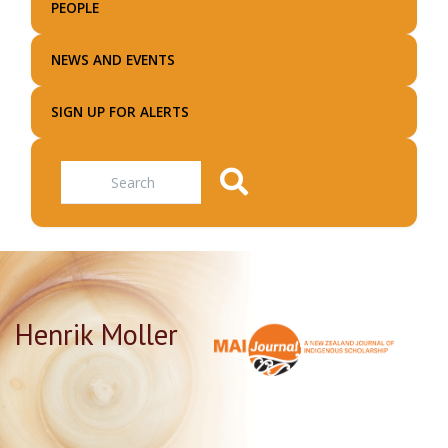
PEOPLE
NEWS AND EVENTS
SIGN UP FOR ALERTS
Search
Henrik Moller