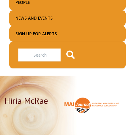
PEOPLE
NEWS AND EVENTS
SIGN UP FOR ALERTS
Search
Hiria McRae