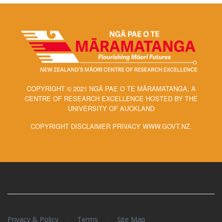
COPYRIGHT © 2021 NGĀ PAE O TE MĀRAMATANGA, A
CENTRE OF RESEARCH EXCELLENCE HOSTED BY THE
UNIVERSITY OF AUCKLAND
COPYRIGHT DISCLAIMER PRIVACY WWW.GOVT.NZ.
/
/
Privacy & Policy
Terms
Site Map