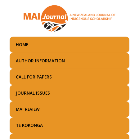
Skip
to
main
content
HOME
AUTHOR INFORMATION
CALL FOR PAPERS
JOURNAL ISSUES
MAI REVIEW
TE KOKONGA