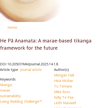
Home
He Pā Anamata: A marae-based tikanga
framework for the future
DOI
10.20507/MAIJournal.2025.14.1.8
Article type
Journal article
Author(s)
Meegan Hall
Keywords
Hiria McRae
tikanga
Tu Temara
marae
Mike Ross
sustainability
Kelly Te Paa
Living Building Challenge™
Leith Maxwell