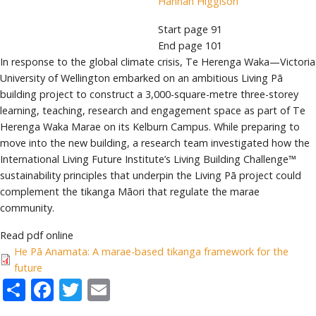
Hannah Higgison
Start page
91
End page
101
In response to the global climate crisis, Te Herenga Waka—Victoria
University of Wellington embarked on an ambitious Living Pā
building project to construct a 3,000-square-metre three-storey
learning, teaching, research and engagement space as part of Te
Herenga Waka Marae on its Kelburn Campus. While preparing to
move into the new building, a research team investigated how the
International Living Future Institute’s Living Building Challenge™
sustainability principles that underpin the Living Pā project could
complement the tikanga Māori that regulate the marae
community.
Read pdf online
He Pā Anamata: A marae-based tikanga framework for the
future
Share
Facebook
Twitter
Email