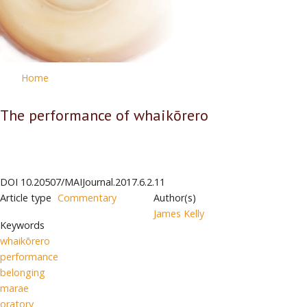
Home
The performance of whaikōrero
DOI
10.20507/MAIJournal.2017.6.2.11
Article type
Commentary
Author(s)
James Kelly
Keywords
whaikōrero
performance
belonging
marae
oratory