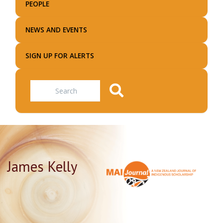
PEOPLE
NEWS AND EVENTS
SIGN UP FOR ALERTS
Search
James Kelly