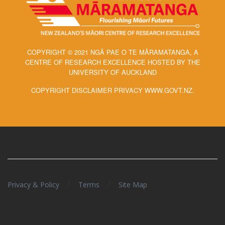
COPYRIGHT © 2021 NGĀ PAE O TE MĀRAMATANGA, A
CENTRE OF RESEARCH EXCELLENCE HOSTED BY THE
UNIVERSITY OF AUCKLAND
COPYRIGHT DISCLAIMER PRIVACY WWW.GOVT.NZ.
/
/
Privacy & Policy
Terms
Site Map