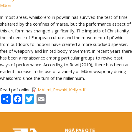
Māori
In most areas, whaikōrero in pōwhiri has survived the test of time
sheltered by the confines of marae, but the performance aspect of
this art form has changed significantly. The impacts of Christianity,
the influence of European culture and the movement of pōwhiri
from outdoors to indoors have created a more subdued speaker,
free of weaponry and limited body movement. In recent years there
has been a renaissance among particular groups to revive past
ways of performance. According to Rewi (2010), there has been an
evident increase in the use of a variety of Māori weaponry during
whaikōrero since the turn of the millennium.
Read pdf online
MAIJrnl_Powhiri_Kelly.pdf
Share
Facebook
Twitter
Email