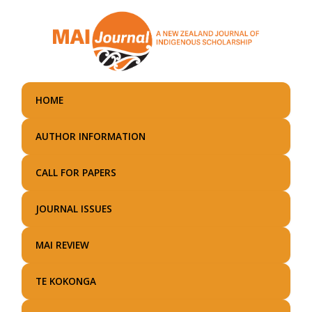
Skip
to
main
content
HOME
AUTHOR INFORMATION
CALL FOR PAPERS
JOURNAL ISSUES
MAI REVIEW
TE KOKONGA