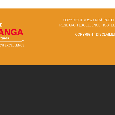
COPYRIGHT © 2021 NGĀ PAE O
RESEARCH EXCELLENCE HOSTED 
COPYRIGHT DISCLAIME