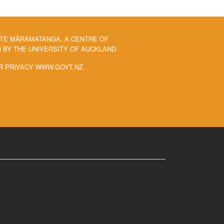
 TE MĀRAMATANGA, A CENTRE OF
BY THE UNIVERSITY OF AUCKLAND
R PRIVACY WWW.GOVT.NZ.