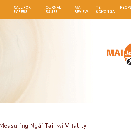
Skip
CALL FOR
JOURNAL
MAI
TE
PEOP
to
PAPERS
ISSUES
REVIEW
KOKONGA
main
content
Measuring Ngāi Tai Iwi Vitality