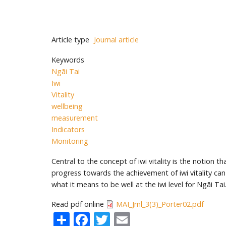
Article type
Journal article
Keywords
Ngāi Tai
Iwi
Vitality
wellbeing
measurement
Indicators
Monitoring
Central to the concept of iwi vitality is the notion
progress towards the achievement of iwi vitality can
what it means to be well at the iwi level for Ngāi T
Read pdf online
MAI_Jrnl_3(3)_Porter02.pdf
Share
Facebook
Twitter
Email