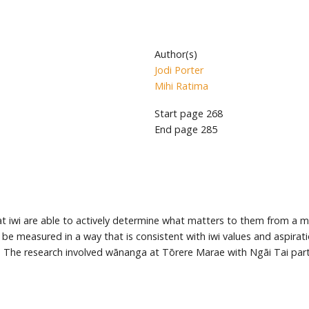
Author(s)
Jodi Porter
Mihi Ratima
Start page
268
End page
285
 that iwi are able to actively determine what matters to them from 
 be measured in a way that is consistent with iwi values and aspira
ai. The research involved wānanga at Tōrere Marae with Ngāi Tai par