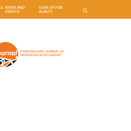
LE
NEWS AND
SIGN UP FOR
EVENTS
ALERTS