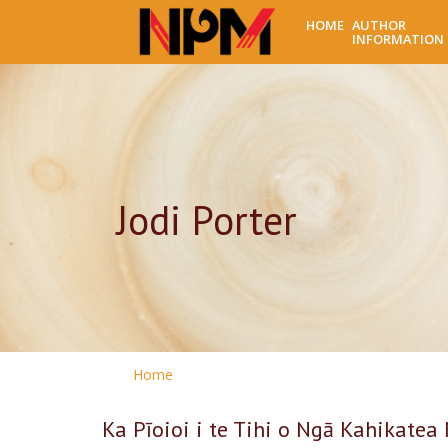
HOME
AUTHOR
INFORMATION
Jodi Porter
Home
Ka Pīoioi i te Tihi o Ngā Kahikatea 