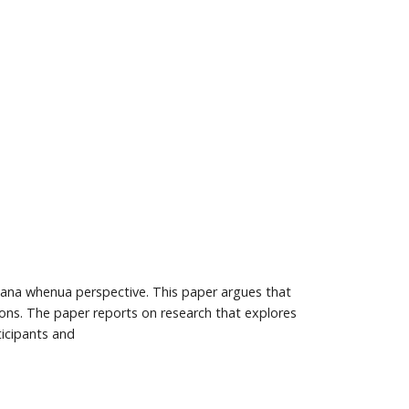
a mana whenua perspective. This paper argues that
tions. The paper reports on research that explores
ticipants and