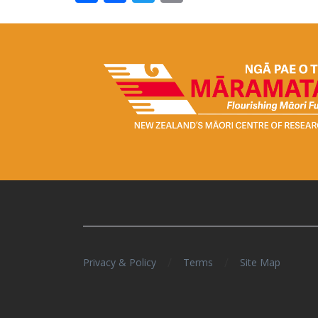
/
/
Privacy & Policy
Terms
Site Map