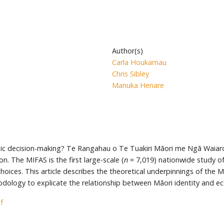
Author(s)
Carla Houkamau
Chris Sibley
Manuka Henare
ic decision-making? Te Rangahau o Te Tuakiri Māori me Ngā Waiaro 
. The MIFAS is the first large-scale (
n
= 7,019) nationwide study o
choices. This article describes the theoretical underpinnings of the
logy to explicate the relationship between Māori identity and eco
f