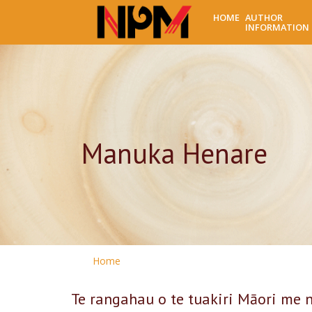
HOME
AUTHOR
INFORMATION
Manuka Henare
Home
Te rangahau o te tuakiri Māori me n