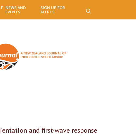
LE
NEWS AND
SIGN UP FOR
EVENTS
ALERTS
ientation and first-wave response