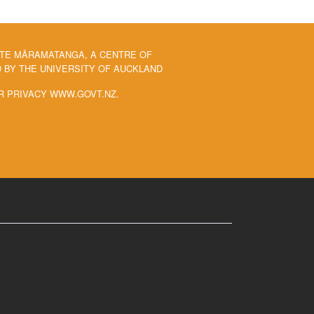
 TE MĀRAMATANGA, A CENTRE OF
BY THE UNIVERSITY OF AUCKLAND
R PRIVACY WWW.GOVT.NZ.