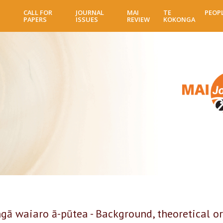
Skip
CALL FOR
JOURNAL
MAI
TE
PEOP
to
PAPERS
ISSUES
REVIEW
KOKONGA
main
content
gā waiaro ā-pūtea - Background, theoretical or