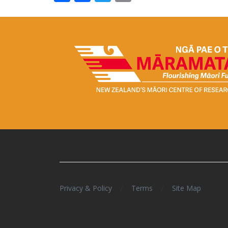
/
/
Privacy & Policy
Terms
Site Map