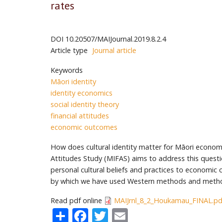
rates
DOI
10.20507/MAIJournal.2019.8.2.4
Article type
Journal article
Keywords
Māori identity
identity economics
social identity theory
financial attitudes
economic outcomes
How does cultural identity matter for Māori econom
Attitudes Study (MIFAS) aims to address this question
personal cultural beliefs and practices to economic 
by which we have used Western methods and methodo
Read pdf online
MAIJrnl_8_2_Houkamau_FINAL.pd
Share
Facebook
Twitter
Email