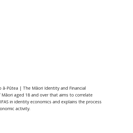
ā-Pūtea | The Māori Identity and Financial
f Māori aged 18 and over that aims to correlate
 MIFAS in identity economics and explains the process
nomic activity.