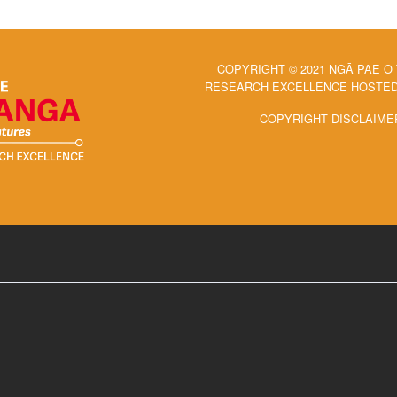
COPYRIGHT © 2021 NGĀ PAE O
RESEARCH EXCELLENCE HOSTED 
COPYRIGHT DISCLAIME