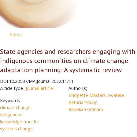
Home
State agencies and researchers engaging with
indigenous communities on climate change
adaptation planning: A systematic review
DOI
10.20507/MAIJournal.2022.11.1.1
Article type
Journal article
Author(s)
Bridgette Masters-Awatere
Keywords
Patricia Young
climate change
Rebekah Graham
Indigenous
knowledge transfer
systems change