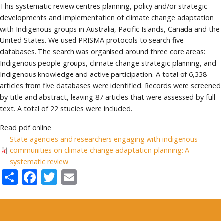
This systematic review centres planning, policy and/or strategic
developments and implementation of climate change adaptation
with Indigenous groups in Australia, Pacific Islands, Canada and the
United States. We used PRISMA protocols to search five
databases. The search was organised around three core areas:
Indigenous people groups, climate change strategic planning, and
Indigenous knowledge and active participation. A total of 6,338
articles from five databases were identified. Records were screened
by title and abstract, leaving 87 articles that were assessed by full
text. A total of 22 studies were included.
Read pdf online
State agencies and researchers engaging with indigenous
communities on climate change adaptation planning: A
systematic review
Share
Facebook
Twitter
Email