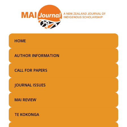
Skip
to
main
content
HOME
AUTHOR INFORMATION
CALL FOR PAPERS
JOURNAL ISSUES
MAI REVIEW
TE KOKONGA