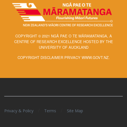
COPYRIGHT © 2021 NGĀ PAE O TE MĀRAMATANGA, A
CENTRE OF RESEARCH EXCELLENCE HOSTED BY THE
UNIVERSITY OF AUCKLAND
COPYRIGHT DISCLAIMER PRIVACY WWW.GOVT.NZ.
/
/
Privacy & Policy
Terms
Site Map