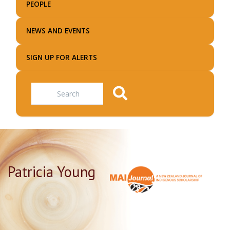
PEOPLE
NEWS AND EVENTS
SIGN UP FOR ALERTS
Search
Patricia Young