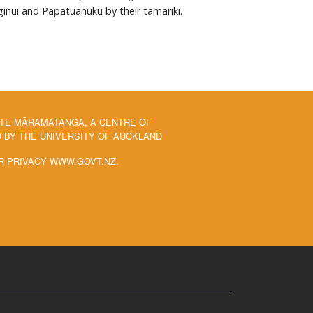
ginui and Papatūānuku by their tamariki.
 TE MĀRAMATANGA, A CENTRE OF
BY THE UNIVERSITY OF AUCKLAND
R PRIVACY WWW.GOVT.NZ.