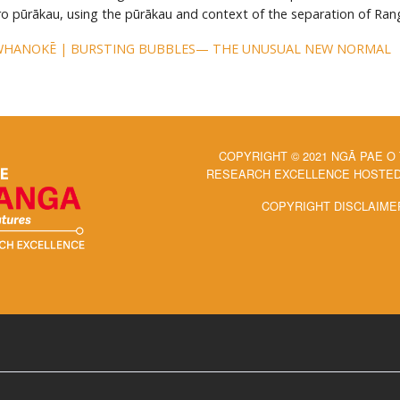
ero pūrākau, using the pūrākau and context of the separation of Ran
WHANOKĒ | BURSTING BUBBLES— THE UNUSUAL NEW NORMAL
COPYRIGHT © 2021 NGĀ PAE O
RESEARCH EXCELLENCE HOSTED 
COPYRIGHT DISCLAIME