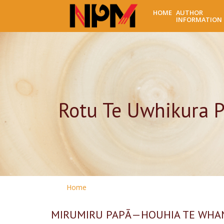
HOME
AUTHOR
INFORMATION
Rotu Te Uwhikura P
Home
MIRUMIRU PAPĀ—HOUHIA TE WHAN