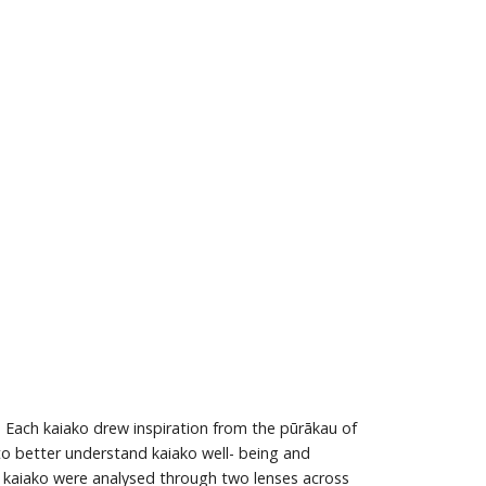
 Each kaiako drew inspiration from the pūrākau of
 to better understand kaiako well- being and
se kaiako were analysed through two lenses across