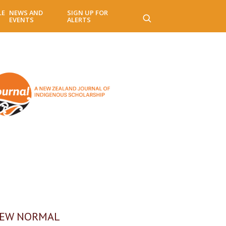
LE
NEWS AND
SIGN UP FOR
EVENTS
ALERTS
NEW NORMAL