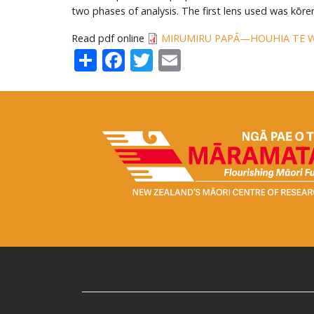
two phases of analysis. The first lens used was kōr
Read pdf online
MIRUMIRU PAPĀ—HOUHIA TE 
Share
Facebook
Twitter
Email