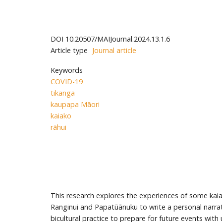
DOI
10.20507/MAIJournal.2024.13.1.6
Article type
Journal article
Keywords
COVID-19
tikanga
kaupapa Māori
kaiako
rāhui
This research explores the experiences of some kaia
Ranginui and Papatūānuku to write a personal narrati
bicultural practice to prepare for future events wit