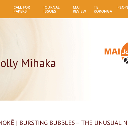
Skip
CALL FOR
JOURNAL
MAI
TE
PEOP
to
PAPERS
ISSUES
REVIEW
KOKONGA
main
content
olly Mihaka
OKĒ | BURSTING BUBBLES— THE UNUSUAL 