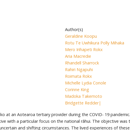
Author(s)
Geraldine Koopu
Rotu Te Uwhikura Polly Mihaka
Mero Irihapeti Rokx
Aria Macredie
Rhandell Sharrock
Rahiri Ngapuhi
Roimata Rokx
Michelle Lydia Conole
Corinne King
Madoka Takemoto
Bridgette Redder|
ko at an Aotearoa tertiary provider during the COVID- 19 pandemic.
ve with a particular focus on the national rāhui. The objective was
h uncertain and shifting circumstances. The lived experiences of the